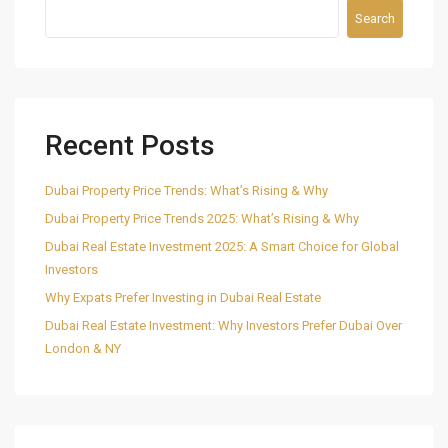
Search
Recent Posts
Dubai Property Price Trends: What’s Rising & Why
Dubai Property Price Trends 2025: What’s Rising & Why
Dubai Real Estate Investment 2025: A Smart Choice for Global
Investors
Why Expats Prefer Investing in Dubai Real Estate
Dubai Real Estate Investment: Why Investors Prefer Dubai Over
London & NY