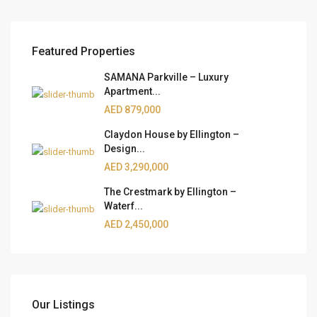
Featured Properties
SAMANA Parkville – Luxury
Apartment...
AED 879,000
Claydon House by Ellington –
Design...
AED 3,290,000
The Crestmark by Ellington –
Waterf...
AED 2,450,000
Our Listings