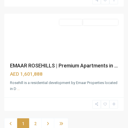
Estate
,
Dubai
Apartments
Under Construction
EMAAR ROSEHILLS | Premium Apartments in ...
AED 1,601,888
Rosehill is a residential development by Emaar Properties located
in D
...
1
2