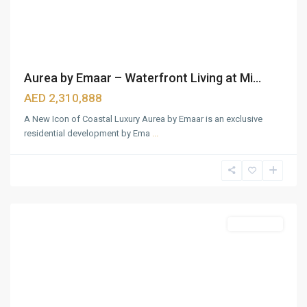
Aurea by Emaar – Waterfront Living at Mi...
AED 2,310,888
A New Icon of Coastal Luxury Aurea by Emaar is an exclusive
residential development by Ema
...
Dubai
Hills
Estate
,
Dubai
Featured
Apartments