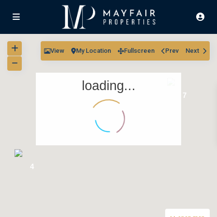
View
My Location
Fullscreen
Prev
Next
loading...
7
4