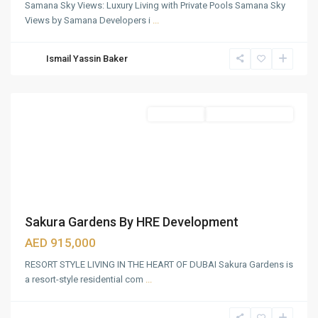
Samana Sky Views: Luxury Living with Private Pools Samana Sky
IMG
Views by Samana Developers i
...
WORLD
OF
Ismail Yassin Baker
ADVENTURE
,
Dubai
Apartments
Under Construction
Sakura Gardens By HRE Development
AED 915,000
RESORT STYLE LIVING IN THE HEART OF DUBAI Sakura Gardens is
a resort-style residential com
...
Dubai
Hills