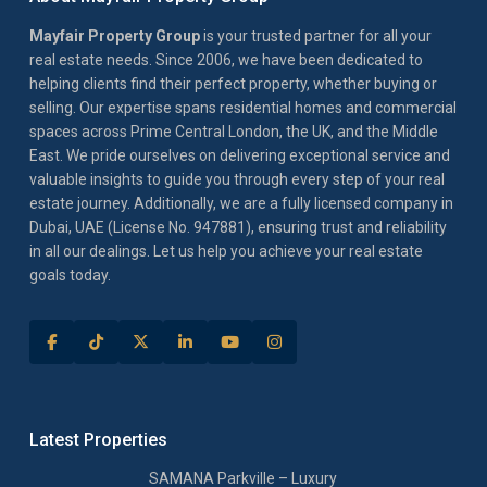
Mayfair Property Group
is your trusted partner for all your
real estate needs. Since 2006, we have been dedicated to
helping clients find their perfect property, whether buying or
selling. Our expertise spans residential homes and commercial
spaces across Prime Central London, the UK, and the Middle
East. We pride ourselves on delivering exceptional service and
valuable insights to guide you through every step of your real
estate journey. Additionally, we are a fully licensed company in
Dubai, UAE (License No. 947881), ensuring trust and reliability
in all our dealings. Let us help you achieve your real estate
goals today.
Latest Properties
SAMANA Parkville – Luxury