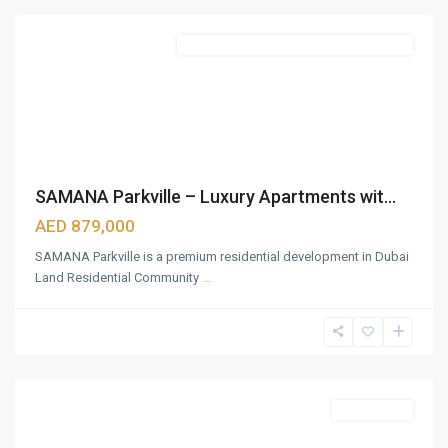
Featured
Semi Furnished with Kitchen Appliances
SAMANA Parkville – Luxury Apartments wit...
AED 879,000
SAMANA Parkville is a premium residential development in Dubai
Land Residential Community
...
Mina
Rashid
,
Dubai
Featured
Apartments