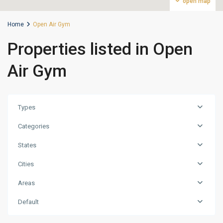
open map
Home
Open Air Gym
Properties listed in Open
Air Gym
Types
Categories
States
Cities
Areas
Dubailand
Residence
Default
Complex
,
Dubai