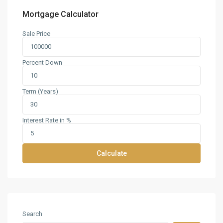
Mortgage Calculator
Sale Price
Percent Down
Term (Years)
Interest Rate in %
Calculate
Search