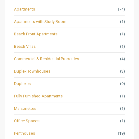
Apartments
(74)
Apartments with Study Room
(1)
Beach Front Apartments
(1)
Beach Villas
(1)
Commercial & Residential Properties
(4)
Duplex Townhouses
(3)
Duplexes
(9)
Fully Furnished Apartments
(1)
Maisonettes
(1)
Office Spaces
(1)
Penthouses
(19)