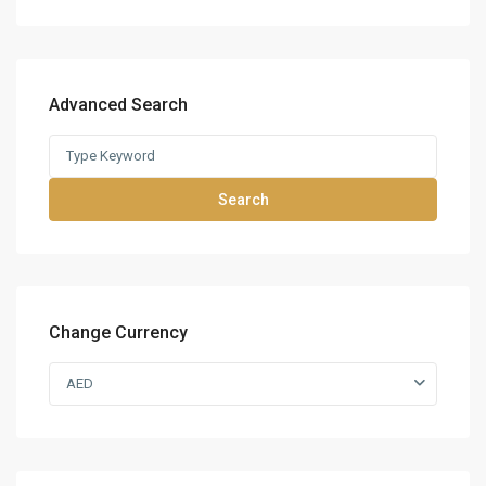
Advanced Search
Search
Change Currency
AED