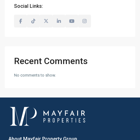
Social Links:
Recent Comments
No comments to show.
About Mayfair Property Group