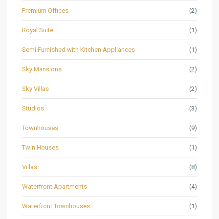
Premium Offices
(2)
Royal Suite
(1)
Semi Furnished with Kitchen Appliances
(1)
Sky Mansions
(2)
Sky Villas
(2)
Studios
(3)
Townhouses
(9)
Twin Houses
(1)
Villas
(8)
Waterfront Apartments
(4)
Waterfront Townhouses
(1)