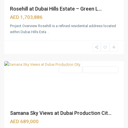
Rosehill at Dubai Hills Estate – Green L...
AED 1,703,886
Project Overview Rosehill is a refined residential address located
within Dubai Hills Esta
...
Dubai
Production
City
,
Dubai
Apartments
Under Construction
Samana Sky Views at Dubai Production Cit...
GLOBAL
AED 689,000
VILLAGE
,