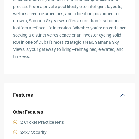
precise. From a private pool lifestyle to intelligent layouts,
wellness-centric amenities, and a location positioned for
growth, Samana Sky Views offers more than just homes—
it offers a refined life in motion. Whether you’re an end-user
seeking a distinctive residence or an investor eyeing solid
ROI in one of Dubai’s most strategic areas, Samana Sky
Views is your gateway to living—reimagined, elevated, and
timeless.
Features
Other Features
2 Cricket Practice Nets
24x7 Security