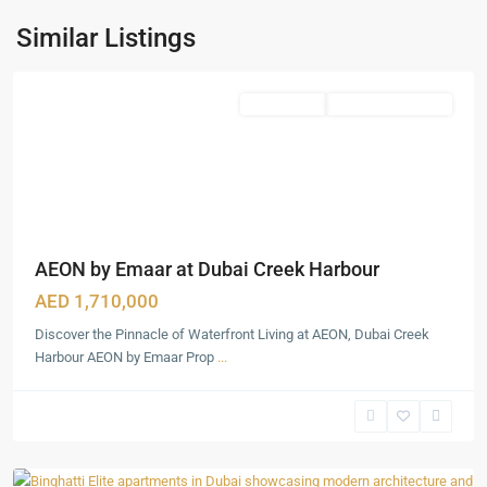
Creek
Harbour
,
Similar Listings
Dubai
Featured
Apartments
Under Construction
AEON by Emaar at Dubai Creek Harbour
AED 1,710,000
Discover the Pinnacle of Waterfront Living at AEON, Dubai Creek
Harbour AEON by Emaar Prop
...
Dubai
Production
City
,
Dubai