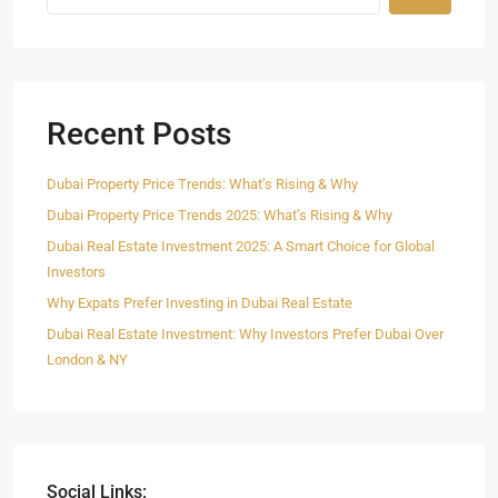
Recent Posts
Dubai Property Price Trends: What’s Rising & Why
Dubai Property Price Trends 2025: What’s Rising & Why
Dubai Real Estate Investment 2025: A Smart Choice for Global
Investors
Why Expats Prefer Investing in Dubai Real Estate
Dubai Real Estate Investment: Why Investors Prefer Dubai Over
London & NY
Social Links: