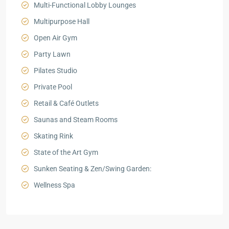
Multi-Functional Lobby Lounges
Multipurpose Hall
Open Air Gym
Party Lawn
Pilates Studio
Private Pool
Retail & Café Outlets
Saunas and Steam Rooms
Skating Rink
State of the Art Gym
Sunken Seating & Zen/Swing Garden:
Wellness Spa