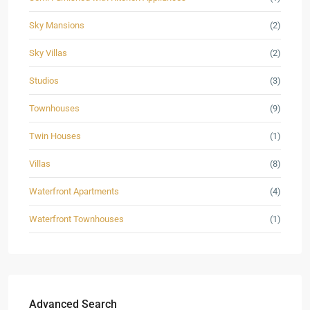
Sky Mansions
(2)
Sky Villas
(2)
Studios
(3)
Townhouses
(9)
Twin Houses
(1)
Villas
(8)
Waterfront Apartments
(4)
Waterfront Townhouses
(1)
Advanced Search