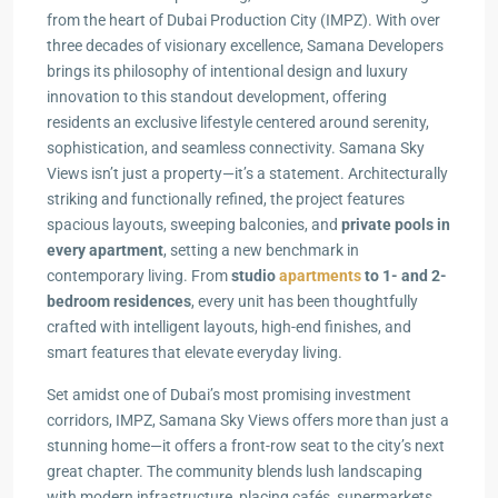
from the heart of Dubai Production City (IMPZ). With over
three decades of visionary excellence, Samana Developers
brings its philosophy of intentional design and luxury
innovation to this standout development, offering
residents an exclusive lifestyle centered around serenity,
sophistication, and seamless connectivity. Samana Sky
Views isn’t just a property—it’s a statement. Architecturally
striking and functionally refined, the project features
spacious layouts, sweeping balconies, and
private pools in
every apartment
, setting a new benchmark in
contemporary living. From
studio
apartments
to 1- and 2-
bedroom residences
, every unit has been thoughtfully
crafted with intelligent layouts, high-end finishes, and
smart features that elevate everyday living.
Set amidst one of Dubai’s most promising investment
corridors, IMPZ, Samana Sky Views offers more than just a
stunning home—it offers a front-row seat to the city’s next
great chapter. The community blends lush landscaping
with modern infrastructure, placing cafés, supermarkets,