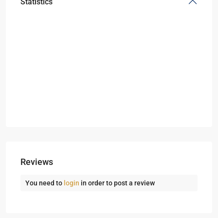
Statistics
Reviews
You need to
login
in order to post a review
Dubai