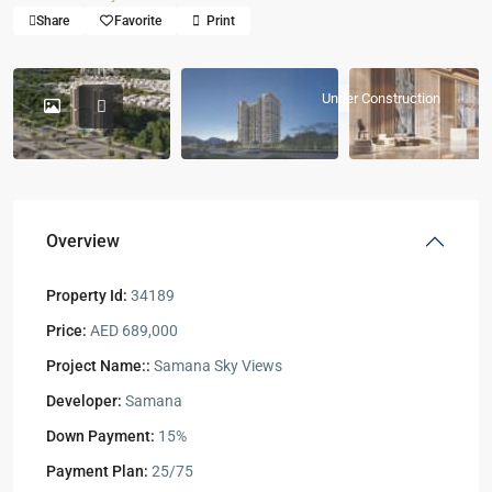
Share
Favorite
Print
Under Construction
Overview
Property Id:
34189
Price:
AED 689,000
Project Name::
Samana Sky Views
Developer:
Samana
Down Payment:
15%
Payment Plan:
25/75