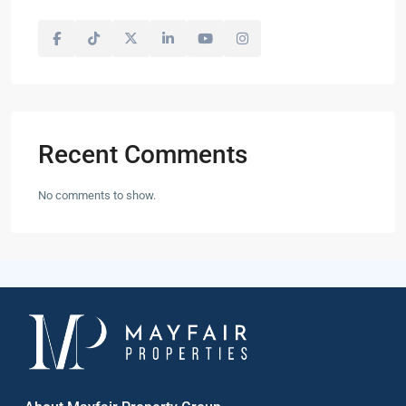
Recent Comments
No comments to show.