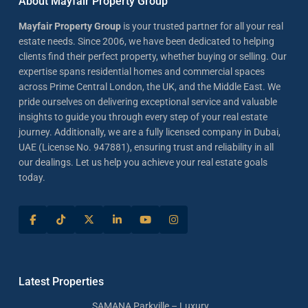
About Mayfair Property Group
Mayfair Property Group
is your trusted partner for all your real
estate needs. Since 2006, we have been dedicated to helping
clients find their perfect property, whether buying or selling. Our
expertise spans residential homes and commercial spaces
across Prime Central London, the UK, and the Middle East. We
pride ourselves on delivering exceptional service and valuable
insights to guide you through every step of your real estate
journey. Additionally, we are a fully licensed company in Dubai,
UAE (License No. 947881), ensuring trust and reliability in all
our dealings. Let us help you achieve your real estate goals
today.
Latest Properties
SAMANA Parkville – Luxury