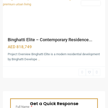
Featured
Apartments
Binghatti Elite – Contemporary Residence...
AED 818,749
Project Overview Binghatti Elite is a modern residential development
by Binghatti Develope
...
Get a Quick Response
Full Name