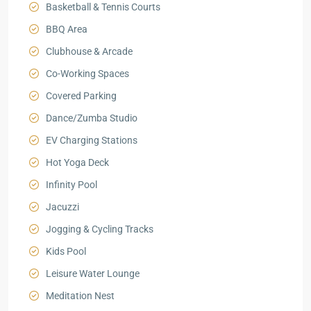
Basketball & Tennis Courts
BBQ Area
Clubhouse & Arcade
Co-Working Spaces
Covered Parking
Dance/Zumba Studio
EV Charging Stations
Hot Yoga Deck
Infinity Pool
Jacuzzi
Jogging & Cycling Tracks
Kids Pool
Leisure Water Lounge
Meditation Nest