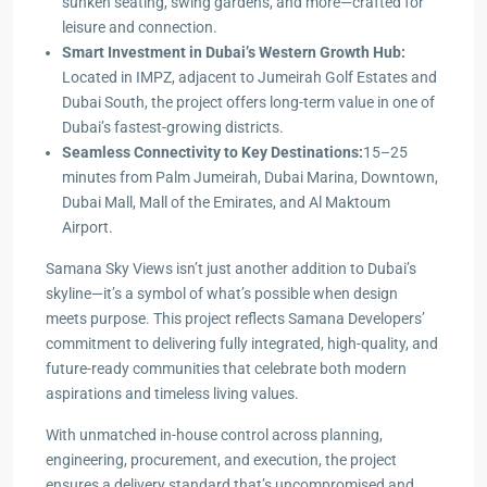
sunken seating, swing gardens, and more—crafted for
leisure and connection.
Smart Investment in Dubai’s Western Growth Hub:
Located in IMPZ, adjacent to Jumeirah Golf Estates and
Dubai South, the project offers long-term value in one of
Dubai’s fastest-growing districts.
Seamless Connectivity to Key Destinations:
15–25
minutes from Palm Jumeirah, Dubai Marina, Downtown,
Dubai Mall, Mall of the Emirates, and Al Maktoum
Airport.
Samana Sky Views isn’t just another addition to Dubai’s
skyline—it’s a symbol of what’s possible when design
meets purpose. This project reflects Samana Developers’
commitment to delivering fully integrated, high-quality, and
future-ready communities that celebrate both modern
aspirations and timeless living values.
With unmatched in-house control across planning,
engineering, procurement, and execution, the project
ensures a delivery standard that’s uncompromised and