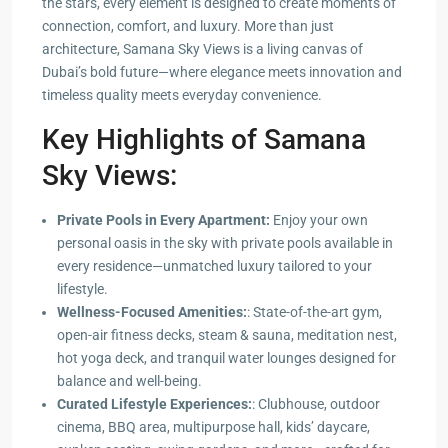
the stars, every element is designed to create moments of
connection, comfort, and luxury. More than just
architecture, Samana Sky Views is a living canvas of
Dubai’s bold future—where elegance meets innovation and
timeless quality meets everyday convenience.
Key Highlights of Samana
Sky Views:
Private Pools in Every Apartment:
Enjoy your own
personal oasis in the sky with private pools available in
every residence—unmatched luxury tailored to your
lifestyle.
Wellness-Focused Amenities:
: State-of-the-art gym,
open-air fitness decks, steam & sauna, meditation nest,
hot yoga deck, and tranquil water lounges designed for
balance and well-being.
Curated Lifestyle Experiences:
: Clubhouse, outdoor
cinema, BBQ area, multipurpose hall, kids’ daycare,