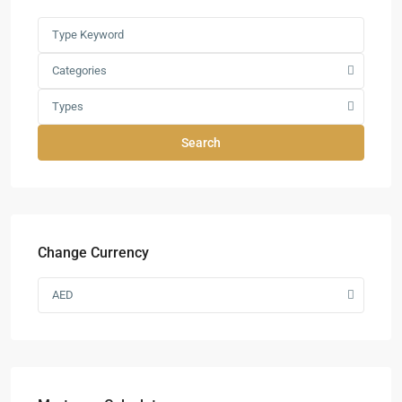
Categories
Types
Search
Change Currency
AED