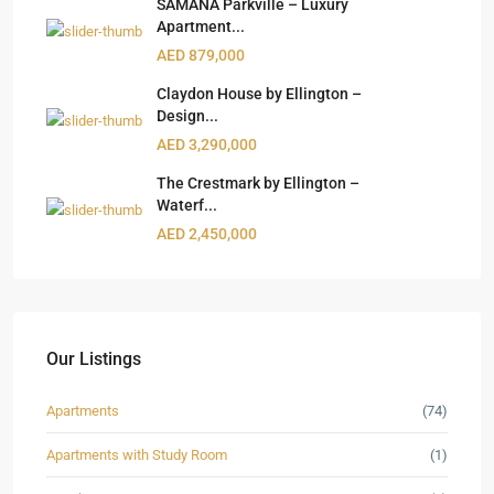
SAMANA Parkville – Luxury
Apartment...
AED 879,000
Claydon House by Ellington –
Design...
AED 3,290,000
The Crestmark by Ellington –
Waterf...
AED 2,450,000
Our Listings
Apartments
(74)
Apartments with Study Room
(1)