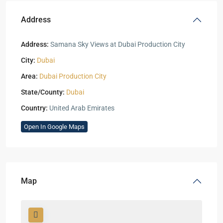
Address
Address:
Samana Sky Views at Dubai Production City
City:
Dubai
Area:
Dubai Production City
State/County:
Dubai
Country:
United Arab Emirates
Open In Google Maps
Map