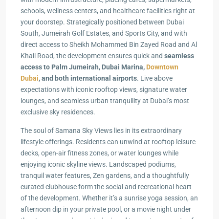
schools, wellness centers, and healthcare facilities right at
your doorstep. Strategically positioned between Dubai
South, Jumeirah Golf Estates, and Sports City, and with
direct access to Sheikh Mohammed Bin Zayed Road and Al
Khail Road, the development ensures quick and
seamless
access to Palm Jumeirah, Dubai Marina,
Downtown
Dubai
, and both international airports
. Live above
expectations with iconic rooftop views, signature water
lounges, and seamless urban tranquility at Dubai’s most
exclusive sky residences.
The soul of Samana Sky Views lies in its extraordinary
lifestyle offerings. Residents can unwind at rooftop leisure
decks, open-air fitness zones, or water lounges while
enjoying iconic skyline views. Landscaped podiums,
tranquil water features, Zen gardens, and a thoughtfully
curated clubhouse form the social and recreational heart
of the development. Whether it’s a sunrise yoga session, an
afternoon dip in your private pool, or a movie night under