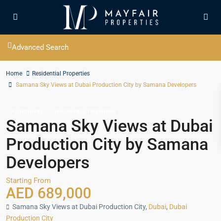
Advanced Search
Home
Residential Properties
Samana Sky Views at Dubai Production City by Samana Developers
Apartments
Residential Properties
Samana Sky Views at Dubai
Production City by Samana
Developers
Starting From
AED 689,000
Samana Sky Views at Dubai Production City,
Dubai
,
Dubai
Production City