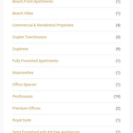
Beach Front Apartments
(1)
Beach Villas
(1)
Commercial & Residential Properties
(4)
Duplex Townhouses
(3)
Duplexes
(9)
Fully Furnished Apartments
(1)
Maisonettes
(1)
Office Spaces
(1)
Penthouses
(19)
Premium Offices
(2)
Royal Suite
(1)
Semi Furnished with Kitchen Appliances
(1)