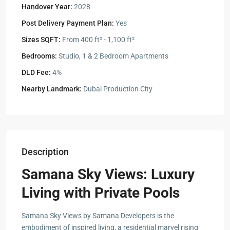
Handover Year:
2028
Post Delivery Payment Plan:
Yes
Sizes SQFT:
From 400 ft² - 1,100 ft²
Bedrooms:
Studio, 1 & 2 Bedroom Apartments
DLD Fee:
4%
Nearby Landmark:
Dubai Production City
Description
Samana Sky Views: Luxury
Living with Private Pools
Samana Sky Views by Samana Developers is the
embodiment of inspired living, a residential marvel rising