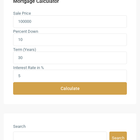
Mortgage Calculator
Sale Price
Percent Down
Term (Years)
Interest Rate in %
Calculate
Search
Search