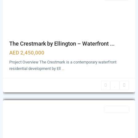
The Crestmark by Ellington – Waterfront ...
AED 2,450,000
Project Overview The Crestmark is a contemporary waterfront
residential development by Ell
...
Business
Bay
,
Dubai
Featured
Apartments