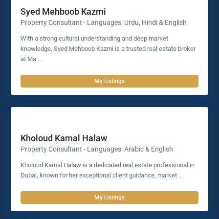
Syed Mehboob Kazmi
Property Consultant - Languages: Urdu, Hindi & English
With a strong cultural understanding and deep market
knowledge, Syed Mehboob Kazmi is a trusted real estate broker
at Ma
...
My Listings
Kholoud Kamal Halaw
Property Consultant - Languages: Arabic & English
Kholoud Kamal Halaw is a dedicated real estate professional in
Dubai, known for her exceptional client guidance, market
...
My Listings