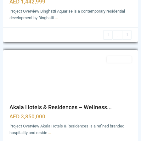
AED 1,442,999
Project Overview Binghatti Aquarise is a contemporary residential
development by Binghatti
...
Zabeel
1&2
,
Dubai
Featured
Apartments
Akala Hotels & Residences – Wellness...
AED 3,850,000
Project Overview Akala Hotels & Residences is a refined branded
hospitality and reside
...