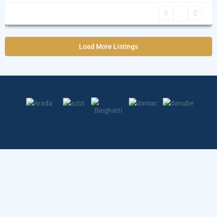
Load More Listings