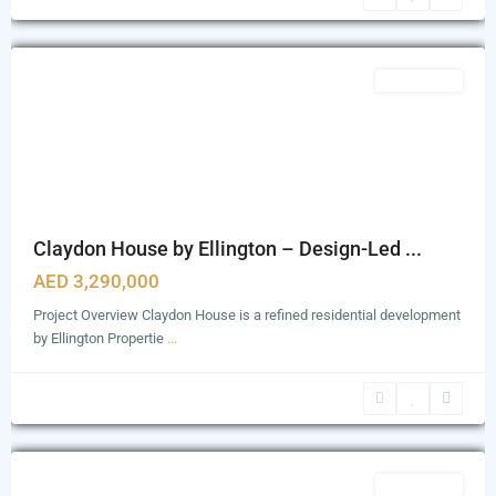
Bukadra
,
Dubai
Featured
Apartments
Claydon House by Ellington – Design-Led ...
AED 3,290,000
Project Overview Claydon House is a refined residential development
by Ellington Propertie
...
Business
Bay
,
Dubai
Featured
Apartments