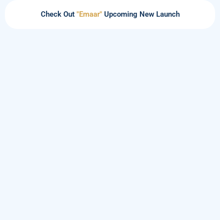
Check Out
"Emaar"
Upcoming New Launch