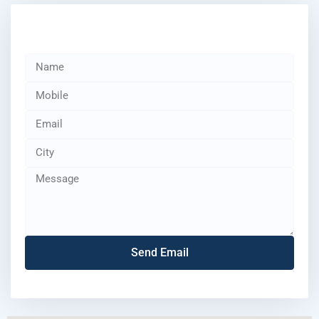
Send Email