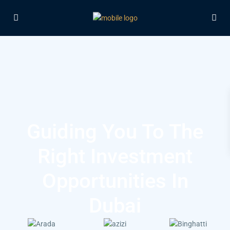
Guiding You To The
Right Investment
Opportunities In
Dubai