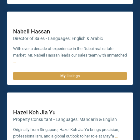
Nabeil Hassan
Director of Sales - Languages: English & Arabic
With over a decade of experience in the Dubai real estate
market, Mr. Nabeil Hassan leads our sales team with unmatched
...
My Listings
Hazel Koh Jia Yu
Property Consultant - Languages: Mandarin & English
Originally from Singapore, Hazel Koh Jia Yu brings precision,
professionalism, and a global outlook to her role at Mayfa
...