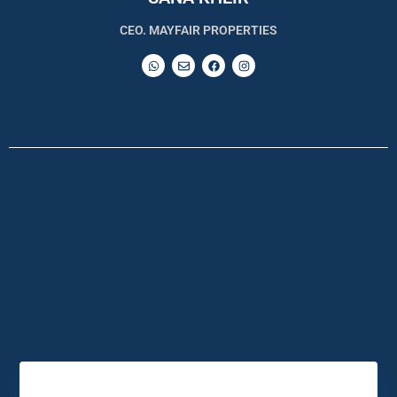
CEO. MAYFAIR PROPERTIES