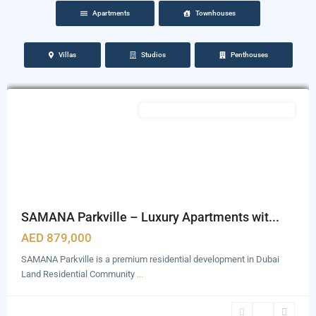
Apartments
Townhouses
Dubailand
Residence
Villas
Studios
Penthouses
Complex
,
Dubai
Featured
Semi Furnished with Kitchen Appliances
SAMANA Parkville – Luxury Apartments wit...
AED 879,000
SAMANA Parkville is a premium residential development in Dubai
Land Residential Community
...