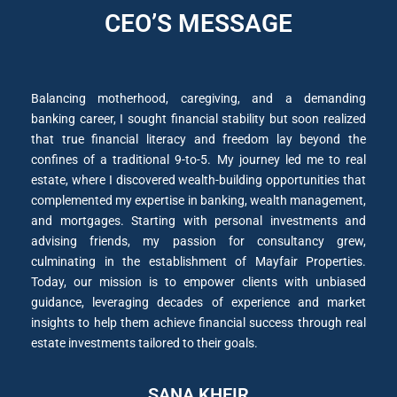
CEO’S MESSAGE
Balancing motherhood, caregiving, and a demanding
banking career, I sought financial stability but soon realized
that true financial literacy and freedom lay beyond the
confines of a traditional 9-to-5. My journey led me to real
estate, where I discovered wealth-building opportunities that
complemented my expertise in banking, wealth management,
and mortgages. Starting with personal investments and
advising friends, my passion for consultancy grew,
culminating in the establishment of Mayfair Properties.
Today, our mission is to empower clients with unbiased
guidance, leveraging decades of experience and market
insights to help them achieve financial success through real
estate investments tailored to their goals.
SANA KHEIR