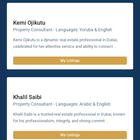
Kemi Ojikutu
Property Consultant - Languages: Yoruba & English
Kemi Ojikutu is a dynamic real estate professional in Dubai,
celebrated for her attentive service and ability to connect
...
My Listings
Khalil Saibi
Property Consultant - Languages: Arabic & English
Khalil Saibi is a trusted real estate professional in Dubai, known
for his professionalism, integrity, and strong commit
...
My Listings