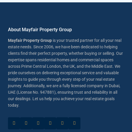
About Mayfair Property Group
Mayfair Property Group
is your trusted partner for all your real
estate needs. Since 2006, we have been dedicated to helping
clients find their perfect property, whether buying or selling. Our
expertise spans residential homes and commercial spaces
across Prime Central London, the UK, and the Middle East. We
pride ourselves on delivering exceptional service and valuable
insights to guide you through every step of your real estate
journey. Additionally, we are a fully licensed company in Dubai,
UAE (License No. 947881), ensuring trust and reliability in all
our dealings. Let us help you achieve your real estate goals
today.