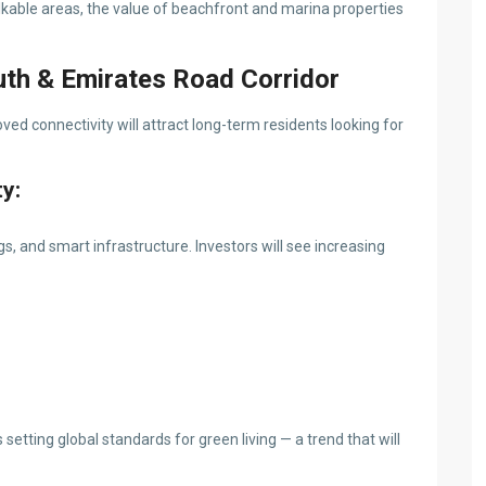
kable areas, the value of beachfront and marina properties
uth & Emirates Road Corridor
ed connectivity will attract long-term residents looking for
ty:
ngs, and smart infrastructure. Investors will see increasing
setting global standards for green living — a trend that will