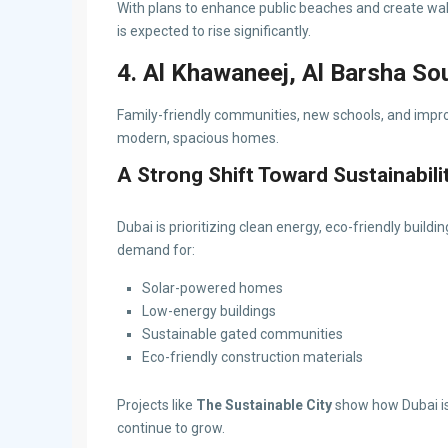
With plans to enhance public beaches and create wal
is expected to rise significantly.
4. Al Khawaneej, Al Barsha So
Family-friendly communities, new schools, and improv
modern, spacious homes.
A Strong Shift Toward Sustainabili
Dubai is prioritizing clean energy, eco-friendly buildi
demand for:
Solar-powered homes
Low-energy buildings
Sustainable gated communities
Eco-friendly construction materials
Projects like
The Sustainable City
show how Dubai is 
continue to grow.