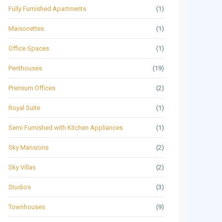
Fully Furnished Apartments
(1)
Maisonettes
(1)
Office Spaces
(1)
Penthouses
(19)
Premium Offices
(2)
Royal Suite
(1)
Semi Furnished with Kitchen Appliances
(1)
Sky Mansions
(2)
Sky Villas
(2)
Studios
(3)
Townhouses
(9)