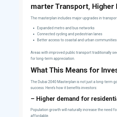
marter Transport, Higher 
The masterplan includes major upgrades in transpor
Expanded metro and bus networks
Connected cycling and pedestrian lanes
Better access to coastal and urban communities
Areas with improved public transport traditionally s
for long-term appreciation.
What This Means for Inve
The Dubai 2040 Masterplan is not just a long-term go
success. Here’s how it benefits investors:
– Higher demand for residentia
Population growth will naturally increase the need f
affordable.