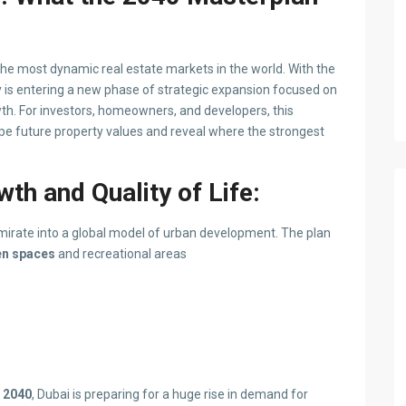
 the most dynamic real estate markets in the world. With the
ty is entering a new phase of strategic expansion focused on
owth. For investors, homeowners, and developers, this
pe future property values and reveal where the strongest
th and Quality of Life:
irate into a global model of urban development. The plan
en spaces
and recreational areas
y 2040
, Dubai is preparing for a huge rise in demand for