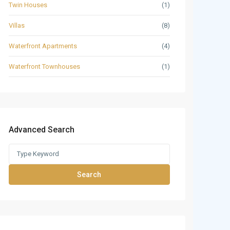
Twin Houses
(1)
Villas
(8)
Waterfront Apartments
(4)
Waterfront Townhouses
(1)
Advanced Search
Search