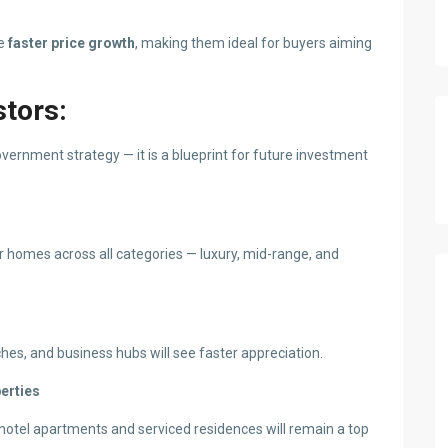
ee
faster price growth
, making them ideal for buyers aiming
stors:
vernment strategy — it is a blueprint for future investment
or homes across all categories — luxury, mid-range, and
es, and business hubs will see faster appreciation.
perties
 hotel apartments and serviced residences will remain a top