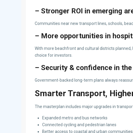
– Stronger ROI in emerging ar
Communities near new transport lines, schools, beach
– More opportunities in hospit
With more beachfront and cultural districts planned,
choice for investors.
– Security & confidence in th
Government-backed long-term plans always reassure 
Smarter Transport, Higher
The masterplan includes major upgrades in transpor
Expanded metro and bus networks
Connected cycling and pedestrian lanes
Better access to coastal and urban communities