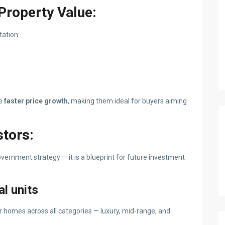
Property Value:
tation:
ee
faster price growth
, making them ideal for buyers aiming
stors:
vernment strategy — it is a blueprint for future investment
l units
or homes across all categories — luxury, mid-range, and