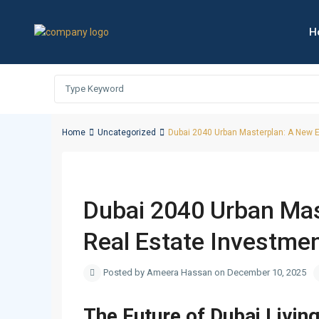
H
Home
Uncategorized
Dubai 2040 Urban Masterplan: A New E
Duba
Previous
Dubai 2040 Urban Mas
Real Estate Investme
Posted by Ameera Hassan on December 10, 2025
The Future of Dubai Livin