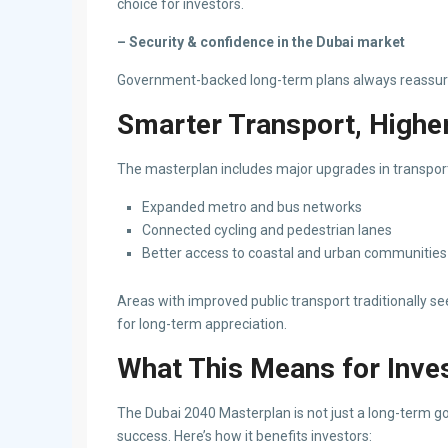
choice for investors.
– Security & confidence in the Dubai market
Government-backed long-term plans always reassure 
Smarter Transport, Higher
The masterplan includes major upgrades in transpor
Expanded metro and bus networks
Connected cycling and pedestrian lanes
Better access to coastal and urban communities
Areas with improved public transport traditionally s
for long-term appreciation.
What This Means for Inve
The Dubai 2040 Masterplan is not just a long-term go
success. Here’s how it benefits investors: