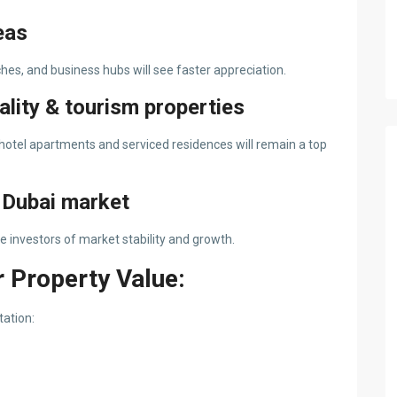
eas
es, and business hubs will see faster appreciation.
ality & tourism properties
 hotel apartments and serviced residences will remain a top
e Dubai market
investors of market stability and growth.
 Property Value:
tation: