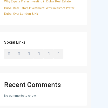
Why Expats Prefer Investing in Dubai Real Estate
Dubai Real Estate Investment: Why Investors Prefer
Dubai Over London & NY
Social Links:
Recent Comments
No comments to show.