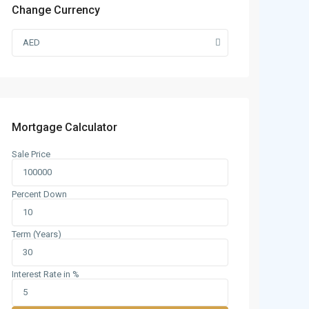
Change Currency
AED
Mortgage Calculator
Sale Price
Percent Down
Term (Years)
Interest Rate in %