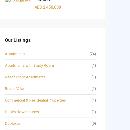
AED 2,450,000
Our Listings
Apartments
(74)
Apartments with Study Room
(1)
Beach Front Apartments
(1)
Beach Villas
(1)
Commercial & Residential Properties
(4)
Duplex Townhouses
(3)
Duplexes
(9)