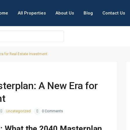
ome
All Properties
About Us
Blog
Contact Us
ra for Real Estate Investment
i Smart City
Next
terplan: A New Era for
nt
Uncategorized
0 Comments
g: What the 2040 Masterplan