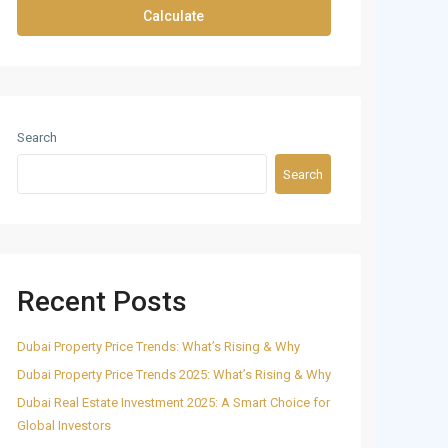
Calculate
Search
Search
Recent Posts
Dubai Property Price Trends: What’s Rising & Why
Dubai Property Price Trends 2025: What’s Rising & Why
Dubai Real Estate Investment 2025: A Smart Choice for
Global Investors