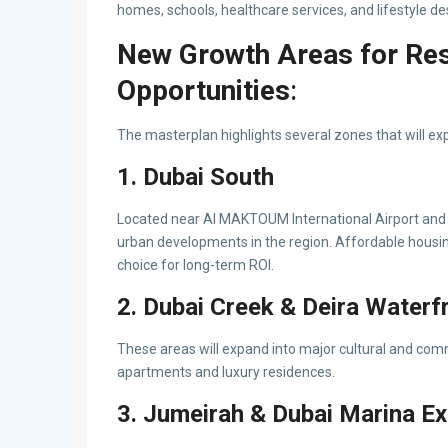
homes, schools, healthcare services, and lifestyle de
New Growth Areas for Res
Opportunities
:
The masterplan highlights several zones that will ex
1. Dubai South
Located near Al MAKTOUM International Airport and E
urban developments in the region. Affordable housing
choice for long-term ROI.
2. Dubai Creek & Deira Waterf
These areas will expand into major cultural and comm
apartments and luxury residences.
3. Jumeirah & Dubai Marina E