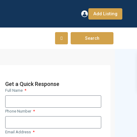
Add Listing
Get a Quick Response
Full Name
Phone Number
Email Address