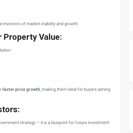
investors of market stability and growth.
 Property Value:
tation:
ee
faster price growth
, making them ideal for buyers aiming
stors:
vernment strategy — it is a blueprint for future investment