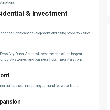
stinations.
idential & Investment
perience significant development and rising property value:
xpo City, Dubai South will become one of the largest
, logistics zones, and business hubs make it a strong
ront
ercial districts, increasing demand for waterfront
xpansion