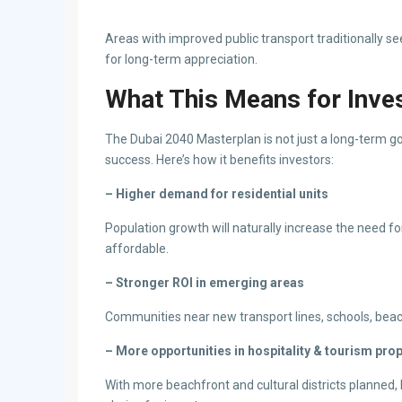
Areas with improved public transport traditionally s
for long-term appreciation.
What This Means for Inve
The Dubai 2040 Masterplan is not just a long-term go
success. Here’s how it benefits investors:
– Higher demand for residential units
Population growth will naturally increase the need f
affordable.
– Stronger ROI in emerging areas
Communities near new transport lines, schools, beach
– More opportunities in hospitality & tourism pro
With more beachfront and cultural districts planned,