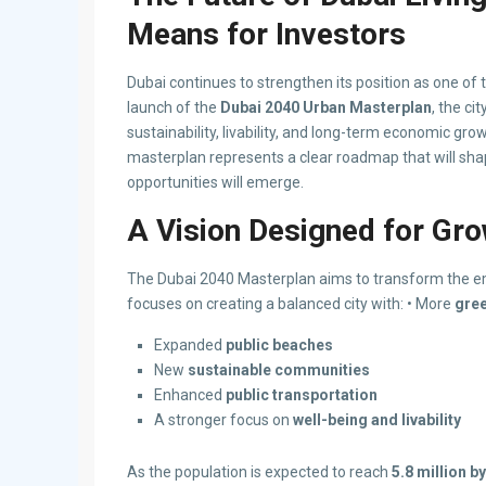
Means for Investors
Dubai continues to strengthen its position as one of
launch of the
Dubai 2040 Urban Masterplan
, the ci
sustainability, livability, and long-term economic gr
masterplan represents a clear roadmap that will sha
opportunities will emerge.
A Vision Designed for Grow
The Dubai 2040 Masterplan aims to transform the em
focuses on creating a balanced city with: • More
gre
Expanded
public beaches
New
sustainable communities
Enhanced
public transportation
A stronger focus on
well-being and livability
As the population is expected to reach
5.8 million b