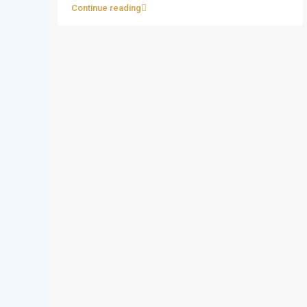
Continue reading