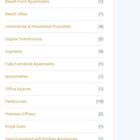
Beach Front Apartments
(1)
Beach Villas
(1)
Commercial & Residential Properties
(4)
Duplex Townhouses
(3)
Duplexes
(9)
Fully Furnished Apartments
(1)
Maisonettes
(1)
Office Spaces
(1)
Penthouses
(19)
Premium Offices
(2)
Royal Suite
(1)
Semi Furnished with Kitchen Appliances
(1)