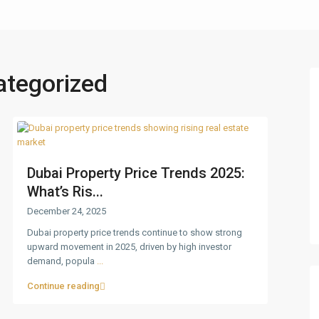
ategorized
Dubai Property Price Trends 2025:
What’s Ris...
December 24, 2025
Dubai property price trends continue to show strong
upward movement in 2025, driven by high investor
demand, popula
...
Continue reading