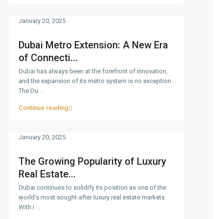
January 20, 2025
Dubai Metro Extension: A New Era
of Connecti...
Dubai has always been at the forefront of innovation,
and the expansion of its metro system is no exception.
The Du
...
Continue reading
January 20, 2025
The Growing Popularity of Luxury
Real Estate...
Dubai continues to solidify its position as one of the
world’s most sought-after luxury real estate markets.
With i
...