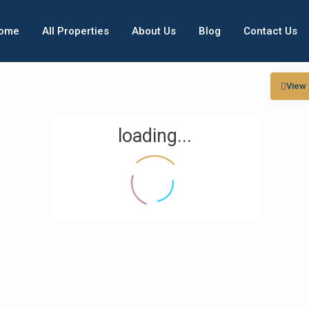
ome
All Properties
About Us
Blog
Contact Us
View
loading...