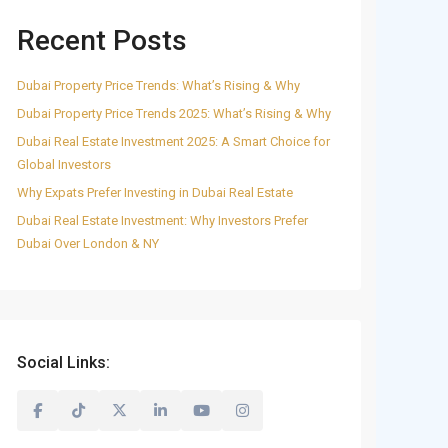
Recent Posts
Dubai Property Price Trends: What’s Rising & Why
Dubai Property Price Trends 2025: What’s Rising & Why
Dubai Real Estate Investment 2025: A Smart Choice for
Global Investors
Why Expats Prefer Investing in Dubai Real Estate
Dubai Real Estate Investment: Why Investors Prefer
Dubai Over London & NY
Social Links: