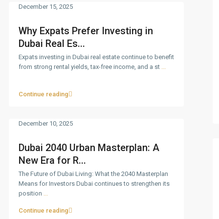
December 15, 2025
Why Expats Prefer Investing in
Dubai Real Es...
Expats investing in Dubai real estate continue to benefit
from strong rental yields, tax-free income, and a st
...
Continue reading
December 10, 2025
Dubai 2040 Urban Masterplan: A
New Era for R...
The Future of Dubai Living: What the 2040 Masterplan
Means for Investors Dubai continues to strengthen its
position
...
Continue reading