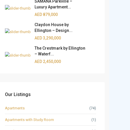
SAMANA Parkville –
Luxury Apartment...
AED 879,000
Claydon House by
Ellington – Design...
AED 3,290,000
The Crestmark by Ellington
– Waterf...
AED 2,450,000
Our Listings
Apartments
(74)
Apartments with Study Room
(1)