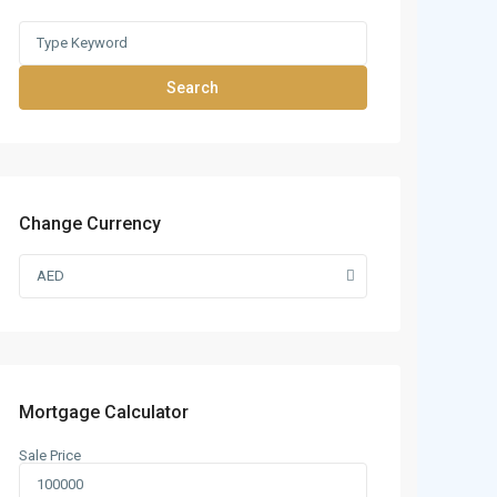
Search
Change Currency
AED
Mortgage Calculator
Sale Price