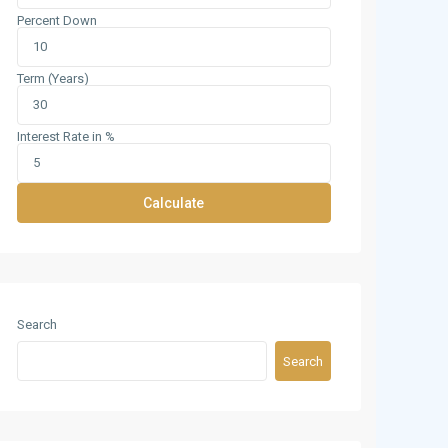
Percent Down
Term (Years)
Interest Rate in %
Calculate
Search
Search