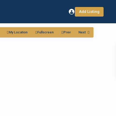
Add Listing
My Location
Fullscreen
Prev
Next