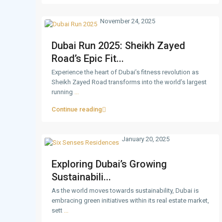
November 24, 2025
Dubai Run 2025: Sheikh Zayed
Road’s Epic Fit...
Experience the heart of Dubai’s fitness revolution as
Sheikh Zayed Road transforms into the world’s largest
running
...
Continue reading
January 20, 2025
Exploring Dubai’s Growing
Sustainabili...
As the world moves towards sustainability, Dubai is
embracing green initiatives within its real estate market,
sett
...