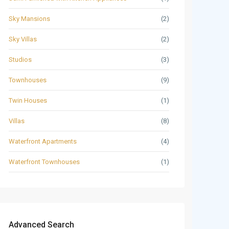
Sky Mansions
(2)
Sky Villas
(2)
Studios
(3)
Townhouses
(9)
Twin Houses
(1)
Villas
(8)
Waterfront Apartments
(4)
Waterfront Townhouses
(1)
Advanced Search