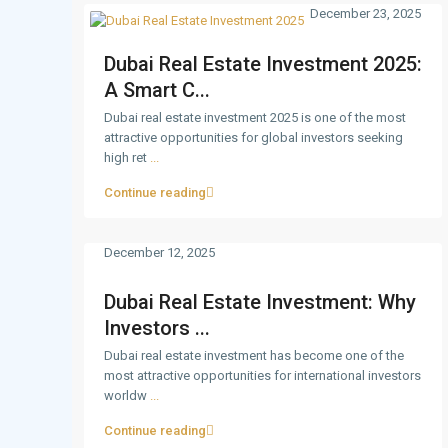
December 23, 2025
Dubai Real Estate Investment 2025:
A Smart C...
Dubai real estate investment 2025 is one of the most
attractive opportunities for global investors seeking
high ret
...
Continue reading
December 12, 2025
Dubai Real Estate Investment: Why
Investors ...
Dubai real estate investment has become one of the
most attractive opportunities for international investors
worldw
...
Continue reading