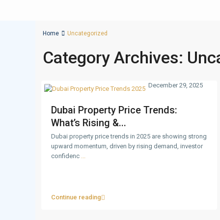
Home
Uncategorized
Category Archives:
Unc
December 29, 2025
Dubai Property Price Trends:
What’s Rising &...
Dubai property price trends in 2025 are showing strong
upward momentum, driven by rising demand, investor
confidenc
...
Continue reading