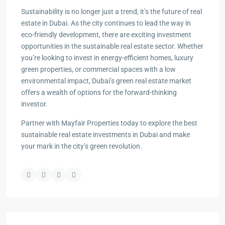
Sustainability is no longer just a trend; it’s the future of real
estate in Dubai. As the city continues to lead the way in
eco-friendly development, there are exciting investment
opportunities in the sustainable real estate sector. Whether
you’re looking to invest in energy-efficient homes, luxury
green properties, or commercial spaces with a low
environmental impact, Dubai’s green real estate market
offers a wealth of options for the forward-thinking
investor.
Partner with Mayfair Properties today to explore the best
sustainable real estate investments in Dubai and make
your mark in the city’s green revolution.