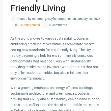
Friendly Living
Posted by marketing.mayfairproperties on January 20, 2025
Uncategorized
0 Comments
As the world moves towards sustainability, Dubai is
embracing green initiatives within its real estate market,
setting new standards for eco-friendly living. The city is
rapidly becoming a hub for environmentally conscious
developments that balance luxury with sustainability,
providing residents and investors with properties that not
only offer modern amenities but also minimize their
environmental impact.
With a growing emphasis on energy-efficient buildings,
sustainable architecture, and green spaces, Dubai is
proving that luxury and sustainability can go hand in hand.
In this post, we’ll explore the rise of sustainable real estate
in Dubai, the key trends driving this shift, and the