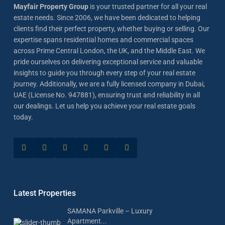
Mayfair Property Group
is your trusted partner for all your real
estate needs. Since 2006, we have been dedicated to helping
clients find their perfect property, whether buying or selling. Our
expertise spans residential homes and commercial spaces
across Prime Central London, the UK, and the Middle East. We
pride ourselves on delivering exceptional service and valuable
insights to guide you through every step of your real estate
journey. Additionally, we are a fully licensed company in Dubai,
UAE (License No. 947881), ensuring trust and reliability in all
our dealings. Let us help you achieve your real estate goals
today.
Latest Properties
SAMANA Parkville – Luxury
Apartment...