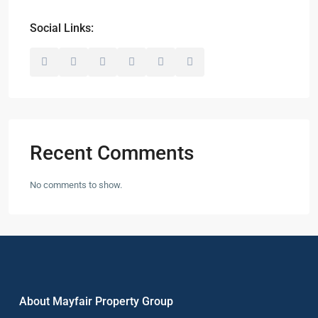
Social Links:
Recent Comments
No comments to show.
About Mayfair Property Group