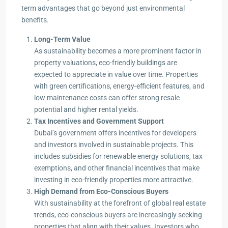
term advantages that go beyond just environmental
benefits.
Long-Term Value
As sustainability becomes a more prominent factor in
property valuations, eco-friendly buildings are
expected to appreciate in value over time. Properties
with green certifications, energy-efficient features, and
low maintenance costs can offer strong resale
potential and higher rental yields.
Tax Incentives and Government Support
Dubai’s government offers incentives for developers
and investors involved in sustainable projects. This
includes subsidies for renewable energy solutions, tax
exemptions, and other financial incentives that make
investing in eco-friendly properties more attractive.
High Demand from Eco-Conscious Buyers
With sustainability at the forefront of global real estate
trends, eco-conscious buyers are increasingly seeking
properties that align with their values. Investors who