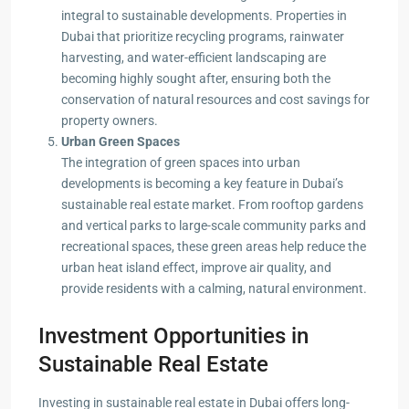
integral to sustainable developments. Properties in
Dubai that prioritize recycling programs, rainwater
harvesting, and water-efficient landscaping are
becoming highly sought after, ensuring both the
conservation of natural resources and cost savings for
property owners.
Urban Green Spaces
The integration of green spaces into urban
developments is becoming a key feature in Dubai’s
sustainable real estate market. From rooftop gardens
and vertical parks to large-scale community parks and
recreational spaces, these green areas help reduce the
urban heat island effect, improve air quality, and
provide residents with a calming, natural environment.
Investment Opportunities in
Sustainable Real Estate
Investing in sustainable real estate in Dubai offers long-