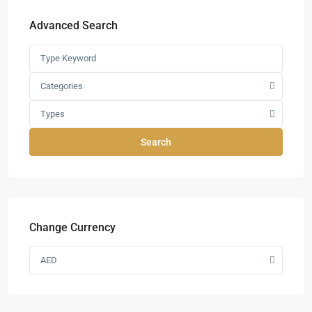
Advanced Search
Categories
Types
Search
Change Currency
AED