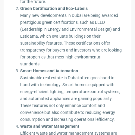
for the future.
Green Certification and Eco-Labels
Many new developments in Dubai are being awarded
prestigious green certifications, such as LEED
(Leadership in Energy and Environmental Design) and
Estidama, which evaluate buildings on their
sustainability features. These certifications offer
transparency for buyers and investors who are looking
for properties that meet high environmental
standards.
Smart Homes and Automation
Sustainable real estate in Dubai often goes hand-in-
hand with technology. Smart homes equipped with
energy-efficient lighting, temperature control systems,
and automated appliances are gaining popularity.
These features not only enhance comfort and
convenience but also contribute to reducing energy
consumption and increasing operational efficiency.
Waste and Water Management
Efficient waste and water management systems are