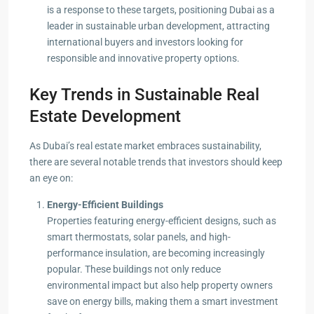
is a response to these targets, positioning Dubai as a
leader in sustainable urban development, attracting
international buyers and investors looking for
responsible and innovative property options.
Key Trends in Sustainable Real
Estate Development
As Dubai’s real estate market embraces sustainability,
there are several notable trends that investors should keep
an eye on:
Energy-Efficient Buildings
Properties featuring energy-efficient designs, such as
smart thermostats, solar panels, and high-
performance insulation, are becoming increasingly
popular. These buildings not only reduce
environmental impact but also help property owners
save on energy bills, making them a smart investment