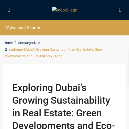
Advanced Search
Home
Uncategorized
Exploring Dubai’s Growing Sustainability in Real Estate: Green
Developments and Eco-Friendly Living
Previous
Next
Exploring Dubai’s
Growing Sustainability
in Real Estate: Green
Developments and Eco-