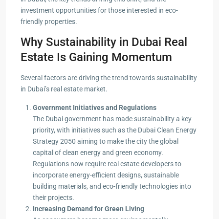
investment opportunities for those interested in eco-
friendly properties.
Why Sustainability in Dubai Real
Estate Is Gaining Momentum
Several factors are driving the trend towards sustainability
in Dubai’s real estate market.
Government Initiatives and Regulations
The Dubai government has made sustainability a key
priority, with initiatives such as the Dubai Clean Energy
Strategy 2050 aiming to make the city the global
capital of clean energy and green economy.
Regulations now require real estate developers to
incorporate energy-efficient designs, sustainable
building materials, and eco-friendly technologies into
their projects.
Increasing Demand for Green Living