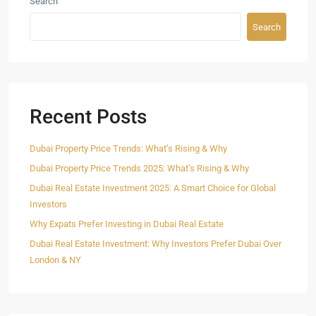
Search
Search
Recent Posts
Dubai Property Price Trends: What’s Rising & Why
Dubai Property Price Trends 2025: What’s Rising & Why
Dubai Real Estate Investment 2025: A Smart Choice for Global
Investors
Why Expats Prefer Investing in Dubai Real Estate
Dubai Real Estate Investment: Why Investors Prefer Dubai Over
London & NY