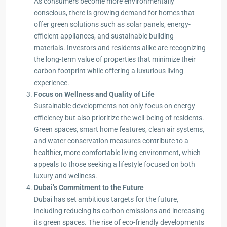
As consumers become more environmentally
conscious, there is growing demand for homes that
offer green solutions such as solar panels, energy-
efficient appliances, and sustainable building
materials. Investors and residents alike are recognizing
the long-term value of properties that minimize their
carbon footprint while offering a luxurious living
experience.
Focus on Wellness and Quality of Life
Sustainable developments not only focus on energy
efficiency but also prioritize the well-being of residents.
Green spaces, smart home features, clean air systems,
and water conservation measures contribute to a
healthier, more comfortable living environment, which
appeals to those seeking a lifestyle focused on both
luxury and wellness.
Dubai’s Commitment to the Future
Dubai has set ambitious targets for the future,
including reducing its carbon emissions and increasing
its green spaces. The rise of eco-friendly developments