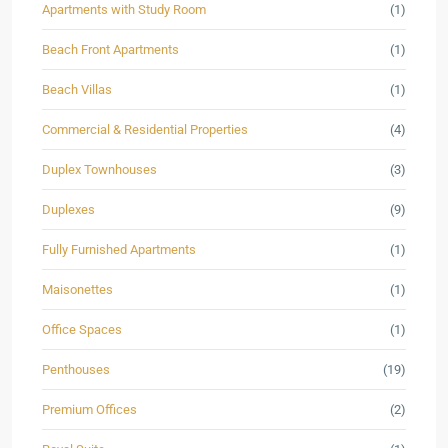
Apartments with Study Room
(1)
Beach Front Apartments
(1)
Beach Villas
(1)
Commercial & Residential Properties
(4)
Duplex Townhouses
(3)
Duplexes
(9)
Fully Furnished Apartments
(1)
Maisonettes
(1)
Office Spaces
(1)
Penthouses
(19)
Premium Offices
(2)