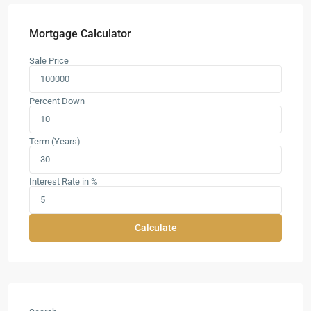
Mortgage Calculator
Sale Price
Percent Down
Term (Years)
Interest Rate in %
Calculate