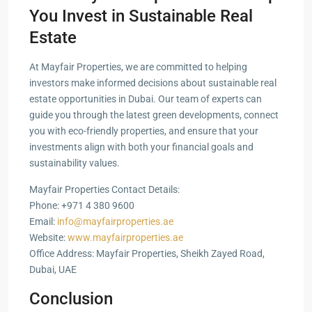
You Invest in Sustainable Real
Estate
At Mayfair Properties, we are committed to helping
investors make informed decisions about sustainable real
estate opportunities in Dubai. Our team of experts can
guide you through the latest green developments, connect
you with eco-friendly properties, and ensure that your
investments align with both your financial goals and
sustainability values.
Mayfair Properties Contact Details:
Phone: +971 4 380 9600
Email:
info@mayfairproperties.ae
Website:
www.mayfairproperties.ae
Office Address: Mayfair Properties, Sheikh Zayed Road,
Dubai, UAE
Conclusion