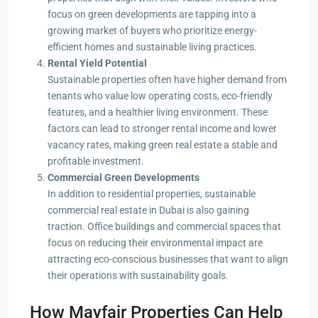
focus on green developments are tapping into a
growing market of buyers who prioritize energy-
efficient homes and sustainable living practices.
Rental Yield Potential
Sustainable properties often have higher demand from
tenants who value low operating costs, eco-friendly
features, and a healthier living environment. These
factors can lead to stronger rental income and lower
vacancy rates, making green real estate a stable and
profitable investment.
Commercial Green Developments
In addition to residential properties, sustainable
commercial real estate in Dubai is also gaining
traction. Office buildings and commercial spaces that
focus on reducing their environmental impact are
attracting eco-conscious businesses that want to align
their operations with sustainability goals.
How Mayfair Properties Can Help