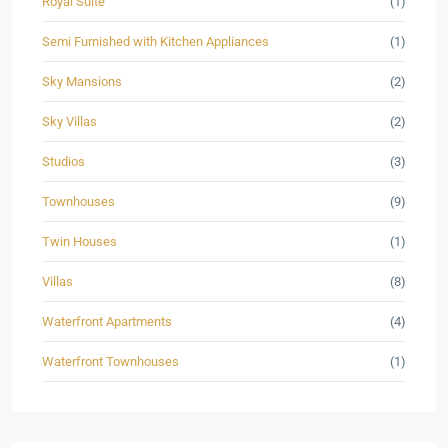
Royal Suite
(1)
Semi Furnished with Kitchen Appliances
(1)
Sky Mansions
(2)
Sky Villas
(2)
Studios
(3)
Townhouses
(9)
Twin Houses
(1)
Villas
(8)
Waterfront Apartments
(4)
Waterfront Townhouses
(1)