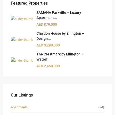
Featured Properties
SAMANA Parkville – Luxury
Apartment...
AED 879,000
Claydon House by Ellington –
Design...
AED 3,290,000
The Crestmark by Ellington –
Waterf...
AED 2,450,000
Our Listings
Apartments
(74)