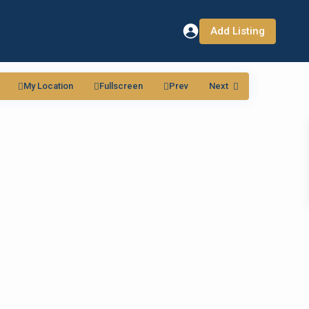
Add Listing
My Location
Fullscreen
Prev
Next