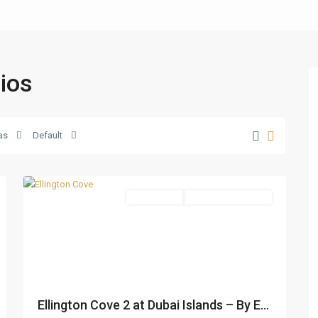
dios
Dubai
as
Default
Islands
,
26
Dubai
Apartments
Under Construction
Ellington Cove 2 at Dubai Islands – By E...