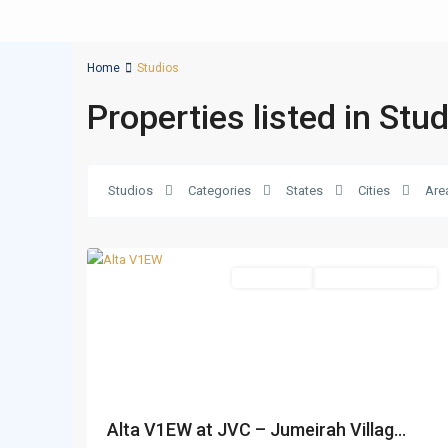
Home
Studios
Properties listed in Stu
Jumeirah
Village
Circle
Studios
Categories
States
Cities
Are
(JVC)
,
19
Dubai
Apartments
Under Construction
Alta V1EW at JVC – Jumeirah Villag...