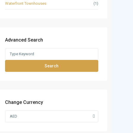
Waterfront Townhouses
(1)
Advanced Search
Search
Change Currency
AED