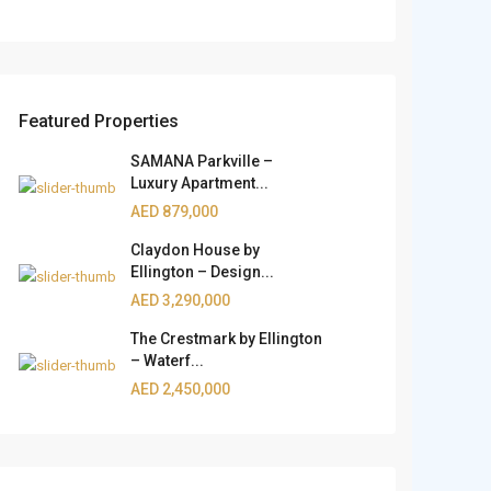
Featured Properties
SAMANA Parkville –
Luxury Apartment...
AED 879,000
Claydon House by
Ellington – Design...
AED 3,290,000
The Crestmark by Ellington
– Waterf...
AED 2,450,000