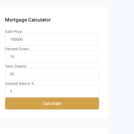
Mortgage Calculator
Sale Price
Percent Down
Term (Years)
Interest Rate in %
Calculate