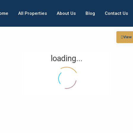
ome
All Properties
About Us
Blog
Contact Us
View
loading...