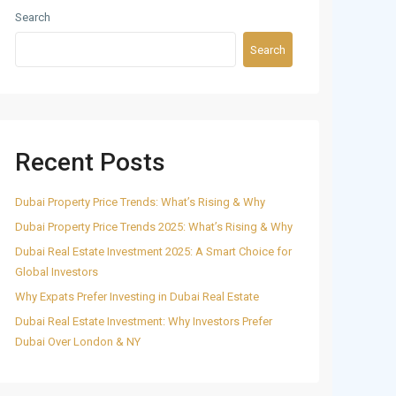
Search
Search
Recent Posts
Dubai Property Price Trends: What’s Rising & Why
Dubai Property Price Trends 2025: What’s Rising & Why
Dubai Real Estate Investment 2025: A Smart Choice for
Global Investors
Why Expats Prefer Investing in Dubai Real Estate
Dubai Real Estate Investment: Why Investors Prefer
Dubai Over London & NY