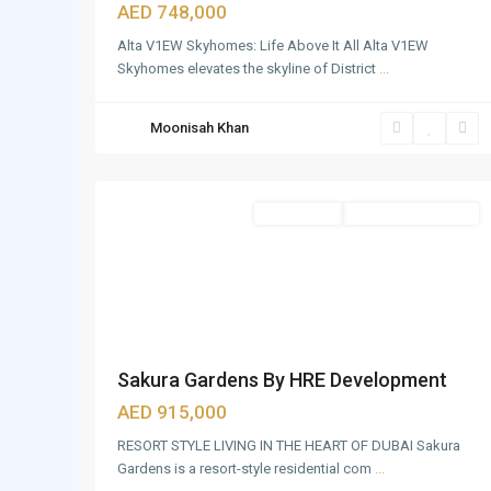
GLOBAL
AED 748,000
VILLAGE
,
Alta V1EW Skyhomes: Life Above It All Alta V1EW
IMG
Skyhomes elevates the skyline of District
...
WORLD
OF
Moonisah Khan
ADVENTURE
,
20
Dubai
Apartments
Under Construction
Sakura Gardens By HRE Development
AED 915,000
RESORT STYLE LIVING IN THE HEART OF DUBAI Sakura
Gardens is a resort-style residential com
...