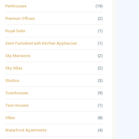
Penthouses
(19)
Premium Offices
(2)
Royal Suite
(1)
Semi Furnished with Kitchen Appliances
(1)
Sky Mansions
(2)
Sky Villas
(2)
Studios
(3)
Townhouses
(9)
Twin Houses
(1)
Villas
(8)
Waterfront Apartments
(4)