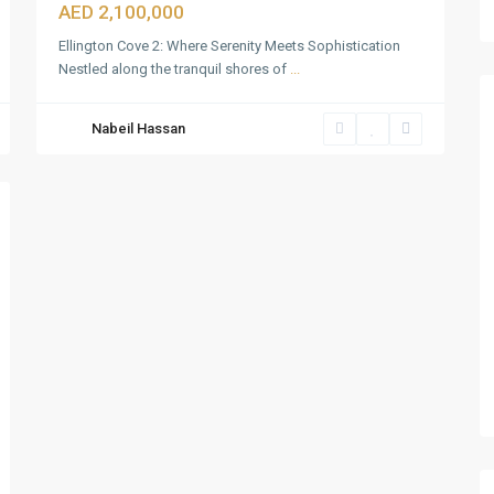
AED 2,100,000
Ellington Cove 2: Where Serenity Meets Sophistication
Nestled along the tranquil shores of
...
Nabeil Hassan