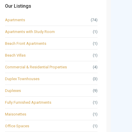
Our Listings
Apartments
(74)
Apartments with Study Room
(1)
Beach Front Apartments
(1)
Beach Villas
(1)
Commercial & Residential Properties
(4)
Duplex Townhouses
(3)
Duplexes
(9)
Fully Furnished Apartments
(1)
Maisonettes
(1)
Office Spaces
(1)