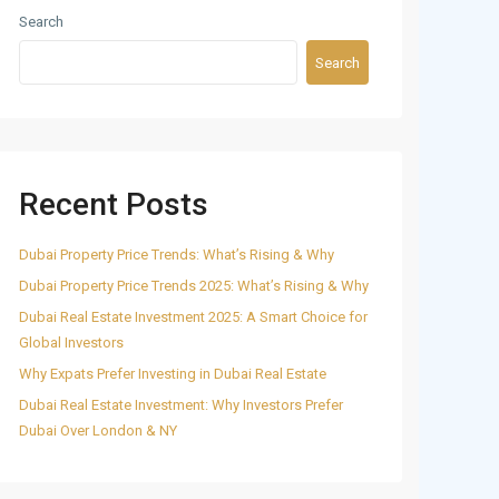
Search
Search
Recent Posts
Dubai Property Price Trends: What’s Rising & Why
Dubai Property Price Trends 2025: What’s Rising & Why
Dubai Real Estate Investment 2025: A Smart Choice for
Global Investors
Why Expats Prefer Investing in Dubai Real Estate
Dubai Real Estate Investment: Why Investors Prefer
Dubai Over London & NY