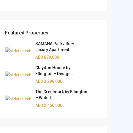
Featured Properties
SAMANA Parkville –
Luxury Apartment...
AED 879,000
Claydon House by
Ellington – Design...
AED 3,290,000
The Crestmark by Ellington
– Waterf...
AED 2,450,000