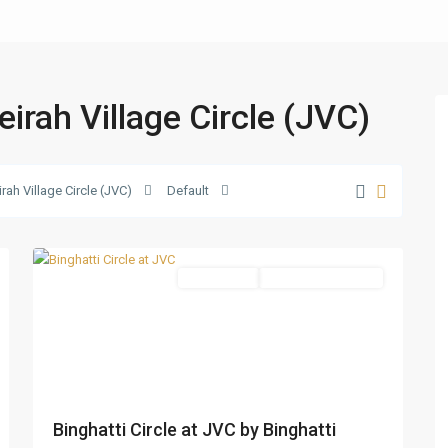
eirah Village Circle (JVC)
Jumeirah
Village
Circle
rah Village Circle (JVC)
Default
(JVC)
,
13
Dubai
Apartments
Under Construction
Binghatti Circle at JVC by Binghatti