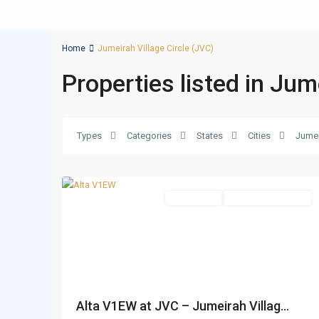
Home
Jumeirah Village Circle (JVC)
Properties listed in Jum
Jumeirah
Village
Circle
Types
Categories
States
Cities
Jumei
(JVC)
,
19
Dubai
Apartments
Under Construction
Alta V1EW at JVC – Jumeirah Villag...