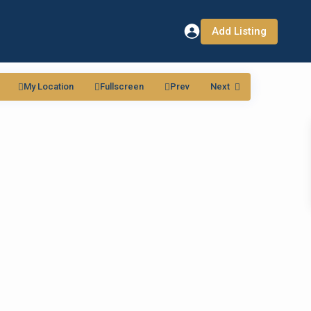
Add Listing
My Location
Fullscreen
Prev
Next