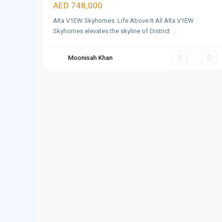
AED 748,000
Alta V1EW Skyhomes: Life Above It All Alta V1EW
Skyhomes elevates the skyline of District
...
Moonisah Khan