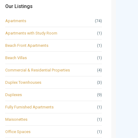
Our Listings
Apartments
(74)
Apartments with Study Room
(1)
Beach Front Apartments
(1)
Beach Villas
(1)
Commercial & Residential Properties
(4)
Duplex Townhouses
(3)
Duplexes
(9)
Fully Furnished Apartments
(1)
Maisonettes
(1)
Office Spaces
(1)