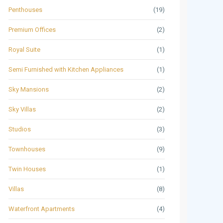
Penthouses
(19)
Premium Offices
(2)
Royal Suite
(1)
Semi Furnished with Kitchen Appliances
(1)
Sky Mansions
(2)
Sky Villas
(2)
Studios
(3)
Townhouses
(9)
Twin Houses
(1)
Villas
(8)
Waterfront Apartments
(4)