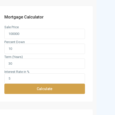
Mortgage Calculator
Sale Price
Percent Down
Term (Years)
Interest Rate in %
Calculate