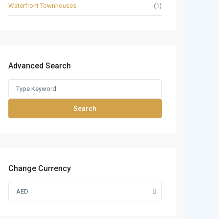
Waterfront Townhouses
(1)
Advanced Search
Search
Change Currency
AED