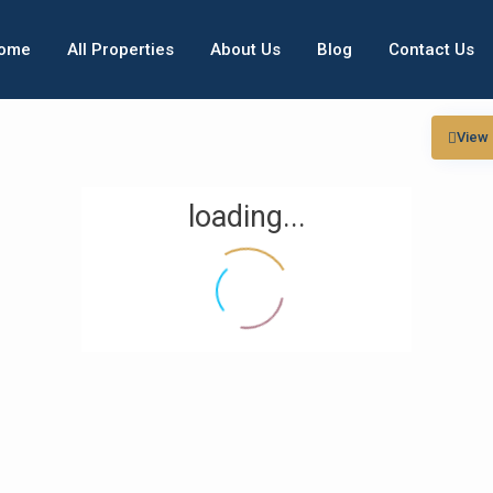
ome
All Properties
About Us
Blog
Contact Us
View
loading...