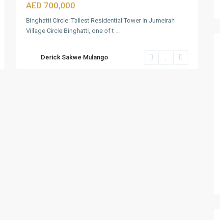
AED 700,000
Binghatti Circle: Tallest Residential Tower in Jumeirah
Village Circle Binghatti, one of t
...
Derick Sakwe Mulango