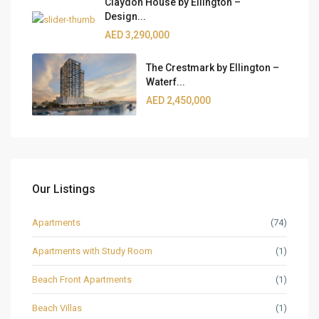
Claydon House by Ellington –
Design...
AED 3,290,000
The Crestmark by Ellington –
Waterf...
AED 2,450,000
Our Listings
Apartments
(74)
Apartments with Study Room
(1)
Beach Front Apartments
(1)
Beach Villas
(1)