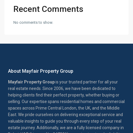
Recent Comments
No comments to show.
About Mayfair Property Group
Mayfair Property Group
is your trusted partner for all your
real estate needs. Since 2006, we have been dedicated to
helping clients find their perfect property, whether buying or
selling. Our expertise spans residential homes and commercial
spaces across Prime Central London, the UK, and the Middle
East. We pride ourselves on delivering exceptional service and
valuable insights to guide you through every step of your real
estate journey. Additionally, we are a fully licensed company in