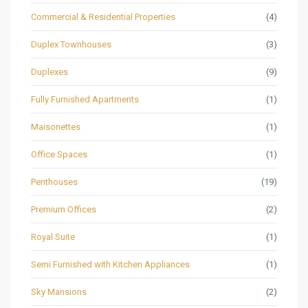
Commercial & Residential Properties
(4)
Duplex Townhouses
(3)
Duplexes
(9)
Fully Furnished Apartments
(1)
Maisonettes
(1)
Office Spaces
(1)
Penthouses
(19)
Premium Offices
(2)
Royal Suite
(1)
Semi Furnished with Kitchen Appliances
(1)
Sky Mansions
(2)