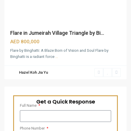
Flare in Jumeirah Village Triangle by Bi...
AED 800,000
Flare by Binghatti: A Blaze Born of Vision and Soul Flare by
Binghatti is a radiant force
...
Hazel Koh Jia Yu
Get a Quick Response
Full Name
Phone Number