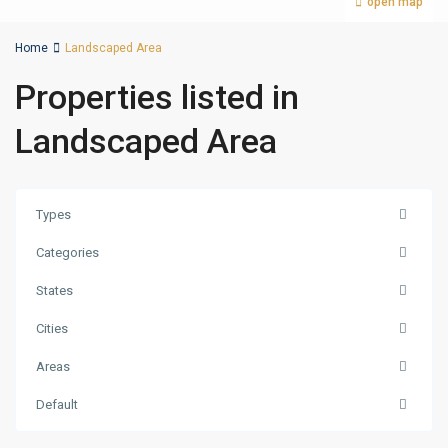
open map
Home
Landscaped Area
Properties listed in
Landscaped Area
Types
Categories
States
Cities
Jumeirah
Areas
Village
Circle
Default
(JVC)
,
Dubai