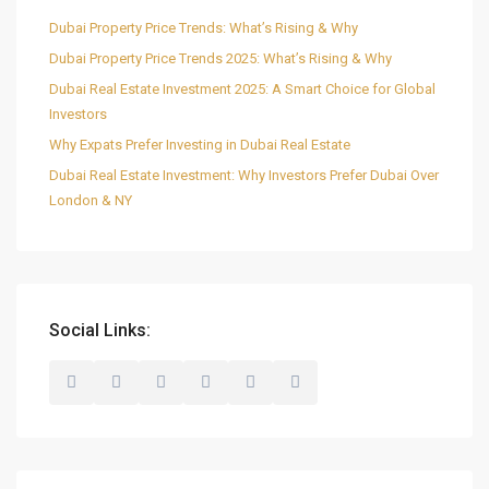
Dubai Property Price Trends: What’s Rising & Why
Dubai Property Price Trends 2025: What’s Rising & Why
Dubai Real Estate Investment 2025: A Smart Choice for Global
Investors
Why Expats Prefer Investing in Dubai Real Estate
Dubai Real Estate Investment: Why Investors Prefer Dubai Over
London & NY
Social Links: