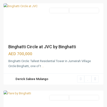
Apartments
Under Construction
Binghatti Circle at JVC by Binghatti
AED 700,000
Binghatti Circle: Tallest Residential Tower in Jumeirah Village
Jumeirah
Circle Binghatti, one of t
...
Village
Traingle
Derick Sakwe Mulango
(JVT)
,
Dubai
Apartments
Under Construction