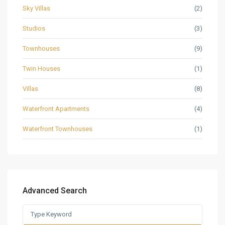
Sky Villas
(2)
Studios
(3)
Townhouses
(9)
Twin Houses
(1)
Villas
(8)
Waterfront Apartments
(4)
Waterfront Townhouses
(1)
Advanced Search