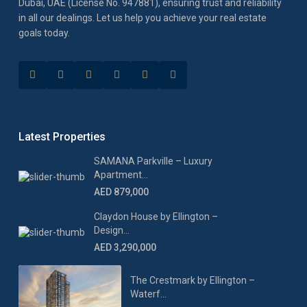
Dubai, UAE (License No. 947881), ensuring trust and reliability
in all our dealings. Let us help you achieve your real estate
goals today.
Latest Properties
SAMANA Parkville – Luxury
Apartment...
AED 879,000
Claydon House by Ellington –
Design...
AED 3,290,000
The Crestmark by Ellington –
Waterf...