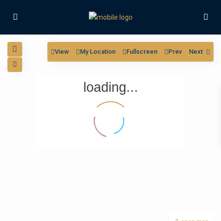
View
My Location
Fullscreen
Prev
Next
loading...