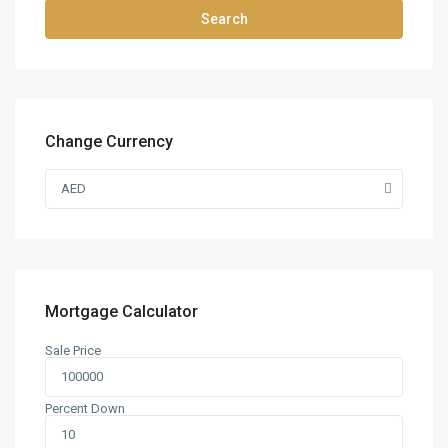
Search
Change Currency
AED
Mortgage Calculator
Sale Price
Percent Down