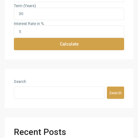
Term (Years)
Interest Rate in %
Calculate
Search
Search
Recent Posts