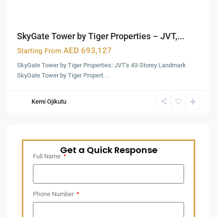
SkyGate Tower by Tiger Properties – JVT,...
AED 693,127
Starting From
SkyGate Tower by Tiger Properties: JVT's 43-Storey Landmark
SkyGate Tower by Tiger Propert
...
Kemi Ojikutu
Get a Quick Response
Full Name
Phone Number