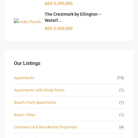
AED 3,290,000
The Crestmark by Ellington –
Waterf...
AED 2,450,000
Our Listings
Apartments
(74)
Apartments with Study Room
(1)
Beach Front Apartments
(1)
Beach Villas
(1)
Commercial & Residential Properties
(4)