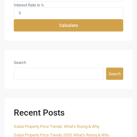
Interest Rate in %
Calculate
Search
Search
Recent Posts
Dubai Property Price Trends: What’s Rising & Why
Dubai Property Price Trends 2025: What’s Rising & Why