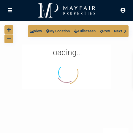
View
My Location
Fullscreen
Prev
Next
loading...