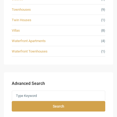
Townhouses
(9)
Twin Houses
(1)
Villas
(8)
Waterfront Apartments
(4)
Waterfront Townhouses
(1)
Advanced Search
Search