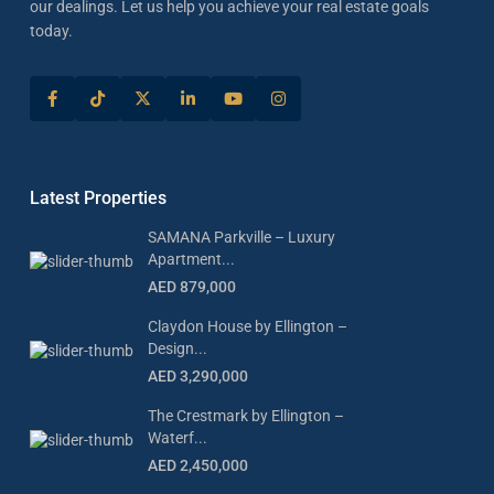
our dealings. Let us help you achieve your real estate goals
today.
Latest Properties
SAMANA Parkville – Luxury
Apartment...
AED 879,000
Claydon House by Ellington –
Design...
AED 3,290,000
The Crestmark by Ellington –
Waterf...
AED 2,450,000