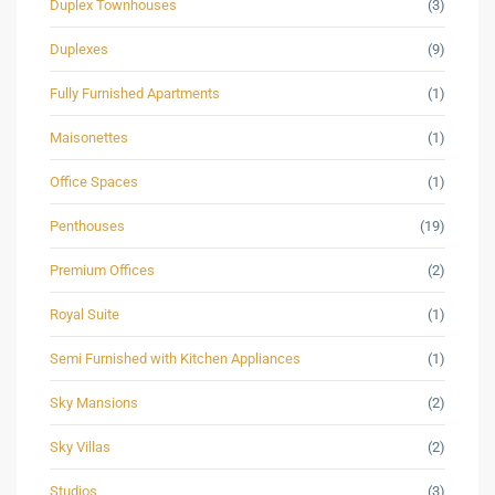
Duplex Townhouses
(3)
Duplexes
(9)
Fully Furnished Apartments
(1)
Maisonettes
(1)
Office Spaces
(1)
Penthouses
(19)
Premium Offices
(2)
Royal Suite
(1)
Semi Furnished with Kitchen Appliances
(1)
Sky Mansions
(2)
Sky Villas
(2)
Studios
(3)