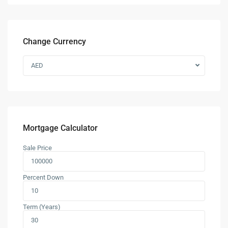
Change Currency
AED
Mortgage Calculator
Sale Price
Percent Down
Term (Years)