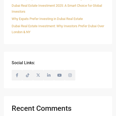
Dubai Real Estate Investment 2025: A Smart Choice for Global
Investors
Why Expats Prefer Investing in Dubai Real Estate
Dubai Real Estate Investment: Why Investors Prefer Dubai Over
London & NY
Social Links:
Recent Comments