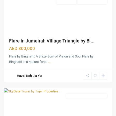
Apartments
Under Construction
Dubai
,
Dubai
Creek
Harbour
,
Jumeirah
,
Jumeirah
Flare in Jumeirah Village Triangle by Bi...
Lake
Towers
AED 800,000
(JLT)
,
Flare by Binghatti: A Blaze Born of Vision and Soul Flare by
Jumeirah
Binghatti is a radiant force
...
Village
Traingle
Hazel Koh Jia Yu
(JVT)
,
Dubai
Fully Furnished Apartments