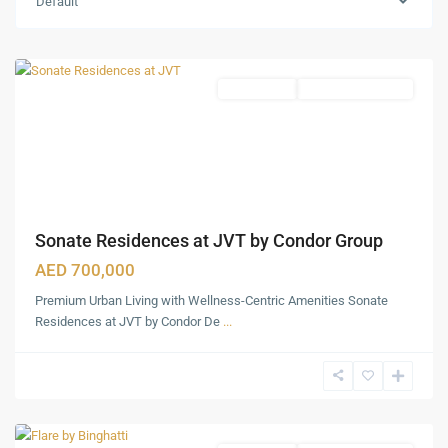
Default
(JVT)
,
Dubai
Apartments
Under Construction
Sonate Residences at JVT by Condor Group
AED 700,000
Premium Urban Living with Wellness-Centric Amenities Sonate
Jumeirah
Residences at JVT by Condor De
...
Village
Traingle
(JVT)
,
Dubai
Downtown