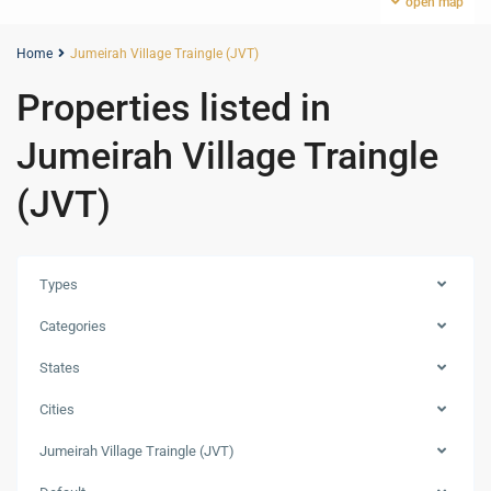
open map
Home
Jumeirah Village Traingle (JVT)
Properties listed in
Jumeirah Village Traingle
(JVT)
Types
Categories
States
Cities
Jumeirah
Jumeirah Village Traingle (JVT)
Village
Traingle