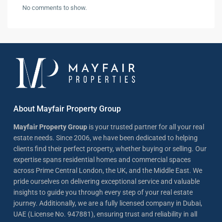
No comments to show.
About Mayfair Property Group
Mayfair Property Group
is your trusted partner for all your real
estate needs. Since 2006, we have been dedicated to helping
clients find their perfect property, whether buying or selling. Our
expertise spans residential homes and commercial spaces
across Prime Central London, the UK, and the Middle East. We
pride ourselves on delivering exceptional service and valuable
insights to guide you through every step of your real estate
journey. Additionally, we are a fully licensed company in Dubai,
UAE (License No. 947881), ensuring trust and reliability in all