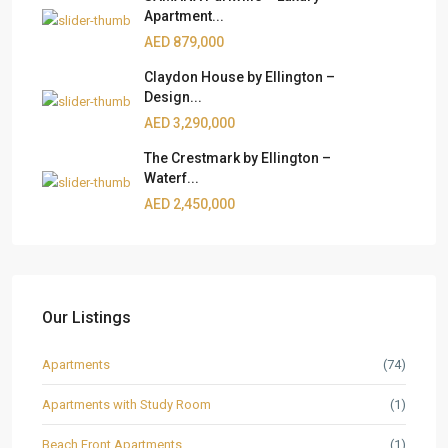
Apartment...
AED 879,000
Claydon House by Ellington –
Design...
AED 3,290,000
The Crestmark by Ellington –
Waterf...
AED 2,450,000
Our Listings
Apartments
(74)
Apartments with Study Room
(1)
Beach Front Apartments
(1)