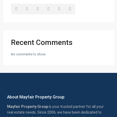
Recent Comments
No comments to show.
About Mayfair Property Group
Mayfair Property Group
is your trusted partner for all your
real estate needs. Since 2006, we have been dedicated to