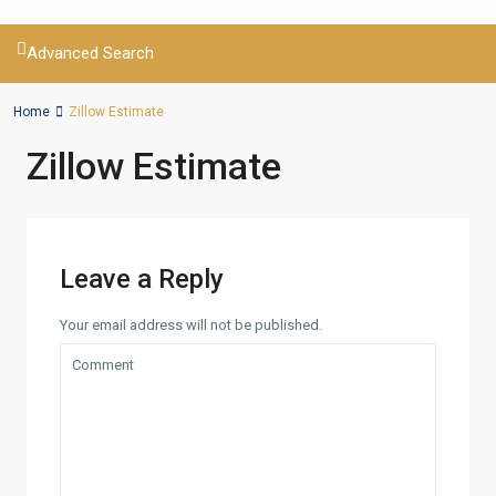
Advanced Search
Home
Zillow Estimate
Zillow Estimate
Leave a Reply
Your email address will not be published.