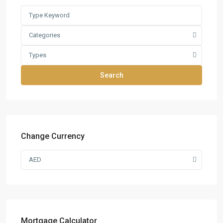
Categories
Types
Search
Change Currency
AED
Mortgage Calculator