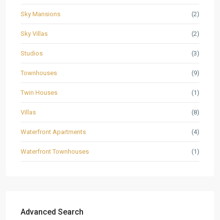
Sky Mansions
(2)
Sky Villas
(2)
Studios
(3)
Townhouses
(9)
Twin Houses
(1)
Villas
(8)
Waterfront Apartments
(4)
Waterfront Townhouses
(1)
Advanced Search