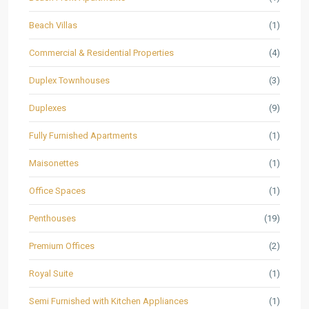
Beach Villas
(1)
Commercial & Residential Properties
(4)
Duplex Townhouses
(3)
Duplexes
(9)
Fully Furnished Apartments
(1)
Maisonettes
(1)
Office Spaces
(1)
Penthouses
(19)
Premium Offices
(2)
Royal Suite
(1)
Semi Furnished with Kitchen Appliances
(1)