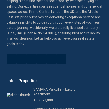
helping clients find their perfect property, whether buying or
selling. Our expertise spans residential homes and commercial
spaces across Prime Central London, the UK, and the Middle
East. We pride ourselves on delivering exceptional service and
valuable insights to guide you through every step of your real
estate journey. Additionally, we are a fully licensed company in
Dubai, UAE (License No. 947881), ensuring trust and reliability
in all our dealings. Let us help you achieve your real estate
goals today.
Latest Properties
SAMANA Parkville – Luxury
Apartment...
AED 879,000