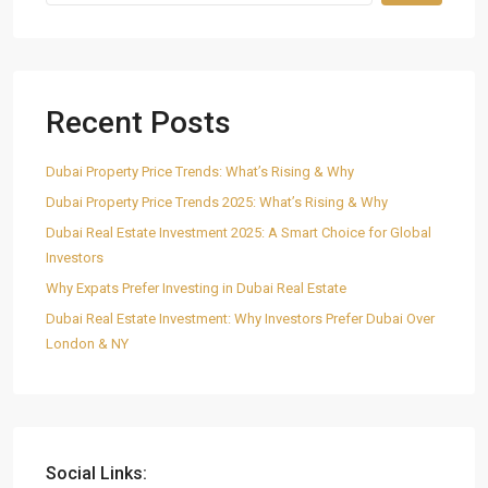
Recent Posts
Dubai Property Price Trends: What’s Rising & Why
Dubai Property Price Trends 2025: What’s Rising & Why
Dubai Real Estate Investment 2025: A Smart Choice for Global
Investors
Why Expats Prefer Investing in Dubai Real Estate
Dubai Real Estate Investment: Why Investors Prefer Dubai Over
London & NY
Social Links: