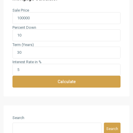
Sale Price
Percent Down
Term (Years)
Interest Rate in %
Calculate
Search
Search