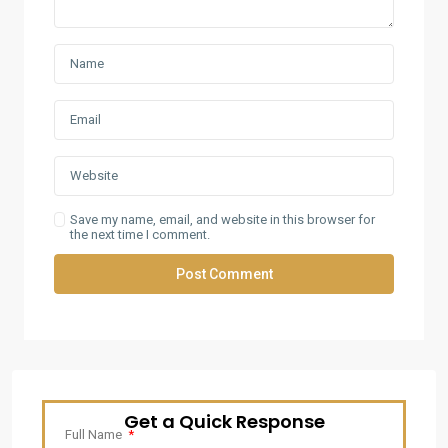
Save my name, email, and website in this browser for
the next time I comment.
Get a Quick Response
Full Name