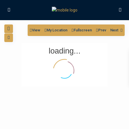
View
My Location
Fullscreen
Prev
Next
loading...