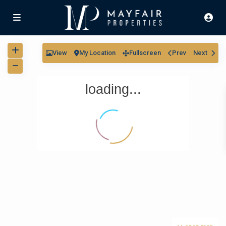
View
My Location
Fullscreen
Prev
Next
loading...