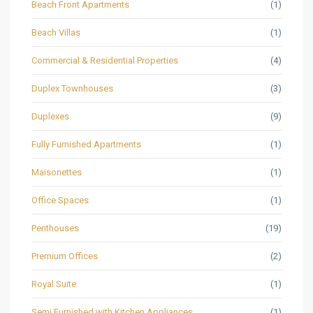
Beach Front Apartments
(1)
Beach Villas
(1)
Commercial & Residential Properties
(4)
Duplex Townhouses
(3)
Duplexes
(9)
Fully Furnished Apartments
(1)
Maisonettes
(1)
Office Spaces
(1)
Penthouses
(19)
Premium Offices
(2)
Royal Suite
(1)
Semi Furnished with Kitchen Appliances
(1)