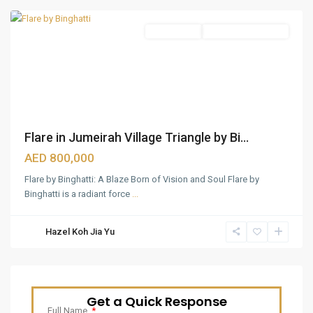
Apartments
Under Construction
Flare in Jumeirah Village Triangle by Bi...
AED 800,000
Flare by Binghatti: A Blaze Born of Vision and Soul Flare by
Binghatti is a radiant force
...
Hazel Koh Jia Yu
Get a Quick Response
Full Name