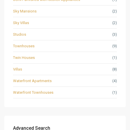
Sky Mansions
(2)
Sky Villas
(2)
Studios
(3)
Townhouses
(9)
Twin Houses
(1)
Villas
(8)
Waterfront Apartments
(4)
Waterfront Townhouses
(1)
Advanced Search