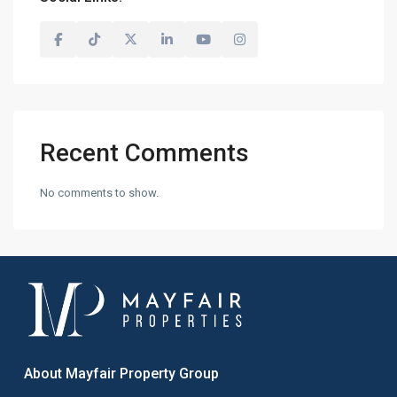
Recent Comments
No comments to show.
About Mayfair Property Group