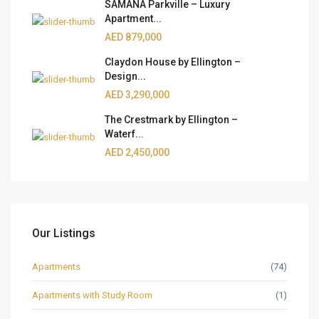
SAMANA Parkville – Luxury
Apartment...
AED 879,000
Claydon House by Ellington –
Design...
AED 3,290,000
The Crestmark by Ellington –
Waterf...
AED 2,450,000
Our Listings
Apartments
(74)
Apartments with Study Room
(1)