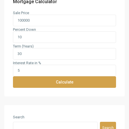
Mortgage Calculator
Sale Price
Percent Down
Term (Years)
Interest Rate in %
Calculate
Search
Search