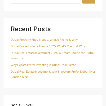
Recent Posts
Dubai Property Price Trends: What’s Rising & Why
Dubai Property Price Trends 2025: What’s Rising & Why
Dubai Real Estate Investment 2025: A Smart Choice for Global
Investors
Why Expats Prefer Investing in Dubai Real Estate
Dubai Real Estate Investment: Why Investors Prefer Dubai Over
London & NY
Social Links: