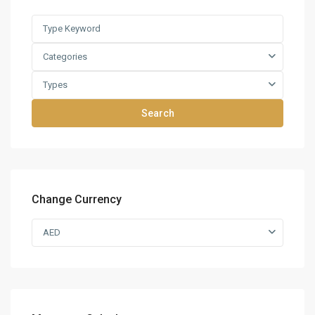
Categories
Types
Search
Change Currency
AED