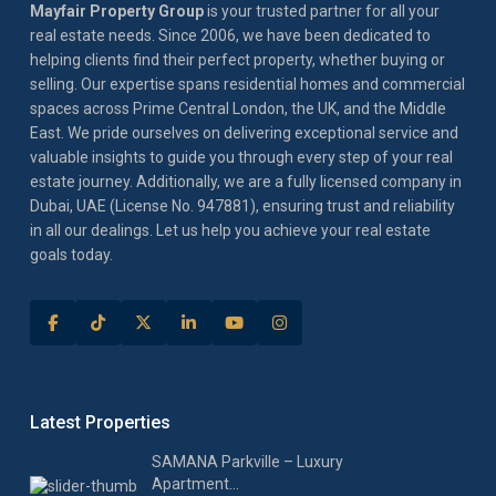
Mayfair Property Group
is your trusted partner for all your
real estate needs. Since 2006, we have been dedicated to
helping clients find their perfect property, whether buying or
selling. Our expertise spans residential homes and commercial
spaces across Prime Central London, the UK, and the Middle
East. We pride ourselves on delivering exceptional service and
valuable insights to guide you through every step of your real
estate journey. Additionally, we are a fully licensed company in
Dubai, UAE (License No. 947881), ensuring trust and reliability
in all our dealings. Let us help you achieve your real estate
goals today.
Latest Properties
SAMANA Parkville – Luxury
Apartment...