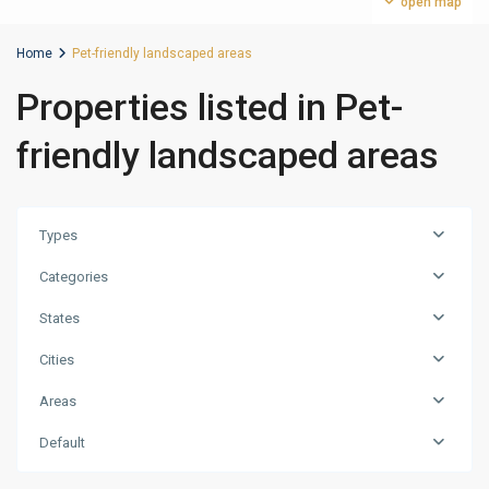
open map
Home
Pet-friendly landscaped areas
Properties listed in Pet-
friendly landscaped areas
Types
Categories
States
Cities
Jumeirah
Areas
Village
Traingle
Default
(JVT)
,
Dubai