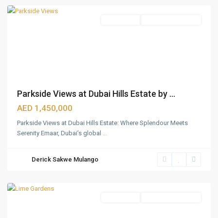
Apartments
Under Construction
Parkside Views at Dubai Hills Estate by ...
AED 1,450,000
Parkside Views at Dubai Hills Estate: Where Splendour Meets
Serenity Emaar, Dubai’s global
...
Dubai
Hills
Derick Sakwe Mulango
Estate
,
Dubai
Apartments
Under Construction