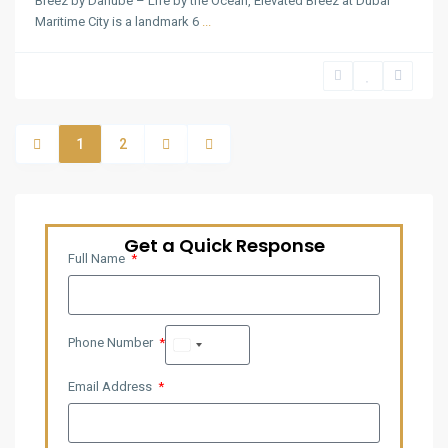
Breez by Danube – Life by the Ocean, Elevated Breez at Dubai
Maritime City is a landmark 6
...
1
2
Get a Quick Response
Full Name
Phone Number
United
Arab
Email Address
Emirates
+971