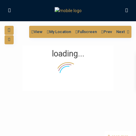
View
My Location
Fullscreen
Prev
Next
loading...