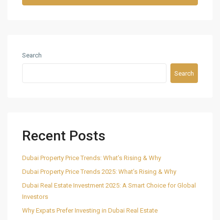
Search
Search
Recent Posts
Dubai Property Price Trends: What’s Rising & Why
Dubai Property Price Trends 2025: What’s Rising & Why
Dubai Real Estate Investment 2025: A Smart Choice for Global
Investors
Why Expats Prefer Investing in Dubai Real Estate