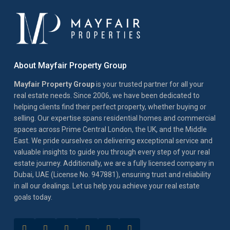
About Mayfair Property Group
Mayfair Property Group
is your trusted partner for all your
real estate needs. Since 2006, we have been dedicated to
helping clients find their perfect property, whether buying or
selling. Our expertise spans residential homes and commercial
spaces across Prime Central London, the UK, and the Middle
East. We pride ourselves on delivering exceptional service and
valuable insights to guide you through every step of your real
estate journey. Additionally, we are a fully licensed company in
Dubai, UAE (License No. 947881), ensuring trust and reliability
in all our dealings. Let us help you achieve your real estate
goals today.