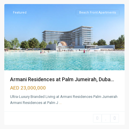
Featured
Beach Front Apartments
Armani Residences at Palm Jumeirah, Duba...
AED 23,000,000
Ultra-Luxury Branded Living at Armani Residences Palm Jumeirah
Armani Residences at Palm J
...
Dubai
Hills
Estate
,
Dubai