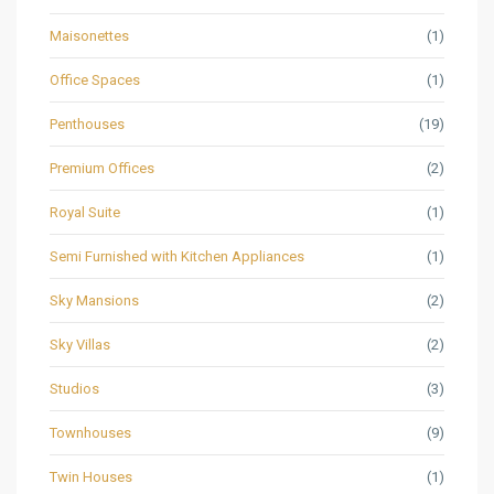
Maisonettes
(1)
Office Spaces
(1)
Penthouses
(19)
Premium Offices
(2)
Royal Suite
(1)
Semi Furnished with Kitchen Appliances
(1)
Sky Mansions
(2)
Sky Villas
(2)
Studios
(3)
Townhouses
(9)
Twin Houses
(1)