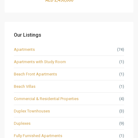
AED 2,450,000
Our Listings
Apartments
(74)
Apartments with Study Room
(1)
Beach Front Apartments
(1)
Beach Villas
(1)
Commercial & Residential Properties
(4)
Duplex Townhouses
(3)
Duplexes
(9)
Fully Furnished Apartments
(1)