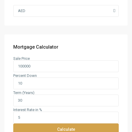
AED
Mortgage Calculator
Sale Price
Percent Down
Term (Years)
Interest Rate in %
Calculate