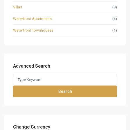
Villas
(8)
Waterfront Apartments
(4)
Waterfront Townhouses
(1)
Advanced Search
Search
Change Currency