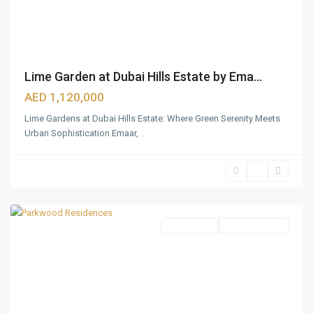
Lime Garden at Dubai Hills Estate by Ema...
AED 1,120,000
Lime Gardens at Dubai Hills Estate: Where Green Serenity Meets
Urban Sophistication Emaar,
...
Dubai
Hills
Estate
,
Dubai
Apartments
Ready To Move