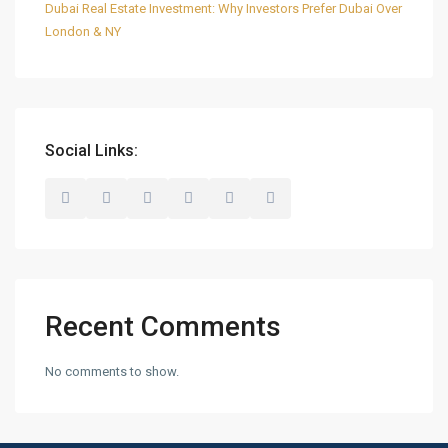
Dubai Real Estate Investment: Why Investors Prefer Dubai Over
London & NY
Social Links:
Recent Comments
No comments to show.