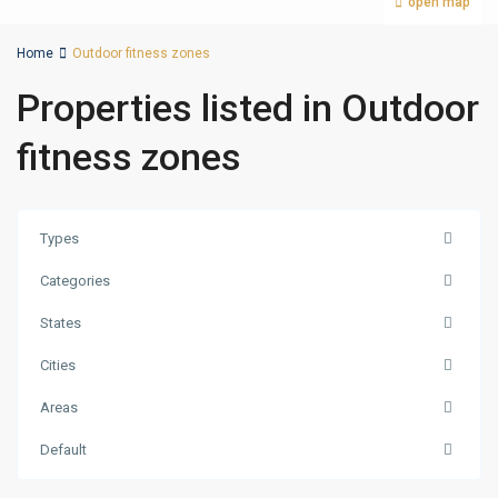
open map
Home
Outdoor fitness zones
Properties listed in Outdoor
fitness zones
Types
Categories
States
Cities
Areas
Palm
Default
Jumeirah
,
Dubai