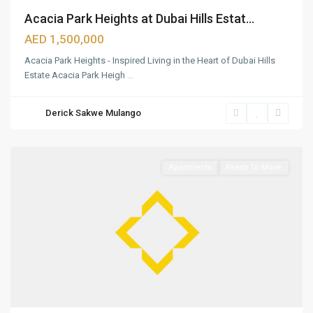
Acacia Park Heights at Dubai Hills Estat...
AED 1,500,000
Acacia Park Heights - Inspired Living in the Heart of Dubai Hills
Estate Acacia Park Heigh
...
Dubai
Hills
Derick Sakwe Mulango
Estate
,
Dubai
Apartments
Ready To Move