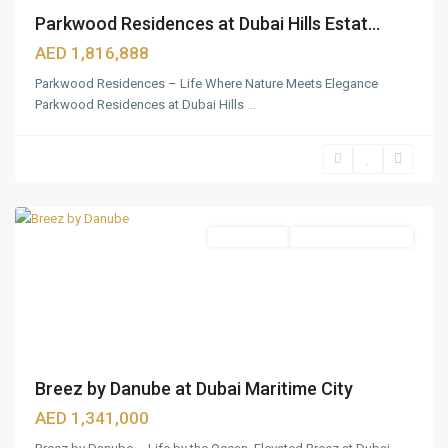
Parkwood Residences at Dubai Hills Estat...
AED 1,816,888
Parkwood Residences – Life Where Nature Meets Elegance
Parkwood Residences at Dubai Hills
...
Dubai
Maritime
City
,
Dubai
Apartments
Under Construction
Breez by Danube at Dubai Maritime City
AED 1,341,000