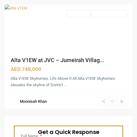
Apartments
Under Construction
Alta V1EW at JVC – Jumeirah Villag...
AED 748,000
Alta V1EW Skyhomes: Life Above It All Alta V1EW Skyhomes
elevates the skyline of District
...
Moonisah Khan
Get a Quick Response
Full Name