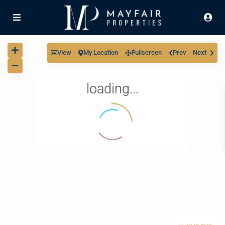
View
My Location
Fullscreen
Prev
Next
loading...