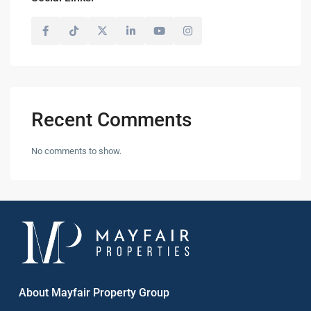
Recent Comments
No comments to show.
About Mayfair Property Group