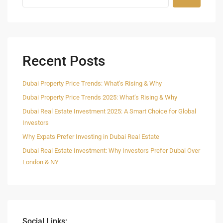
Recent Posts
Dubai Property Price Trends: What’s Rising & Why
Dubai Property Price Trends 2025: What’s Rising & Why
Dubai Real Estate Investment 2025: A Smart Choice for Global
Investors
Why Expats Prefer Investing in Dubai Real Estate
Dubai Real Estate Investment: Why Investors Prefer Dubai Over
London & NY
Social Links: