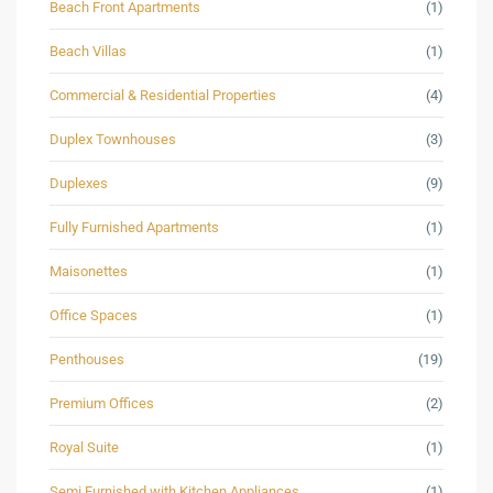
Beach Front Apartments
(1)
Beach Villas
(1)
Commercial & Residential Properties
(4)
Duplex Townhouses
(3)
Duplexes
(9)
Fully Furnished Apartments
(1)
Maisonettes
(1)
Office Spaces
(1)
Penthouses
(19)
Premium Offices
(2)
Royal Suite
(1)
Semi Furnished with Kitchen Appliances
(1)