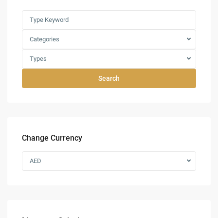
Categories
Types
Search
Change Currency
AED