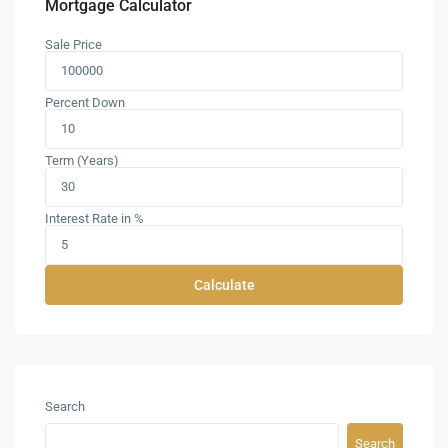
Mortgage Calculator
Sale Price
Percent Down
Term (Years)
Interest Rate in %
Calculate
Search
Search