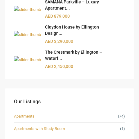
SAMANA Parkville – Luxury
Apartment...
AED 879,000
Claydon House by Ellington –
Design...
AED 3,290,000
The Crestmark by Ellington –
Waterf...
AED 2,450,000
Our Listings
Apartments
(74)
Apartments with Study Room
(1)