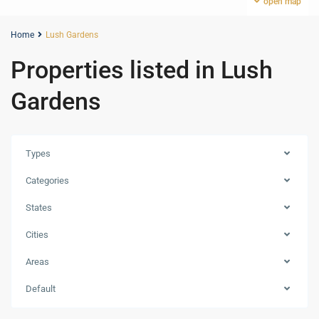
open map
Home
Lush Gardens
Properties listed in Lush
Gardens
Types
Categories
States
Cities
Jumeirah
Areas
Village
Circle
Default
(JVC)
,
Dubai