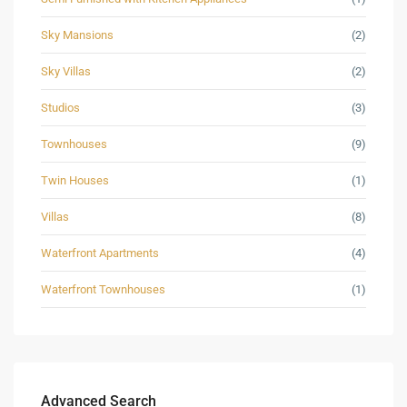
Sky Mansions
(2)
Sky Villas
(2)
Studios
(3)
Townhouses
(9)
Twin Houses
(1)
Villas
(8)
Waterfront Apartments
(4)
Waterfront Townhouses
(1)
Advanced Search