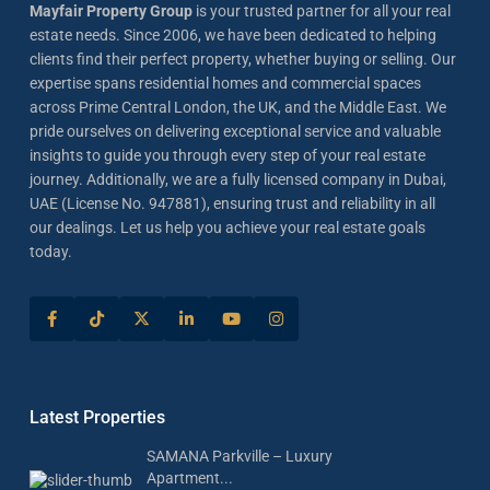
Mayfair Property Group
is your trusted partner for all your real
estate needs. Since 2006, we have been dedicated to helping
clients find their perfect property, whether buying or selling. Our
expertise spans residential homes and commercial spaces
across Prime Central London, the UK, and the Middle East. We
pride ourselves on delivering exceptional service and valuable
insights to guide you through every step of your real estate
journey. Additionally, we are a fully licensed company in Dubai,
UAE (License No. 947881), ensuring trust and reliability in all
our dealings. Let us help you achieve your real estate goals
today.
Latest Properties
SAMANA Parkville – Luxury
Apartment...