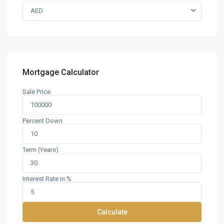
AED
Mortgage Calculator
Sale Price
Percent Down
Term (Years)
Interest Rate in %
Calculate