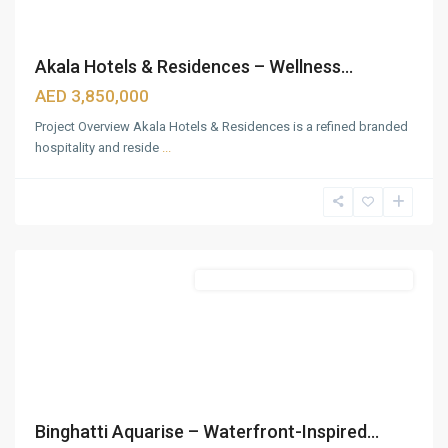
Akala Hotels & Residences – Wellness...
AED 3,850,000
Project Overview Akala Hotels & Residences is a refined branded
hospitality and reside
...
Business
Bay
,
Dubai
Featured
Commercial & Residential Properties
Binghatti Aquarise – Waterfront-Inspired...