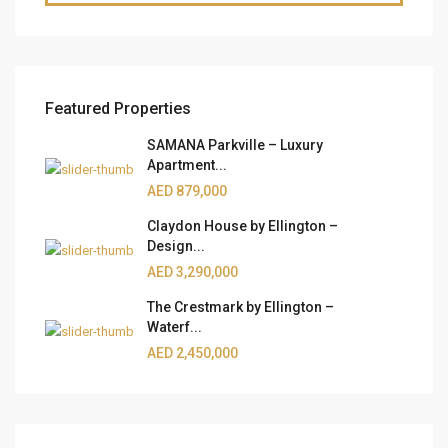
Featured Properties
SAMANA Parkville – Luxury
Apartment...
AED 879,000
Claydon House by Ellington –
Design...
AED 3,290,000
The Crestmark by Ellington –
Waterf...
AED 2,450,000