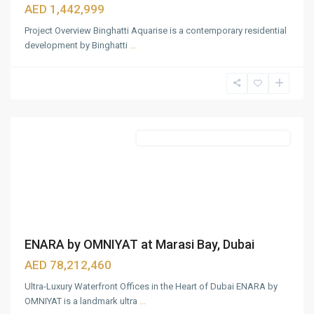
AED 1,442,999
Project Overview Binghatti Aquarise is a contemporary residential
development by Binghatti
...
Business
Bay
,
Dubai
Featured
Commercial & Residential Properties
ENARA by OMNIYAT at Marasi Bay, Dubai
AED 78,212,460
Ultra-Luxury Waterfront Offices in the Heart of Dubai ENARA by
OMNIYAT is a landmark ultra
...