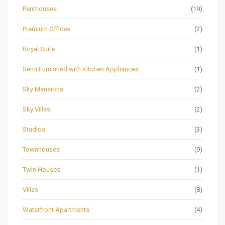
Penthouses
(19)
Premium Offices
(2)
Royal Suite
(1)
Semi Furnished with Kitchen Appliances
(1)
Sky Mansions
(2)
Sky Villas
(2)
Studios
(3)
Townhouses
(9)
Twin Houses
(1)
Villas
(8)
Waterfront Apartments
(4)