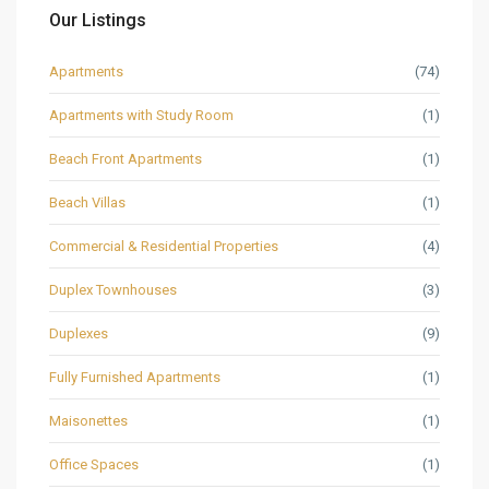
Our Listings
Apartments
(74)
Apartments with Study Room
(1)
Beach Front Apartments
(1)
Beach Villas
(1)
Commercial & Residential Properties
(4)
Duplex Townhouses
(3)
Duplexes
(9)
Fully Furnished Apartments
(1)
Maisonettes
(1)
Office Spaces
(1)