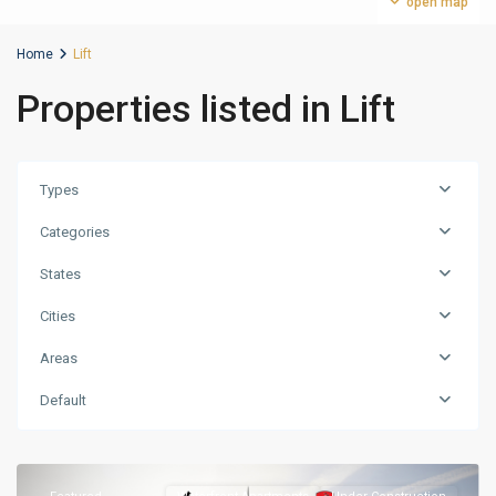
open map
Home
Lift
Properties listed in Lift
Types
Categories
States
Cities
Areas
Nad
al
Default
Sheba
,
Dubai