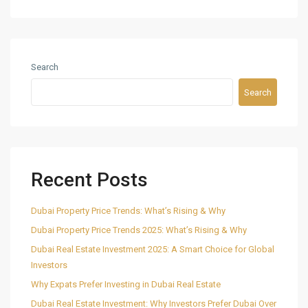
Search
Search
Recent Posts
Dubai Property Price Trends: What’s Rising & Why
Dubai Property Price Trends 2025: What’s Rising & Why
Dubai Real Estate Investment 2025: A Smart Choice for Global
Investors
Why Expats Prefer Investing in Dubai Real Estate
Dubai Real Estate Investment: Why Investors Prefer Dubai Over