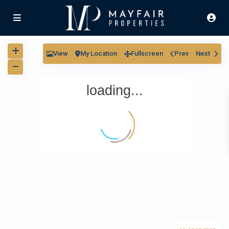
View
My Location
Fullscreen
Prev
Next
loading...