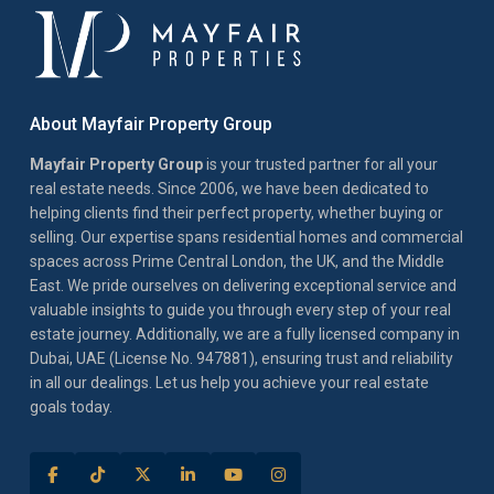
About Mayfair Property Group
Mayfair Property Group
is your trusted partner for all your
real estate needs. Since 2006, we have been dedicated to
helping clients find their perfect property, whether buying or
selling. Our expertise spans residential homes and commercial
spaces across Prime Central London, the UK, and the Middle
East. We pride ourselves on delivering exceptional service and
valuable insights to guide you through every step of your real
estate journey. Additionally, we are a fully licensed company in
Dubai, UAE (License No. 947881), ensuring trust and reliability
in all our dealings. Let us help you achieve your real estate
goals today.