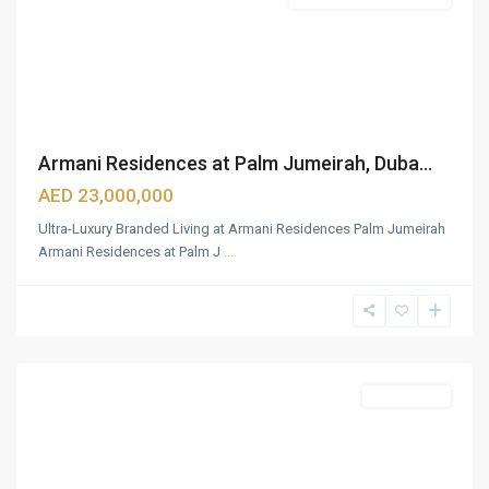
Armani Residences at Palm Jumeirah, Duba...
AED 23,000,000
Ultra-Luxury Branded Living at Armani Residences Palm Jumeirah
Armani Residences at Palm J
...
Zabeel
1&2
,
Dubai
Featured
Apartments