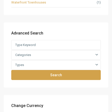
Waterfront Townhouses
(1)
Advanced Search
Categories
Types
Search
Change Currency