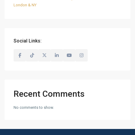
London & NY
Social Links:
Recent Comments
No comments to show.