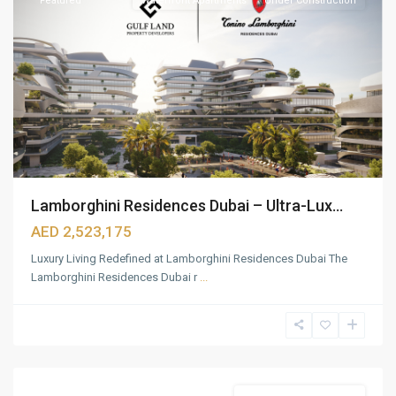
Featured
Waterfront Apartments
Under Construction
Lamborghini Residences Dubai – Ultra-Lux...
AED 2,523,175
Luxury Living Redefined at Lamborghini Residences Dubai The
Lamborghini Residences Dubai r
...
Palm
Jumeirah
,
Dubai
Featured
Beach Front Apartments