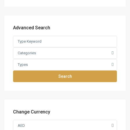
Advanced Search
Categories
Types
Search
Change Currency
AED