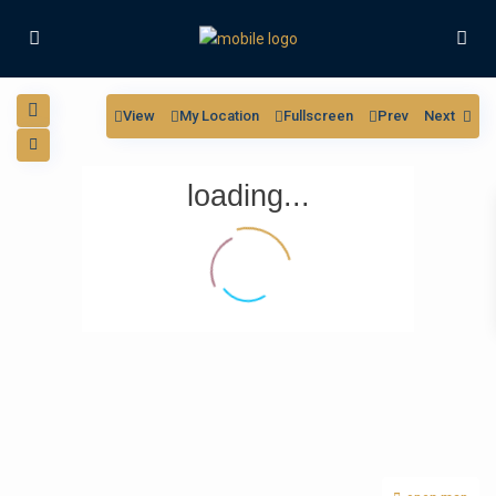
View
My Location
Fullscreen
Prev
Next
loading...