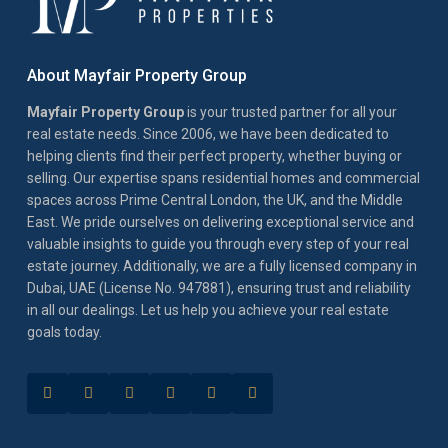
About Mayfair Property Group
Mayfair Property Group
is your trusted partner for all your
real estate needs. Since 2006, we have been dedicated to
helping clients find their perfect property, whether buying or
selling. Our expertise spans residential homes and commercial
spaces across Prime Central London, the UK, and the Middle
East. We pride ourselves on delivering exceptional service and
valuable insights to guide you through every step of your real
estate journey. Additionally, we are a fully licensed company in
Dubai, UAE (License No. 947881), ensuring trust and reliability
in all our dealings. Let us help you achieve your real estate
goals today.