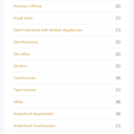
Premium Offices
(2)
Royal Suite
(1)
Semi Furnished with Kitchen Appliances
(1)
Sky Mansions
(2)
Sky Villas
(2)
Studios
(3)
Townhouses
(9)
Twin Houses
(1)
Villas
(8)
Waterfront Apartments
(4)
Waterfront Townhouses
(1)