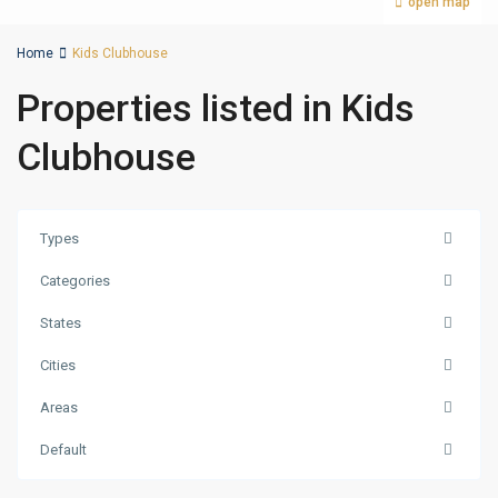
open map
Home
Kids Clubhouse
Properties listed in Kids
Clubhouse
Types
Categories
States
Cities
Areas
Palm
Default
Jumeirah
,
Dubai