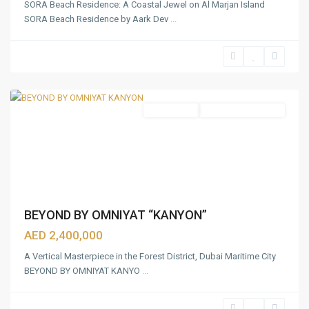
SORA Beach Residence: A Coastal Jewel on Al Marjan Island
Beach
SORA Beach Residence by Aark Dev
...
Coast
,
Mina
Rashid
,
Dubai
Apartments
Under Construction
BEYOND BY OMNIYAT “KANYON”
AED 2,400,000
A Vertical Masterpiece in the Forest District, Dubai Maritime City
BEYOND BY OMNIYAT KANYO
...
Al