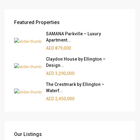
Featured Properties
SAMANA Parkville – Luxury
Apartment...
AED 879,000
Claydon House by Ellington –
Design...
AED 3,290,000
The Crestmark by Ellington –
Waterf...
AED 2,450,000
Our Listings