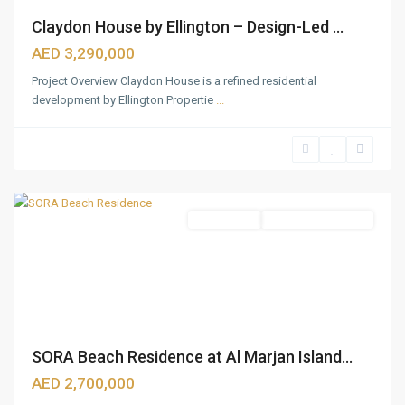
Claydon House by Ellington – Design-Led ...
AED 3,290,000
Project Overview Claydon House is a refined residential
development by Ellington Propertie
...
Ras
Al
Khaimah
Apartments
Under Construction
SORA Beach Residence at Al Marjan Island...
Downtown
Dubai
,
AED 2,700,000
Jumeirah