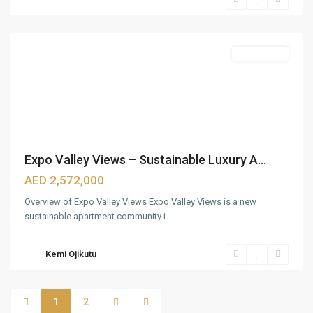
Wasl
,
Dubai
Apartments
Expo Valley Views – Sustainable Luxury A...
AED 2,572,000
Overview of Expo Valley Views Expo Valley Views is a new
sustainable apartment community i
...
Kemi Ojikutu
1
2