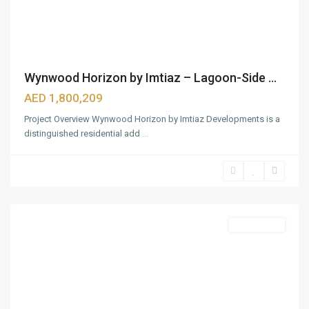
Wynwood Horizon by Imtiaz – Lagoon-Side ...
AED 1,800,209
Project Overview Wynwood Horizon by Imtiaz Developments is a
distinguished residential add
...
Bukadra
,
Dubai
Featured
Apartments