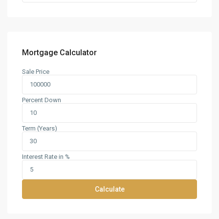
Mortgage Calculator
Sale Price
Percent Down
Term (Years)
Interest Rate in %
Calculate