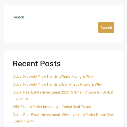
Search
Search
Recent Posts
Dubai Property Price Trends: What’s Rising & Why
Dubai Property Price Trends 2025: What’s Rising & Why
Dubai Real Estate Investment 2025: A Smart Choice for Global
Investors
Why Expats Prefer Investing in Dubai Real Estate
Dubai Real Estate Investment: Why Investors Prefer Dubai Over
London & NY