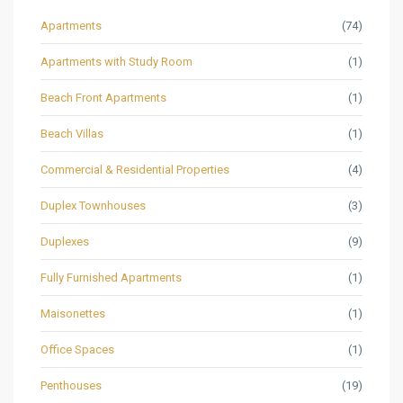
Apartments
(74)
Apartments with Study Room
(1)
Beach Front Apartments
(1)
Beach Villas
(1)
Commercial & Residential Properties
(4)
Duplex Townhouses
(3)
Duplexes
(9)
Fully Furnished Apartments
(1)
Maisonettes
(1)
Office Spaces
(1)
Penthouses
(19)