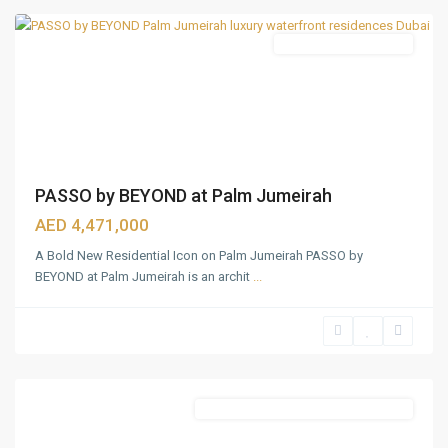
Featured
Waterfront Apartments
PASSO by BEYOND at Palm Jumeirah
AED 4,471,000
A Bold New Residential Icon on Palm Jumeirah PASSO by
BEYOND at Palm Jumeirah is an archit
...
Bukadra
,
Dubai
Featured
Commercial & Residential Properties