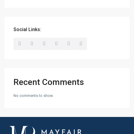
Social Links:
Recent Comments
No comments to show.