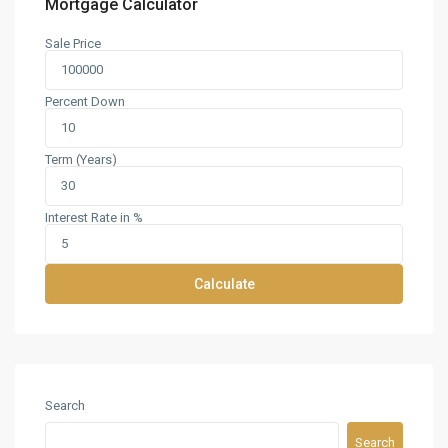
Mortgage Calculator
Sale Price
Percent Down
Term (Years)
Interest Rate in %
Calculate
Search
Search