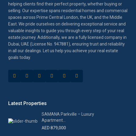
helping clients find their perfect property, whether buying or
selling. Our expertise spans residential homes and commercial
spaces across Prime Central London, the UK, and the Middle
East. We pride ourselves on delivering exceptional service and
valuable insights to guide you through every step of your real
estate journey. Additionally, we are a fully licensed company in
Dubai, UAE (License No. 947881), ensuring trust and reliability
in all our dealings. Let us help you achieve your real estate
goals today.
Latest Properties
SAMANA Parkville – Luxury
Apartment...
AED 879,000