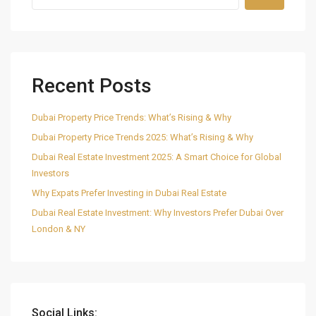
Recent Posts
Dubai Property Price Trends: What’s Rising & Why
Dubai Property Price Trends 2025: What’s Rising & Why
Dubai Real Estate Investment 2025: A Smart Choice for Global
Investors
Why Expats Prefer Investing in Dubai Real Estate
Dubai Real Estate Investment: Why Investors Prefer Dubai Over
London & NY
Social Links: