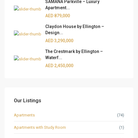
SAMANA Parkville – Luxury
Apartment...
AED 879,000
Claydon House by Ellington –
Design...
AED 3,290,000
The Crestmark by Ellington –
Waterf...
AED 2,450,000
Our Listings
Apartments
(74)
Apartments with Study Room
(1)