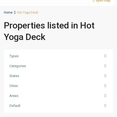
open map
Home
Hot Yoga Deck
Properties listed in Hot
Yoga Deck
Types
Categories
States
Cities
Areas
Dubai
Production
Default
City
,
Dubai