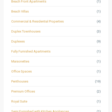
Beach Front Apartments
(1)
Beach Villas
(1)
Commercial & Residential Properties
(4)
Duplex Townhouses
(3)
Duplexes
(9)
Fully Furnished Apartments
(1)
Maisonettes
(1)
Office Spaces
(1)
Penthouses
(19)
Premium Offices
(2)
Royal Suite
(1)
Semi Furnished with Kitchen Appliances
(1)