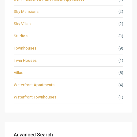
Sky Mansions
(2)
Sky Villas
(2)
Studios
(3)
Townhouses
(9)
Twin Houses
(1)
Villas
(8)
Waterfront Apartments
(4)
Waterfront Townhouses
(1)
Advanced Search