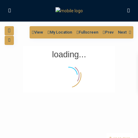
View
My Location
Fullscreen
Prev
Next
loading...