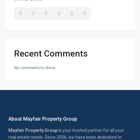
Recent Comments
No comments to show.
About Mayfair Property Group
Mayfair Property Group
is your trusted partner for all your
real estate needs. Since 2006, we have been dedicated to