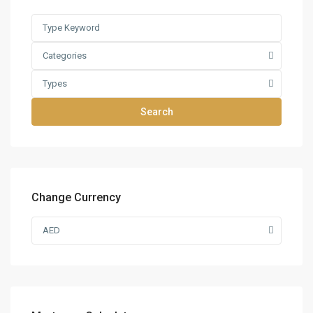
Categories
Types
Search
Change Currency
AED