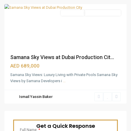
Apartments
Under Construction
Samana Sky Views at Dubai Production Cit...
AED 689,000
Samana Sky Views: Luxury Living with Private Pools Samana Sky
Views by Samana Developers i
...
Ismail Yassin Baker
Get a Quick Response
Full Name