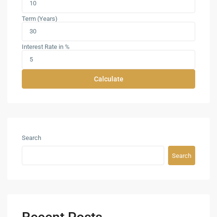
Term (Years)
Interest Rate in %
Calculate
Search
Search