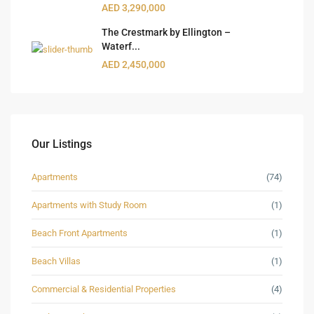
AED 3,290,000
The Crestmark by Ellington –
Waterf...
AED 2,450,000
Our Listings
Apartments
(74)
Apartments with Study Room
(1)
Beach Front Apartments
(1)
Beach Villas
(1)
Commercial & Residential Properties
(4)