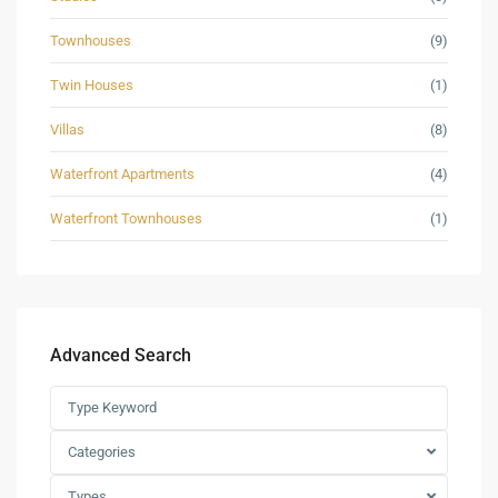
Townhouses
(9)
Twin Houses
(1)
Villas
(8)
Waterfront Apartments
(4)
Waterfront Townhouses
(1)
Advanced Search
Categories
Types