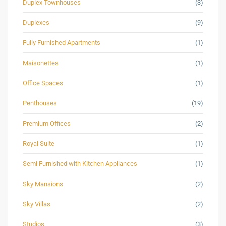
Duplex Townhouses
(3)
Duplexes
(9)
Fully Furnished Apartments
(1)
Maisonettes
(1)
Office Spaces
(1)
Penthouses
(19)
Premium Offices
(2)
Royal Suite
(1)
Semi Furnished with Kitchen Appliances
(1)
Sky Mansions
(2)
Sky Villas
(2)
Studios
(3)