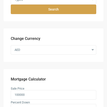
Search
Change Currency
AED
Mortgage Calculator
Sale Price
Percent Down