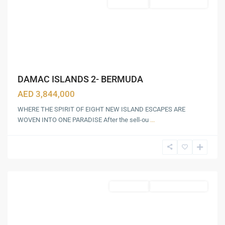
Townhouses
Under Construction
DAMAC ISLANDS 2- BERMUDA
GLOBAL
AED 3,844,000
VILLAGE
,
WHERE THE SPIRIT OF EIGHT NEW ISLAND ESCAPES ARE
IMG
WOVEN INTO ONE PARADISE After the sell-ou
...
WORLD
OF
ADVENTURE
,
Dubai
Apartments
Under Construction