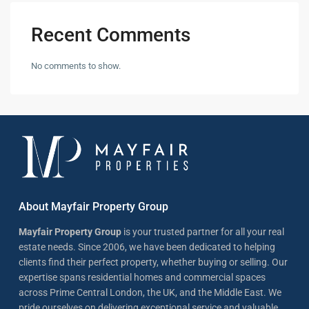
Recent Comments
No comments to show.
About Mayfair Property Group
Mayfair Property Group
is your trusted partner for all your real
estate needs. Since 2006, we have been dedicated to helping
clients find their perfect property, whether buying or selling. Our
expertise spans residential homes and commercial spaces
across Prime Central London, the UK, and the Middle East. We
pride ourselves on delivering exceptional service and valuable