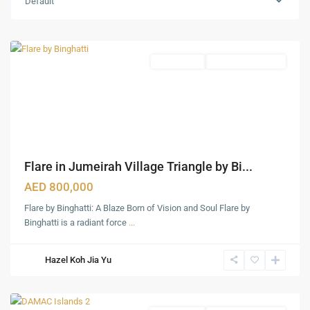
Default
(JVT)
,
Dubai
Apartments
Under Construction
Flare in Jumeirah Village Triangle by Bi...
AED 800,000
Flare by Binghatti: A Blaze Born of Vision and Soul Flare by
Dubai
Binghatti is a radiant force
...
Marina
,
Palm
Hazel Koh Jia Yu
Jumeirah
,
Dubai