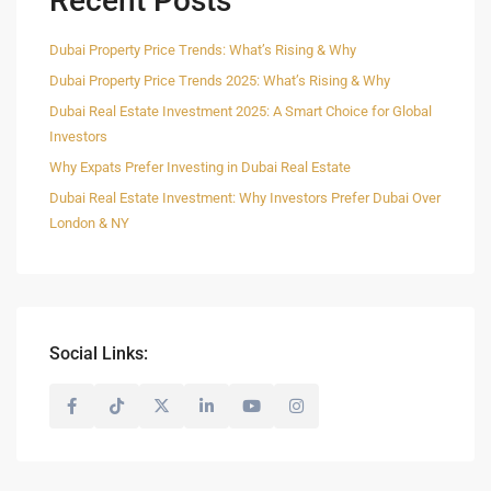
Recent Posts
Dubai Property Price Trends: What’s Rising & Why
Dubai Property Price Trends 2025: What’s Rising & Why
Dubai Real Estate Investment 2025: A Smart Choice for Global
Investors
Why Expats Prefer Investing in Dubai Real Estate
Dubai Real Estate Investment: Why Investors Prefer Dubai Over
London & NY
Social Links: