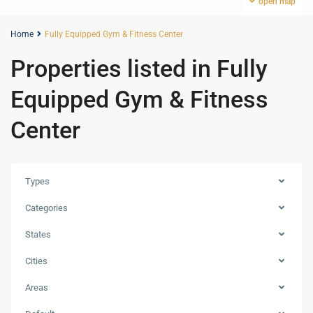
open map
Home
Fully Equipped Gym & Fitness Center
Properties listed in Fully
Equipped Gym & Fitness
Center
Types
Categories
States
Cities
Jumeirah
Areas
Village
Traingle