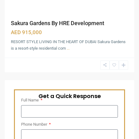
Sakura Gardens By HRE Development
AED 915,000
RESORT STYLE LIVING IN THE HEART OF DUBAI Sakura Gardens
is a resort-style residential com
...
Get a Quick Response
Full Name
Phone Number