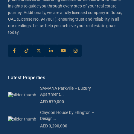
insights to guide you through every step of your real estate
journey. Additionally, we are a fully licensed company in Dubai,
UAE (License No. 947881), ensuring trust and reliability in all
our dealings. Let us help you achieve your real estate goals
today.
Latest Properties
SAMANA Parkville – Luxury
Apartment...
AED 879,000
Claydon House by Ellington –
Design...
AED 3,290,000