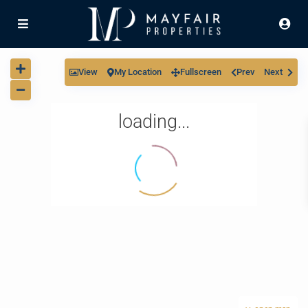
View
My Location
Fullscreen
Prev
Next
loading...