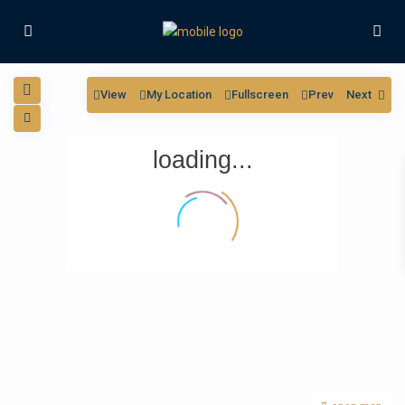
View
My Location
Fullscreen
Prev
Next
loading...