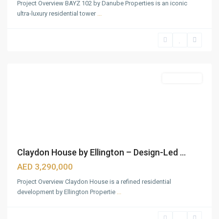
Project Overview BAYZ 102 by Danube Properties is an iconic
ultra-luxury residential tower
...
Bukadra
,
Dubai
Featured
Apartments
Claydon House by Ellington – Design-Led ...
Downtown
Dubai
,
AED 3,290,000
Jumeirah
Project Overview Claydon House is a refined residential
Beach
development by Ellington Propertie
...
Coast
,
Mina