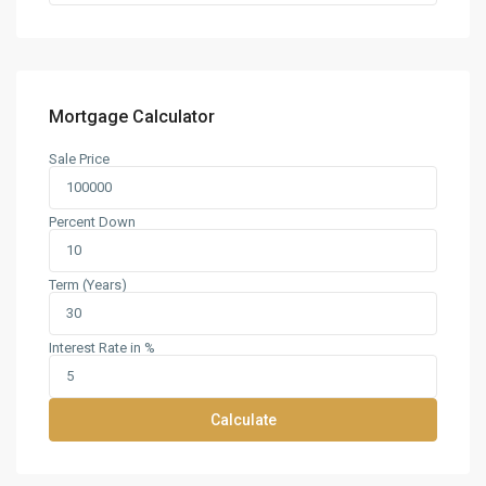
Mortgage Calculator
Sale Price
Percent Down
Term (Years)
Interest Rate in %
Calculate