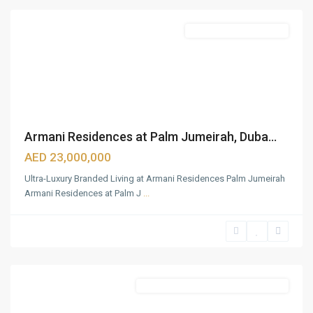
Featured
Beach Front Apartments
Armani Residences at Palm Jumeirah, Duba...
AED 23,000,000
Ultra-Luxury Branded Living at Armani Residences Palm Jumeirah
Armani Residences at Palm J
...
Business
Bay
,
Dubai
Featured
Commercial & Residential Properties