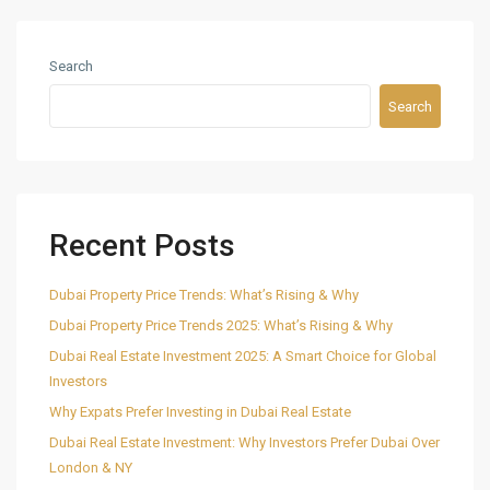
Search
Search
Recent Posts
Dubai Property Price Trends: What’s Rising & Why
Dubai Property Price Trends 2025: What’s Rising & Why
Dubai Real Estate Investment 2025: A Smart Choice for Global
Investors
Why Expats Prefer Investing in Dubai Real Estate
Dubai Real Estate Investment: Why Investors Prefer Dubai Over
London & NY