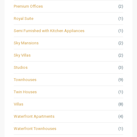
Premium Offices
(2)
Royal Suite
(1)
Semi Furnished with Kitchen Appliances
(1)
Sky Mansions
(2)
Sky Villas
(2)
Studios
(3)
Townhouses
(9)
Twin Houses
(1)
Villas
(8)
Waterfront Apartments
(4)
Waterfront Townhouses
(1)