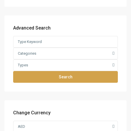
Advanced Search
Categories
Types
Search
Change Currency
AED