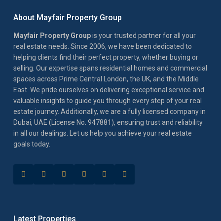
About Mayfair Property Group
Mayfair Property Group
is your trusted partner for all your
real estate needs. Since 2006, we have been dedicated to
helping clients find their perfect property, whether buying or
selling. Our expertise spans residential homes and commercial
spaces across Prime Central London, the UK, and the Middle
East. We pride ourselves on delivering exceptional service and
valuable insights to guide you through every step of your real
estate journey. Additionally, we are a fully licensed company in
Dubai, UAE (License No. 947881), ensuring trust and reliability
in all our dealings. Let us help you achieve your real estate
goals today.
Latest Properties