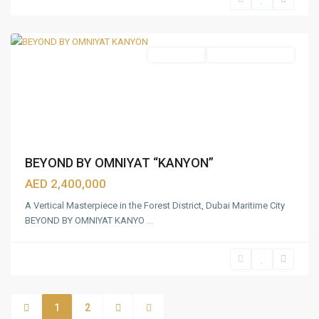
Rashid
,
Dubai
Apartments
Under Construction
BEYOND BY OMNIYAT “KANYON”
AED 2,400,000
A Vertical Masterpiece in the Forest District, Dubai Maritime City
BEYOND BY OMNIYAT KANYO
...
1
2