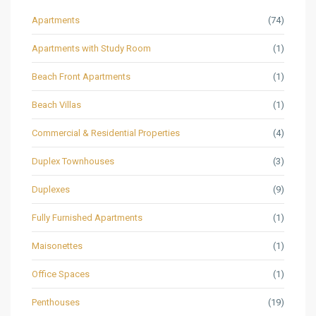
Apartments
(74)
Apartments with Study Room
(1)
Beach Front Apartments
(1)
Beach Villas
(1)
Commercial & Residential Properties
(4)
Duplex Townhouses
(3)
Duplexes
(9)
Fully Furnished Apartments
(1)
Maisonettes
(1)
Office Spaces
(1)
Penthouses
(19)