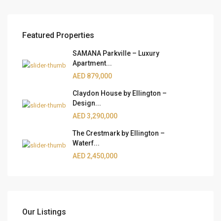
Featured Properties
SAMANA Parkville – Luxury
Apartment...
AED 879,000
Claydon House by Ellington –
Design...
AED 3,290,000
The Crestmark by Ellington –
Waterf...
AED 2,450,000
Our Listings