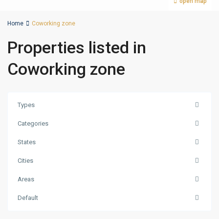
open map
Home
Coworking zone
Properties listed in
Coworking zone
Types
Categories
States
Cities
Areas
Palm
Default
Jumeirah
,
Dubai