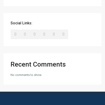
Social Links:
Recent Comments
No comments to show.