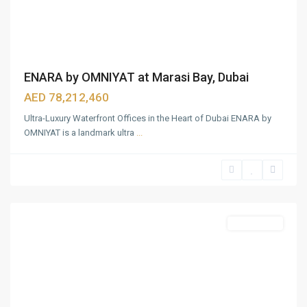
ENARA by OMNIYAT at Marasi Bay, Dubai
AED 78,212,460
Ultra-Luxury Waterfront Offices in the Heart of Dubai ENARA by
OMNIYAT is a landmark ultra
...
Business
Bay
,
Dubai
Featured
Apartments