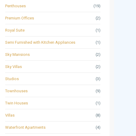
Penthouses
(19)
Premium Offices
(2)
Royal Suite
(1)
Semi Furnished with Kitchen Appliances
(1)
Sky Mansions
(2)
Sky Villas
(2)
Studios
(3)
Townhouses
(9)
Twin Houses
(1)
Villas
(8)
Waterfront Apartments
(4)