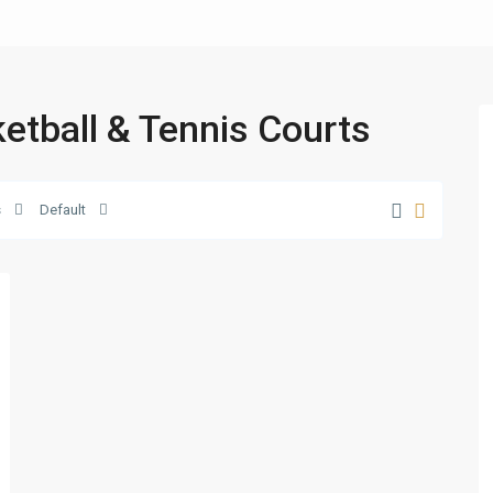
ketball & Tennis Courts
s
Default