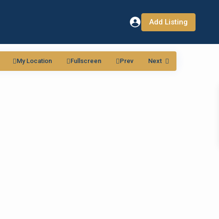
Add Listing
My Location
Fullscreen
Prev
Next