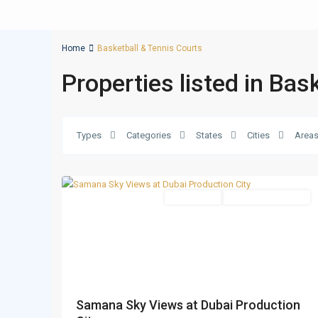
Home
Basketball & Tennis Courts
Properties listed in Bas
Dubai
Production
Types
Categories
States
Cities
Area
City
,
14
Dubai
Apartments
Under Construction
Samana Sky Views at Dubai Production