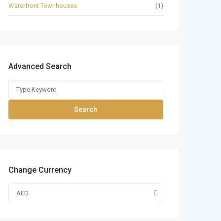
Waterfront Townhouses
(1)
Advanced Search
Search
Change Currency
AED