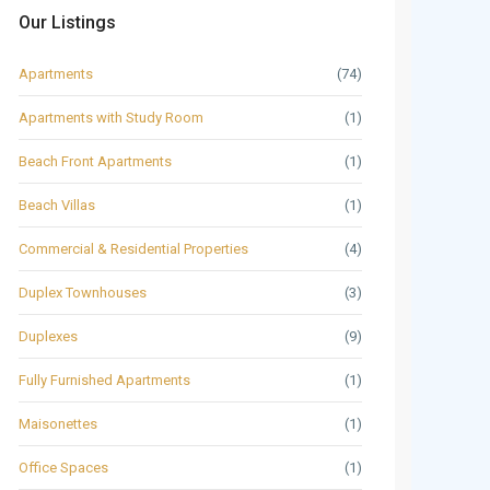
Our Listings
Apartments
(74)
Apartments with Study Room
(1)
Beach Front Apartments
(1)
Beach Villas
(1)
Commercial & Residential Properties
(4)
Duplex Townhouses
(3)
Duplexes
(9)
Fully Furnished Apartments
(1)
Maisonettes
(1)
Office Spaces
(1)