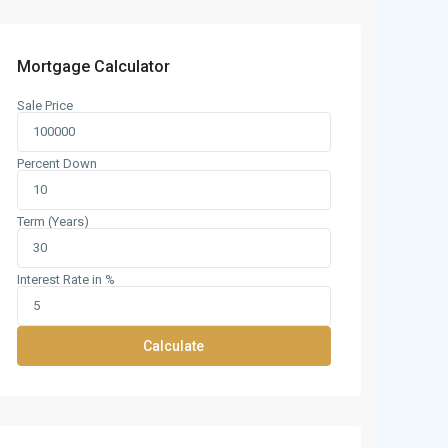
Mortgage Calculator
Sale Price
Percent Down
Term (Years)
Interest Rate in %
Calculate