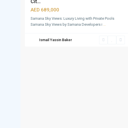
Cit...
AED 689,000
Samana Sky Views: Luxury Living with Private Pools
Samana Sky Views by Samana Developers i
...
Ismail Yassin Baker