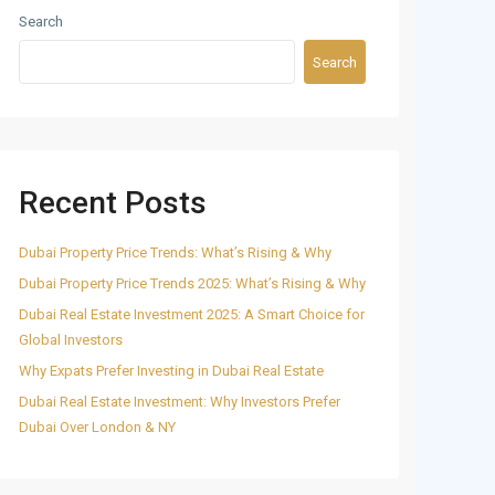
Search
Search
Recent Posts
Dubai Property Price Trends: What’s Rising & Why
Dubai Property Price Trends 2025: What’s Rising & Why
Dubai Real Estate Investment 2025: A Smart Choice for
Global Investors
Why Expats Prefer Investing in Dubai Real Estate
Dubai Real Estate Investment: Why Investors Prefer
Dubai Over London & NY