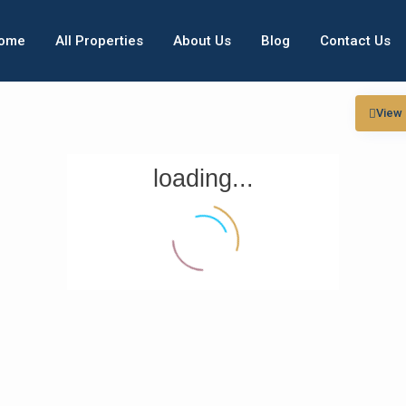
ome
All Properties
About Us
Blog
Contact Us
View
loading...