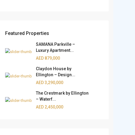
Featured Properties
SAMANA Parkville –
Luxury Apartment...
AED 879,000
Claydon House by
Ellington – Design...
AED 3,290,000
The Crestmark by Ellington
– Waterf...
AED 2,450,000