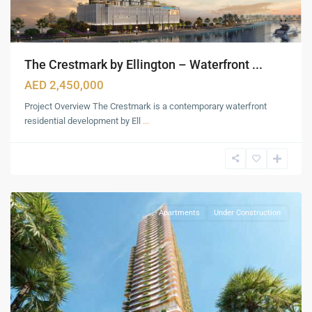
The Crestmark by Ellington – Waterfront ...
AED 2,450,000
Project Overview The Crestmark is a contemporary waterfront
residential development by Ell
...
Dubai
Maritime
City
,
Dubai
Apartments
Under Construction