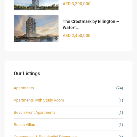
AED 3,290,000
The Crestmark by Ellington –
Waterf...
AED 2,450,000
Our Listings
Apartments
(74)
Apartments with Study Room
(1)
Beach Front Apartments
(1)
Beach Villas
(1)
Commercial & Residential Properties
(4)