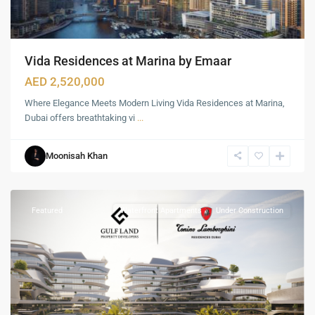
Vida Residences at Marina by Emaar
AED 2,520,000
Where Elegance Meets Modern Living Vida Residences at Marina,
Dubai offers breathtaking vi
...
Nad
al
Moonisah Khan
Sheba
,
Dubai
Featured
Waterfront Apartments
Under Construction