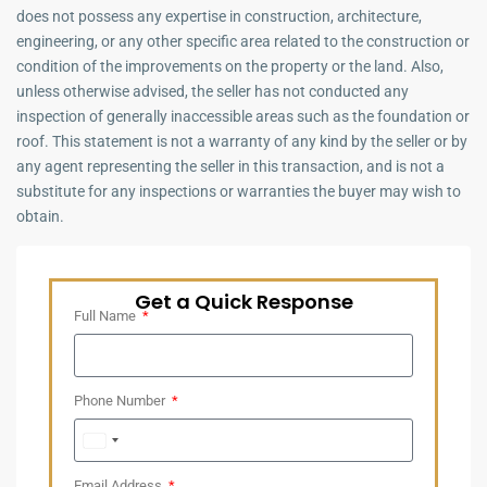
does not possess any expertise in construction, architecture,
engineering, or any other specific area related to the construction or
condition of the improvements on the property or the land. Also,
unless otherwise advised, the seller has not conducted any
inspection of generally inaccessible areas such as the foundation or
roof. This statement is not a warranty of any kind by the seller or by
any agent representing the seller in this transaction, and is not a
substitute for any inspections or warranties the buyer may wish to
obtain.
Get a Quick Response
Full Name
Phone Number
United
Arab
Email Address