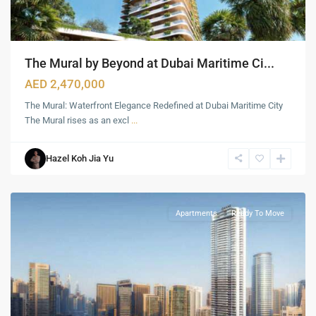
The Mural by Beyond at Dubai Maritime Ci...
AED 2,470,000
The Mural: Waterfront Elegance Redefined at Dubai Maritime City
The Mural rises as an excl
...
Hazel Koh Jia Yu
Marina
,
Dubai
Apartments
Ready To Move