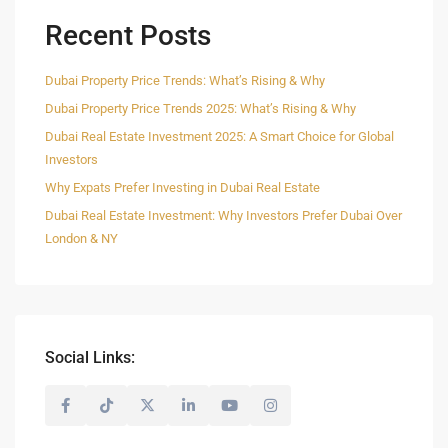
Recent Posts
Dubai Property Price Trends: What’s Rising & Why
Dubai Property Price Trends 2025: What’s Rising & Why
Dubai Real Estate Investment 2025: A Smart Choice for Global
Investors
Why Expats Prefer Investing in Dubai Real Estate
Dubai Real Estate Investment: Why Investors Prefer Dubai Over
London & NY
Social Links: