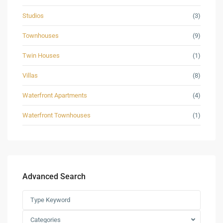
Studios
(3)
Townhouses
(9)
Twin Houses
(1)
Villas
(8)
Waterfront Apartments
(4)
Waterfront Townhouses
(1)
Advanced Search
Categories