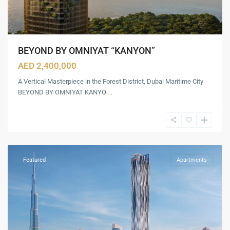
BEYOND BY OMNIYAT “KANYON”
AED 2,400,000
A Vertical Masterpiece in the Forest District, Dubai Maritime City
BEYOND BY OMNIYAT KANYO
...
Business
Bay
,
Dubai
Featured
Apartments