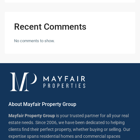
Recent Comments
No comments to show.
About Mayfair Property Group
Mayfair Property Group
is your trusted partner for all your real
estate needs. Since 2006, we have been dedicated to helping
clients find their perfect property, whether buying or selling. Our
expertise spans residential homes and commercial spaces