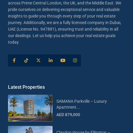
across Prime Central London, the UK, and the Middle East. We
pride ourselves on delivering exceptional service and valuable
insights to guide you through every step of your real estate
journey. Additionally, we are a fully licensed company in Dubai,
UAE (License No. 947881), ensuring trust and reliability in all
our dealings. Let us help you achieve your real estate goals
today.
Latest Properties
SAMANA Parkville – Luxury
Apartment...
AED 879,000
Claydon House by Ellington –