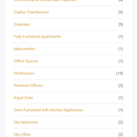
Duplex Townhouses
(3)
Duplexes
(9)
Fully Furnished Apartments
(1)
Maisonettes
(1)
Office Spaces
(1)
Penthouses
(19)
Premium Offices
(2)
Royal Suite
(1)
Semi Furnished with Kitchen Appliances
(1)
Sky Mansions
(2)
Sky Villas
(2)