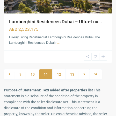
Lamborghini Residences Dubai – Ultra-Lux...
AED 2,523,175
Luxury Living Redefined at Lamborghini Residences Dubai The
Lamborghini Residences Dubai r
...
9
10
11
12
13
Purpose of Statement: Text added after properties list
This
statement is a disclosure of the condition of the property in
compliance with the seller disclosure act. This statement is a
disclosure of the condition and information concerning the
property, known by the seller. Unless otherwise advised, the seller