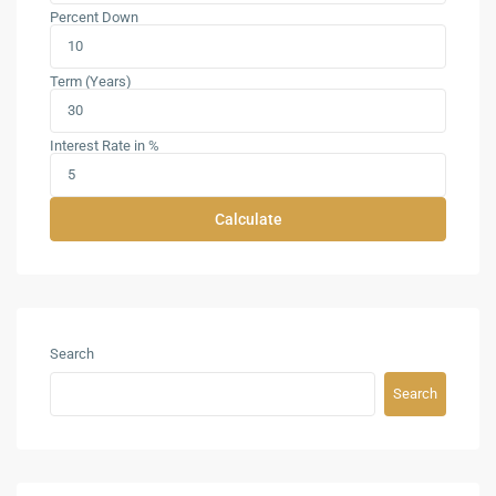
Percent Down
Term (Years)
Interest Rate in %
Calculate
Search
Search