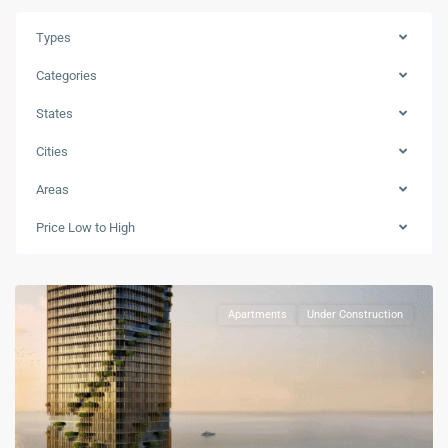
Types
Categories
Downtown
States
Dubai
,
Jumeirah
Cities
Beach
Areas
Coast
,
Mina
Price Low to High
Rashid
,
Dubai
Apartments
Under Construction