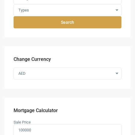
Types
Search
Change Currency
AED
Mortgage Calculator
Sale Price