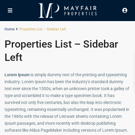
Home
Properties List – Sidebar Left
Properties List – Sidebar
Left
Lorem Ipsum
is simply dummy text of the printing and typesetting
industry. Lorem Ipsum has been the industry’s standard dummy
text ever since the 1500s, when an unknown printer took a galley of
type and scrambled it to make a type specimen book. It has
survived not only five centuries, but also the leap into electronic
typesetting, remaining essentially unchanged. It was popularised in
the 1960s with the release of Letraset sheets containing Lorem
Ipsum passages, and more recently with desktop publishing
software like Aldus PageMaker including versions of Lorem Ipsum.