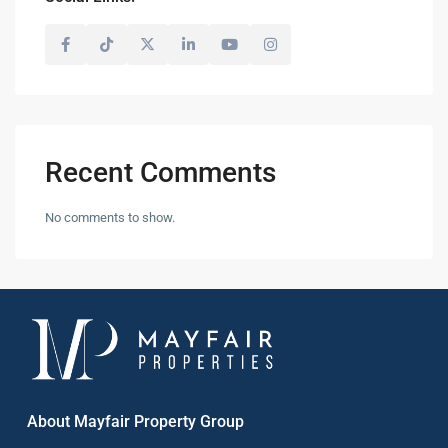
Recent Comments
No comments to show.
About Mayfair Property Group