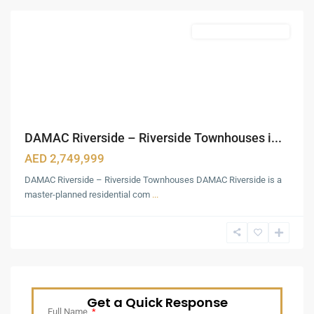
Featured
Waterfront Townhouses
DAMAC Riverside – Riverside Townhouses i...
AED 2,749,999
DAMAC Riverside – Riverside Townhouses DAMAC Riverside is a
master-planned residential com
...
Get a Quick Response
Full Name