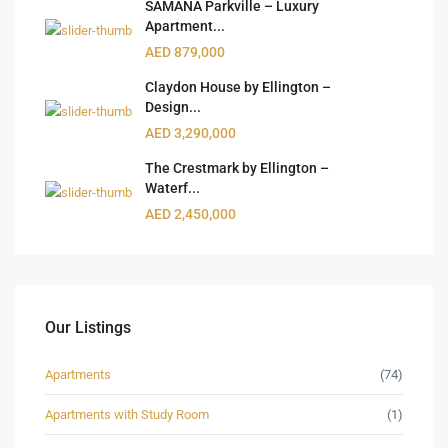
SAMANA Parkville – Luxury
Apartment...
AED 879,000
Claydon House by Ellington –
Design...
AED 3,290,000
The Crestmark by Ellington –
Waterf...
AED 2,450,000
Our Listings
Apartments
(74)
Apartments with Study Room
(1)