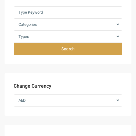
Categories
Types
Search
Change Currency
AED