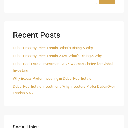
Recent Posts
Dubai Property Price Trends: What’s Rising & Why
Dubai Property Price Trends 2025: What’s Rising & Why
Dubai Real Estate Investment 2025: A Smart Choice for Global
Investors
Why Expats Prefer Investing in Dubai Real Estate
Dubai Real Estate Investment: Why Investors Prefer Dubai Over
London & NY
Social Links: