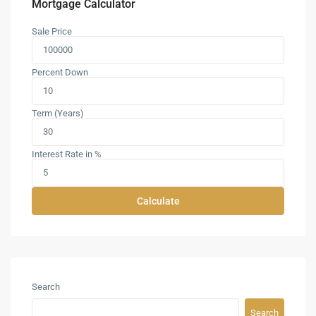
Mortgage Calculator
Sale Price
Percent Down
Term (Years)
Interest Rate in %
Calculate
Search
Search