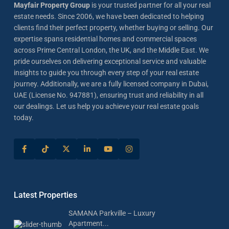
Mayfair Property Group
is your trusted partner for all your real
estate needs. Since 2006, we have been dedicated to helping
clients find their perfect property, whether buying or selling. Our
expertise spans residential homes and commercial spaces
across Prime Central London, the UK, and the Middle East. We
pride ourselves on delivering exceptional service and valuable
insights to guide you through every step of your real estate
journey. Additionally, we are a fully licensed company in Dubai,
UAE (License No. 947881), ensuring trust and reliability in all
our dealings. Let us help you achieve your real estate goals
today.
Latest Properties
SAMANA Parkville – Luxury
Apartment...