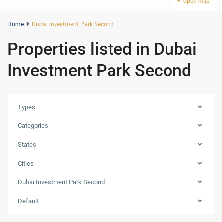
open map
Home
Dubai Investment Park Second
Properties listed in Dubai
Investment Park Second
Types
Categories
States
Cities
Dubai
Dubai Investment Park Second
Investment
Park
Default
Second
,
Dubai