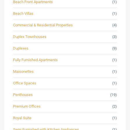
Beach Front Apartments
(1)
Beach Villas
(1)
Commercial & Residential Properties
(4)
Duplex Townhouses
(3)
Duplexes
(9)
Fully Furnished Apartments
(1)
Maisonettes
(1)
Office Spaces
(1)
Penthouses
(19)
Premium Offices
(2)
Royal Suite
(1)
Semi Furnished with Kitchen Appliances
(1)