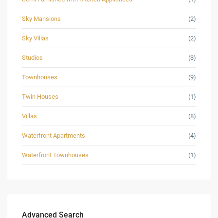
Sky Mansions
(2)
Sky Villas
(2)
Studios
(3)
Townhouses
(9)
Twin Houses
(1)
Villas
(8)
Waterfront Apartments
(4)
Waterfront Townhouses
(1)
Advanced Search