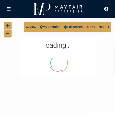
View
My Location
Fullscreen
Prev
Next
loading...