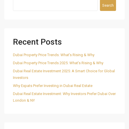
Search
Recent Posts
Dubai Property Price Trends: What’s Rising & Why
Dubai Property Price Trends 2025: What’s Rising & Why
Dubai Real Estate Investment 2025: A Smart Choice for Global
Investors
Why Expats Prefer Investing in Dubai Real Estate
Dubai Real Estate Investment: Why Investors Prefer Dubai Over
London & NY