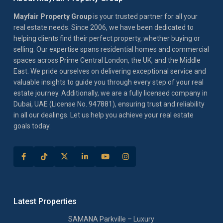
Mayfair Property Group
is your trusted partner for all your
real estate needs. Since 2006, we have been dedicated to
helping clients find their perfect property, whether buying or
selling. Our expertise spans residential homes and commercial
spaces across Prime Central London, the UK, and the Middle
East. We pride ourselves on delivering exceptional service and
valuable insights to guide you through every step of your real
estate journey. Additionally, we are a fully licensed company in
Dubai, UAE (License No. 947881), ensuring trust and reliability
in all our dealings. Let us help you achieve your real estate
goals today.
Latest Properties
SAMANA Parkville – Luxury