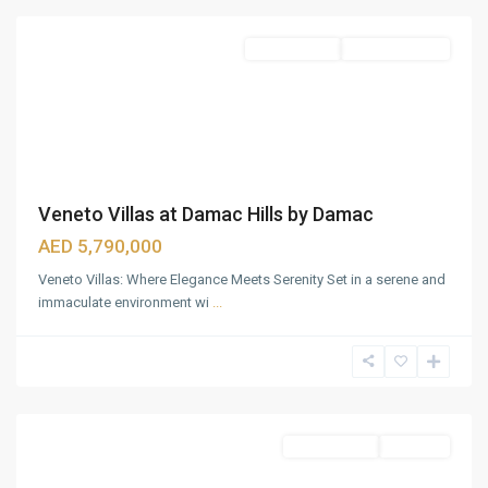
Townhouses
Ready To Move
Veneto Villas at Damac Hills by Damac
AED 5,790,000
Veneto Villas: Where Elegance Meets Serenity Set in a serene and
immaculate environment wi
...
Business
Bay
,
Dubai
Townhouses
Sold Out