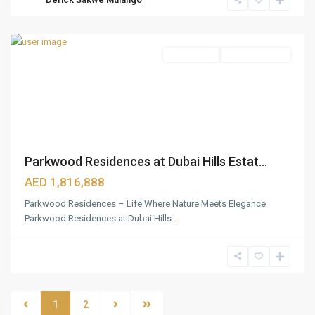
Estate
,
Dubai
Apartments
Ready To Move
Parkwood Residences at Dubai Hills Estat...
AED 1,816,888
Parkwood Residences – Life Where Nature Meets Elegance
Parkwood Residences at Dubai Hills
...
1
2