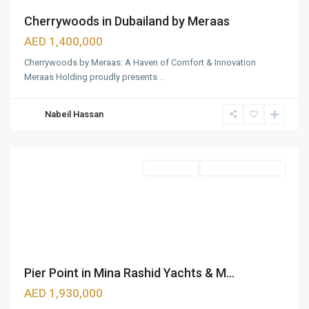
Cherrywoods in Dubailand by Meraas
AED 1,400,000
Cherrywoods by Meraas: A Haven of Comfort & Innovation
Meraas Holding proudly presents
...
Mina
Nabeil Hassan
Rashid
,
Dubai
Apartments
Under Construction
Pier Point in Mina Rashid Yachts & M...
AED 1,930,000