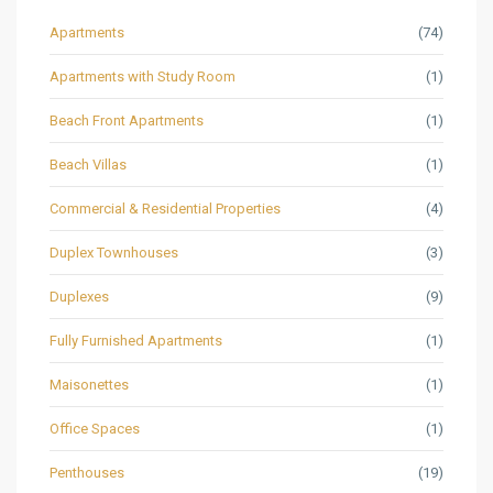
Apartments
(74)
Apartments with Study Room
(1)
Beach Front Apartments
(1)
Beach Villas
(1)
Commercial & Residential Properties
(4)
Duplex Townhouses
(3)
Duplexes
(9)
Fully Furnished Apartments
(1)
Maisonettes
(1)
Office Spaces
(1)
Penthouses
(19)