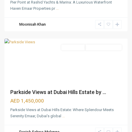
Pier Point at Rashid Yachts & Marina: A Luxurious Waterfront
Haven Emaar Properties pr
...
Dubai
Hills
Moonisah Khan
Estate
,
Dubai
Apartments
Under Construction
Parkside Views at Dubai Hills Estate by ...
AED 1,450,000
Parkside Views at Dubai Hills Estate: Where Splendour Meets
Serenity Emaar, Dubai’s global
...
Dubai
Hills
Derick Sakwe Mulango