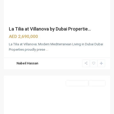
La Tilia at Villanova by Dubai Propertie...
AED 2,690,000
La Tilia at Villanova: Modern Mediterranean Living in Dubai Dubai
Properties proudly prese
...
Nabeil Hassan
Dubailand
,
Dubai
Townhouses
Sold Out