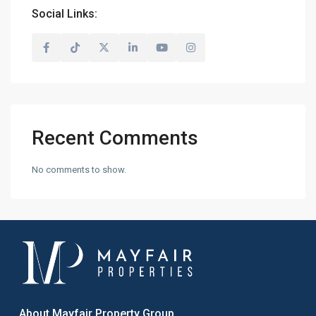
Social Links:
Recent Comments
No comments to show.
About Mayfair Property Group