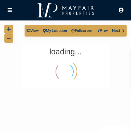
View
My Location
Fullscreen
Prev
Next
loading...