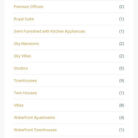
Premium Offices
(2)
Royal Suite
(1)
Semi Furnished with Kitchen Appliances
(1)
Sky Mansions
(2)
Sky Villas
(2)
Studios
(3)
Townhouses
(9)
Twin Houses
(1)
Villas
(8)
Waterfront Apartments
(4)
Waterfront Townhouses
(1)