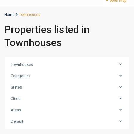
open map
Home
Townhouses
Properties listed in
Townhouses
Townhouses
Categories
States
Cities
Areas
Damac
Default
Hills
,
Dubai