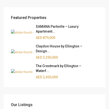
Featured Properties
SAMANA Parkville – Luxury
Apartment...
AED 879,000
Claydon House by Ellington –
Design...
AED 3,290,000
The Crestmark by Ellington –
Waterf...
AED 2,450,000
Our Listings