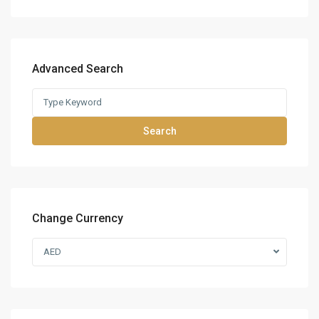
Advanced Search
Search
Change Currency
AED