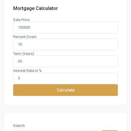
Mortgage Calculator
Sale Price
Percent Down
Term (Years)
Interest Rate in %
Calculate
Search