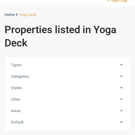
open map
Home
Yoga Deck
Properties listed in Yoga
Deck
Types
Categories
States
Cities
Areas
Expo
City
Default
Dubai
,
Dubai