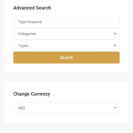
Advanced Search
Categories
Types
Search
Change Currency
AED