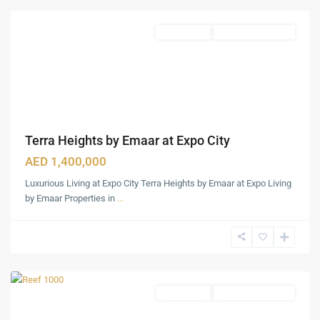
Apartments
Under Construction
Terra Heights by Emaar at Expo City
AED 1,400,000
Luxurious Living at Expo City Terra Heights by Emaar at Expo Living
DLRC
by Emaar Properties in
...
-
Dubai
Land
,
Dubai
Apartments
Under Construction