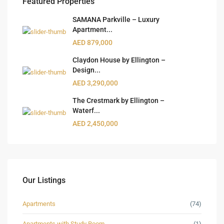
Featured Properties
SAMANA Parkville – Luxury
Apartment...
AED 879,000
Claydon House by Ellington –
Design...
AED 3,290,000
The Crestmark by Ellington –
Waterf...
AED 2,450,000
Our Listings
Apartments
(74)
Apartments with Study Room
(1)