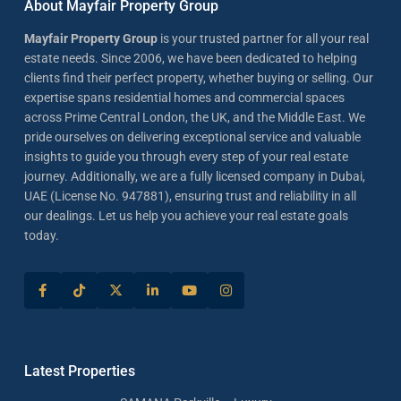
About Mayfair Property Group
Mayfair Property Group
is your trusted partner for all your real
estate needs. Since 2006, we have been dedicated to helping
clients find their perfect property, whether buying or selling. Our
expertise spans residential homes and commercial spaces
across Prime Central London, the UK, and the Middle East. We
pride ourselves on delivering exceptional service and valuable
insights to guide you through every step of your real estate
journey. Additionally, we are a fully licensed company in Dubai,
UAE (License No. 947881), ensuring trust and reliability in all
our dealings. Let us help you achieve your real estate goals
today.
Latest Properties