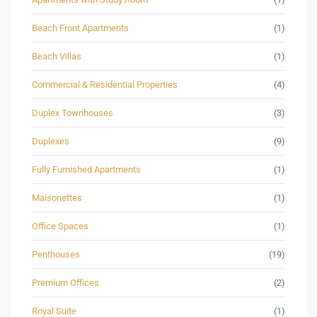
Beach Front Apartments
(1)
Beach Villas
(1)
Commercial & Residential Properties
(4)
Duplex Townhouses
(3)
Duplexes
(9)
Fully Furnished Apartments
(1)
Maisonettes
(1)
Office Spaces
(1)
Penthouses
(19)
Premium Offices
(2)
Royal Suite
(1)