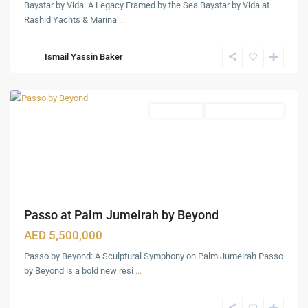
Baystar by Vida: A Legacy Framed by the Sea Baystar by Vida at
Rashid Yachts & Marina
...
Palm
Ismail Yassin Baker
Jumeirah
,
Dubai
Apartments
Under Construction
Passo at Palm Jumeirah by Beyond
AED 5,500,000
Passo by Beyond: A Sculptural Symphony on Palm Jumeirah Passo
by Beyond is a bold new resi
...
Dubai
Maritime