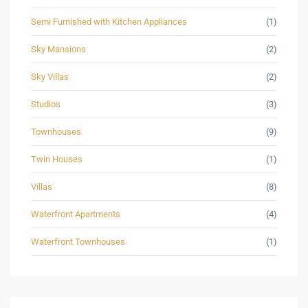
Semi Furnished with Kitchen Appliances
(1)
Sky Mansions
(2)
Sky Villas
(2)
Studios
(3)
Townhouses
(9)
Twin Houses
(1)
Villas
(8)
Waterfront Apartments
(4)
Waterfront Townhouses
(1)