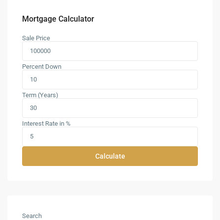
Mortgage Calculator
Sale Price
Percent Down
Term (Years)
Interest Rate in %
Calculate
Search