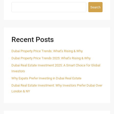
Search
Recent Posts
Dubai Property Price Trends: What’s Rising & Why
Dubai Property Price Trends 2025: What’s Rising & Why
Dubai Real Estate Investment 2025: A Smart Choice for Global
Investors
Why Expats Prefer Investing in Dubai Real Estate
Dubai Real Estate Investment: Why Investors Prefer Dubai Over
London & NY