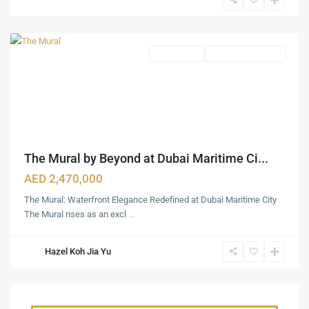
City
,
Dubai
Apartments
Under Construction
The Mural by Beyond at Dubai Maritime Ci...
AED 2,470,000
The Mural: Waterfront Elegance Redefined at Dubai Maritime City
The Mural rises as an excl
...
Hazel Koh Jia Yu