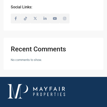
Social Links:
Recent Comments
No comments to show.