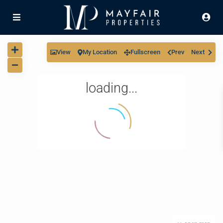
View
My Location
Fullscreen
Prev
Next
loading...