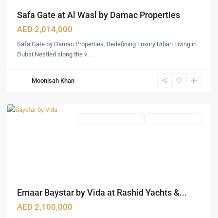
Safa Gate at Al Wasl by Damac Properties
AED 2,014,000
Safa Gate by Damac Properties: Redefining Luxury Urban Living in
Rashid
Dubai Nestled along the v
...
Yachts
&
Moonisah Khan
Marina
,
Dubai
Waterfront Apartments
Under Construction
Emaar Baystar by Vida at Rashid Yachts &...
AED 2,100,000