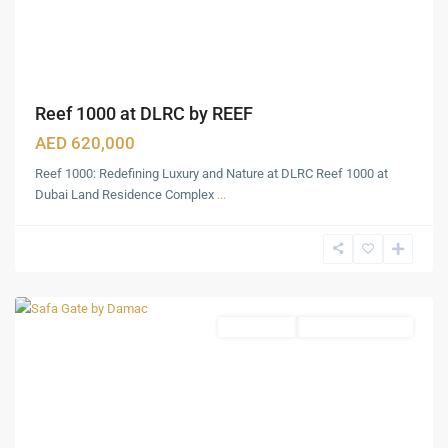
Reef 1000 at DLRC by REEF
AED 620,000
Reef 1000: Redefining Luxury and Nature at DLRC Reef 1000 at
Dubai Land Residence Complex
...
Al
Wasl
,
Dubai
Apartments
Under Construction