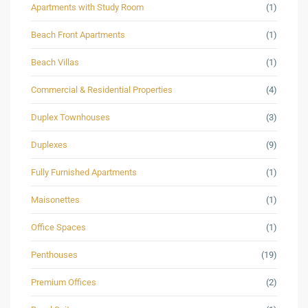
Apartments with Study Room
(1)
Beach Front Apartments
(1)
Beach Villas
(1)
Commercial & Residential Properties
(4)
Duplex Townhouses
(3)
Duplexes
(9)
Fully Furnished Apartments
(1)
Maisonettes
(1)
Office Spaces
(1)
Penthouses
(19)
Premium Offices
(2)