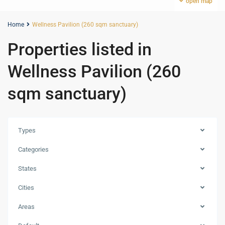
open map
Home
Wellness Pavilion (260 sqm sanctuary)
Properties listed in
Wellness Pavilion (260
sqm sanctuary)
Types
Categories
States
Cities
Areas
Palm