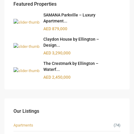
Featured Properties
SAMANA Parkville – Luxury
Apartment...
AED 879,000
Claydon House by Ellington –
Design...
AED 3,290,000
The Crestmark by Ellington –
Waterf...
AED 2,450,000
Our Listings
Apartments
(74)