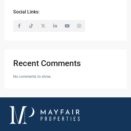
Social Links:
Recent Comments
No comments to show.