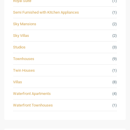
Royal Suite
(1)
Semi Furnished with Kitchen Appliances
(1)
Sky Mansions
(2)
Sky Villas
(2)
Studios
(3)
Townhouses
(9)
Twin Houses
(1)
Villas
(8)
Waterfront Apartments
(4)
Waterfront Townhouses
(1)