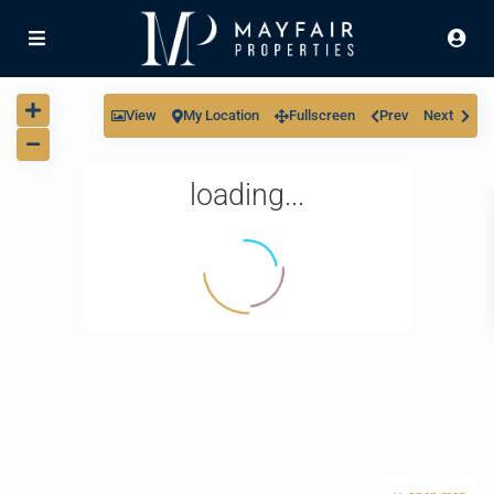
View
My Location
Fullscreen
Prev
Next
loading...