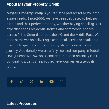
About Mayfair Property Group
Mayfair Property Group
is your trusted partner for all your real
estate needs. Since 2006, we have been dedicated to helping
clients find their perfect property, whether buying or selling. Our
expertise spans residential homes and commercial spaces
across Prime Central London, the UK, and the Middle East. We
pride ourselves on delivering exceptional service and valuable
insights to guide you through every step of your real estate
journey. Additionally, we are a fully licensed company in Dubai,
UAE (License No. 947881), ensuring trust and reliability in all
our dealings. Let us help you achieve your real estate goals
today.
Latest Properties