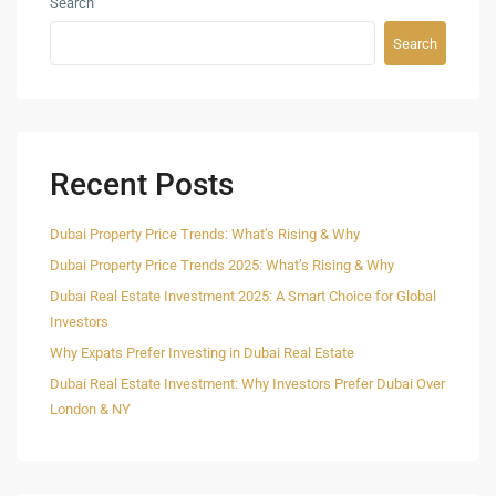
Search
Search
Recent Posts
Dubai Property Price Trends: What’s Rising & Why
Dubai Property Price Trends 2025: What’s Rising & Why
Dubai Real Estate Investment 2025: A Smart Choice for Global
Investors
Why Expats Prefer Investing in Dubai Real Estate
Dubai Real Estate Investment: Why Investors Prefer Dubai Over
London & NY