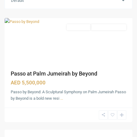
Default
Jumeirah
,
Dubai
Apartments
Under Construction
Passo at Palm Jumeirah by Beyond
AED 5,500,000
Passo by Beyond: A Sculptural Symphony on Palm Jumeirah Passo
by Beyond is a bold new resi
...