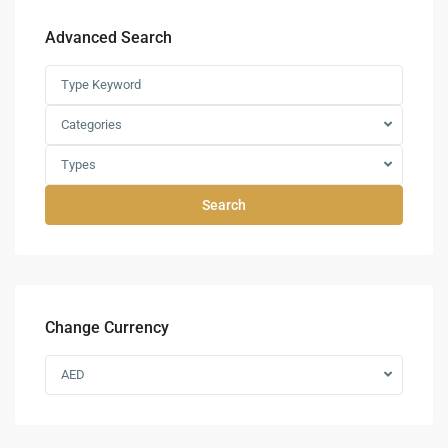
Advanced Search
Categories
Types
Search
Change Currency
AED