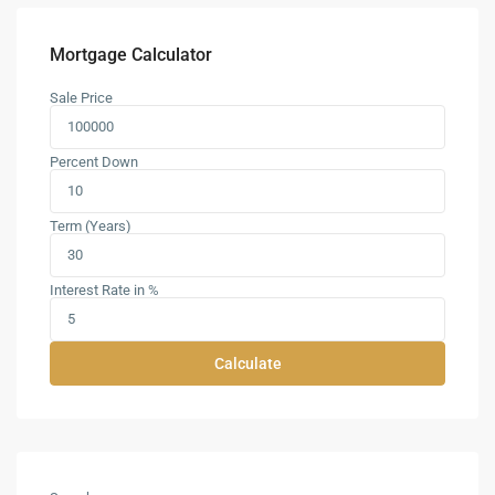
Mortgage Calculator
Sale Price
Percent Down
Term (Years)
Interest Rate in %
Calculate