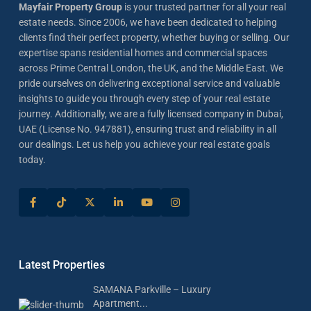
Mayfair Property Group
is your trusted partner for all your real
estate needs. Since 2006, we have been dedicated to helping
clients find their perfect property, whether buying or selling. Our
expertise spans residential homes and commercial spaces
across Prime Central London, the UK, and the Middle East. We
pride ourselves on delivering exceptional service and valuable
insights to guide you through every step of your real estate
journey. Additionally, we are a fully licensed company in Dubai,
UAE (License No. 947881), ensuring trust and reliability in all
our dealings. Let us help you achieve your real estate goals
today.
Latest Properties
SAMANA Parkville – Luxury
Apartment...