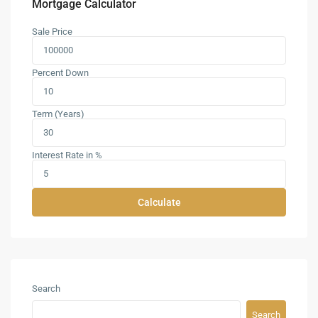
Mortgage Calculator
Sale Price
Percent Down
Term (Years)
Interest Rate in %
Calculate
Search
Search