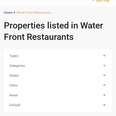
open map
Home
Water Front Restaurants
Properties listed in Water
Front Restaurants
Types
Categories
States
Cities
Areas
Dubai
Creek
Default
Harbour
,
Dubai