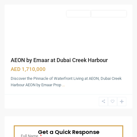
Featured
Apartments
Under Construction
AEON by Emaar at Dubai Creek Harbour
AED 1,710,000
Discover the Pinnacle of Waterfront Living at AEON, Dubai Creek
Harbour AEON by Emaar Prop
...
Get a Quick Response
Full Name