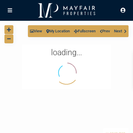
View
My Location
Fullscreen
Prev
Next
loading...