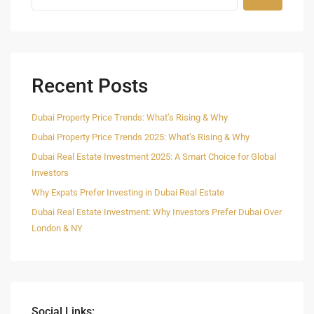
Recent Posts
Dubai Property Price Trends: What’s Rising & Why
Dubai Property Price Trends 2025: What’s Rising & Why
Dubai Real Estate Investment 2025: A Smart Choice for Global
Investors
Why Expats Prefer Investing in Dubai Real Estate
Dubai Real Estate Investment: Why Investors Prefer Dubai Over
London & NY
Social Links: