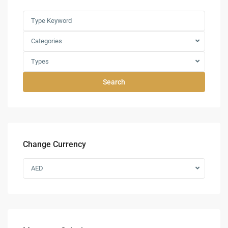
Categories
Types
Search
Change Currency
AED