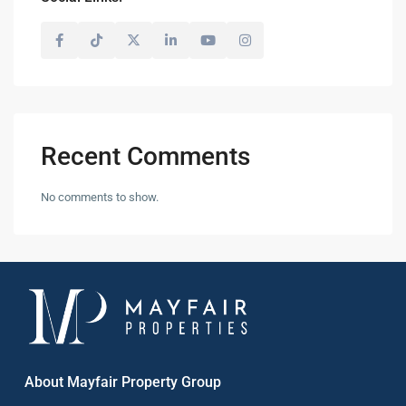
Recent Comments
No comments to show.
About Mayfair Property Group