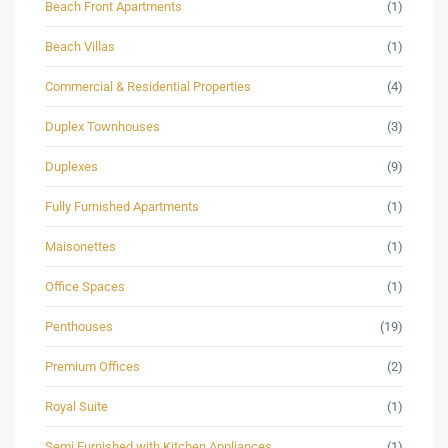
Beach Front Apartments
(1)
Beach Villas
(1)
Commercial & Residential Properties
(4)
Duplex Townhouses
(3)
Duplexes
(9)
Fully Furnished Apartments
(1)
Maisonettes
(1)
Office Spaces
(1)
Penthouses
(19)
Premium Offices
(2)
Royal Suite
(1)
Semi Furnished with Kitchen Appliances
(1)