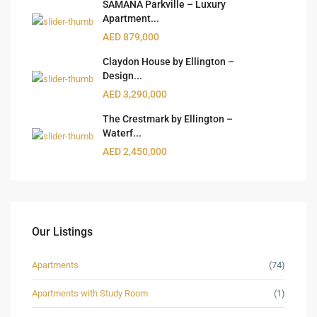
SAMANA Parkville – Luxury
Apartment...
AED 879,000
Claydon House by Ellington –
Design...
AED 3,290,000
The Crestmark by Ellington –
Waterf...
AED 2,450,000
Our Listings
Apartments
(74)
Apartments with Study Room
(1)