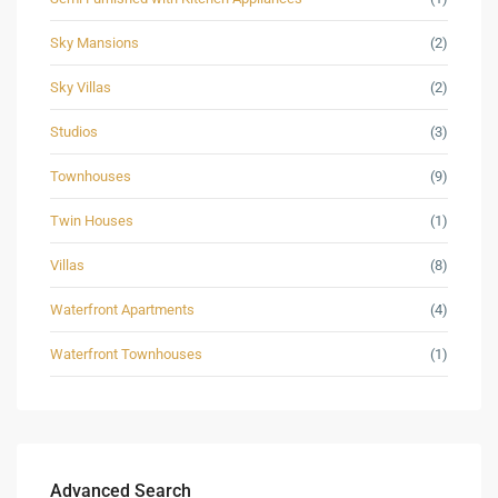
Sky Mansions
(2)
Sky Villas
(2)
Studios
(3)
Townhouses
(9)
Twin Houses
(1)
Villas
(8)
Waterfront Apartments
(4)
Waterfront Townhouses
(1)
Advanced Search