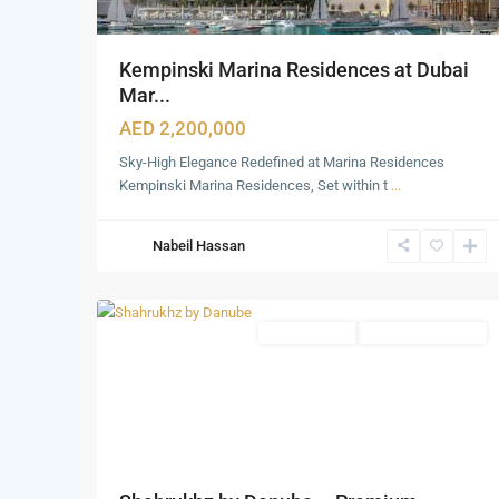
Kempinski Marina Residences at Dubai
Mar...
AED 2,200,000
Sky-High Elegance Redefined at Marina Residences
Dubai
Kempinski Marina Residences, Set within t
...
Marina
,
Palm
Nabeil Hassan
Jumeirah
,
15
Dubai
Office Spaces
Under Construction