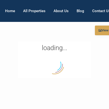
Home
All Properties
About Us
Blog
Contact U
View
loading...