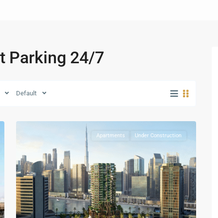
et Parking 24/7
Business
Default
Bay
,
28
Dubai
Apartments
Under Construction