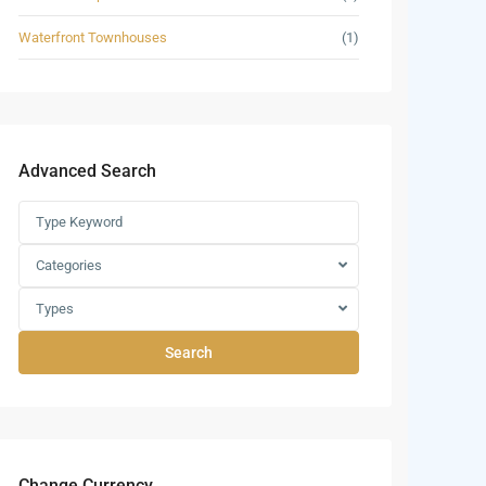
Waterfront Townhouses
(1)
Advanced Search
Categories
Types
Search
Change Currency