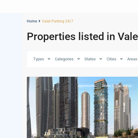
Home
Valet Parking 24/7
Properties listed in Val
Dubai
Types
Categories
States
Cities
Areas
Marina
,
34
Dubai
Apartments
Under Construction