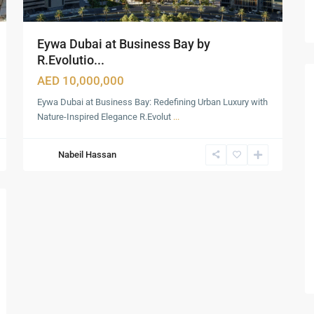
Eywa Dubai at Business Bay by
R.Evolutio...
AED 10,000,000
Eywa Dubai at Business Bay: Redefining Urban Luxury with
Nature-Inspired Elegance R.Evolut
...
Nabeil Hassan