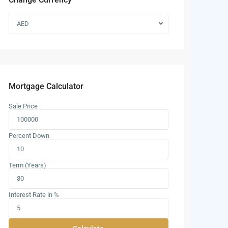
AED
Mortgage Calculator
Sale Price
Percent Down
Term (Years)
Interest Rate in %