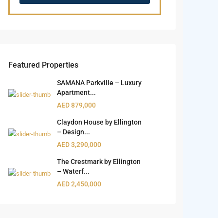
Featured Properties
SAMANA Parkville – Luxury
Apartment...
AED 879,000
Claydon House by Ellington
– Design...
AED 3,290,000
The Crestmark by Ellington
– Waterf...
AED 2,450,000