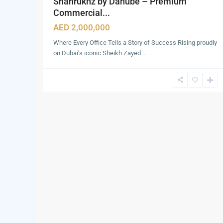
Shahrukhz by Danube – Premium
Commercial...
AED 2,000,000
Where Every Office Tells a Story of Success Rising proudly
on Dubai’s iconic Sheikh Zayed
...