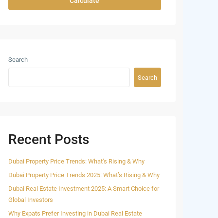
Calculate
Search
Search
Recent Posts
Dubai Property Price Trends: What’s Rising & Why
Dubai Property Price Trends 2025: What’s Rising & Why
Dubai Real Estate Investment 2025: A Smart Choice for
Global Investors
Why Expats Prefer Investing in Dubai Real Estate