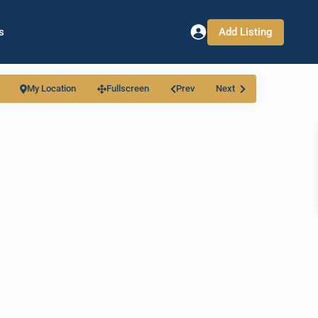
Add Listing
s
My Location
Fullscreen
Prev
Next