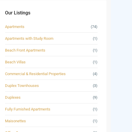
Our Listings
Apartments
(74)
Apartments with Study Room
(1)
Beach Front Apartments
(1)
Beach Villas
(1)
Commercial & Residential Properties
(4)
Duplex Townhouses
(3)
Duplexes
(9)
Fully Furnished Apartments
(1)
Maisonettes
(1)