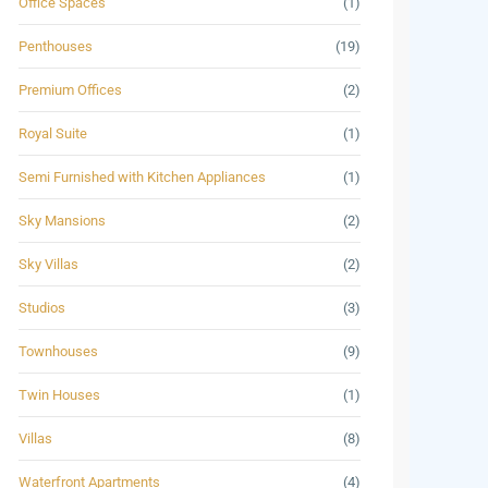
Office Spaces
(1)
Penthouses
(19)
Premium Offices
(2)
Royal Suite
(1)
Semi Furnished with Kitchen Appliances
(1)
Sky Mansions
(2)
Sky Villas
(2)
Studios
(3)
Townhouses
(9)
Twin Houses
(1)
Villas
(8)
Waterfront Apartments
(4)