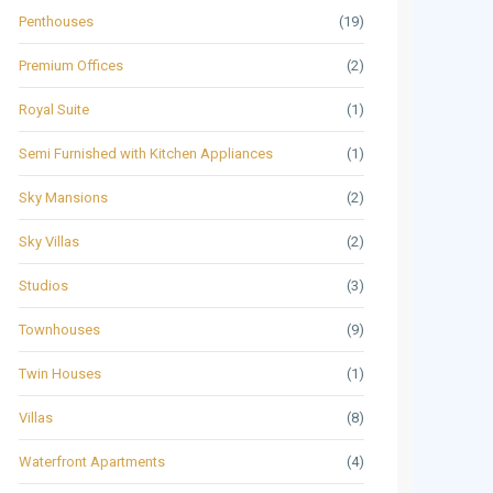
Penthouses
(19)
Premium Offices
(2)
Royal Suite
(1)
Semi Furnished with Kitchen Appliances
(1)
Sky Mansions
(2)
Sky Villas
(2)
Studios
(3)
Townhouses
(9)
Twin Houses
(1)
Villas
(8)
Waterfront Apartments
(4)