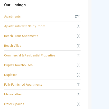
Our Listings
Apartments
(74)
Apartments with Study Room
(1)
Beach Front Apartments
(1)
Beach Villas
(1)
Commercial & Residential Properties
(4)
Duplex Townhouses
(3)
Duplexes
(9)
Fully Furnished Apartments
(1)
Maisonettes
(1)
Office Spaces
(1)