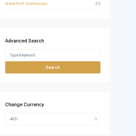
Waterfront Townhouses
(1)
Advanced Search
Search
Change Currency
AED