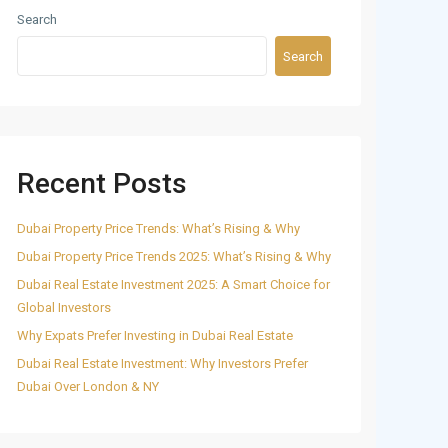
Search
Search
Recent Posts
Dubai Property Price Trends: What’s Rising & Why
Dubai Property Price Trends 2025: What’s Rising & Why
Dubai Real Estate Investment 2025: A Smart Choice for
Global Investors
Why Expats Prefer Investing in Dubai Real Estate
Dubai Real Estate Investment: Why Investors Prefer
Dubai Over London & NY