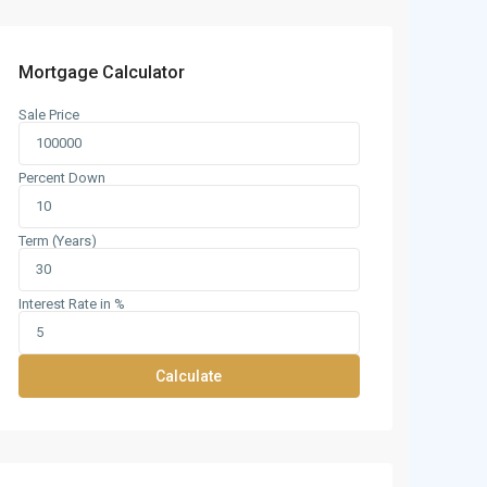
Mortgage Calculator
Sale Price
Percent Down
Term (Years)
Interest Rate in %
Calculate