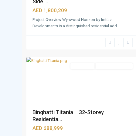
Side ...
AED 1,800,209
Project Overview Wynwood Horizon by Imtiaz
Developments is a distinguished residential add
...
Downtown
Dubai
,
14
Dubai
Apartments
Under Construction
Binghatti Titania – 32-Storey
Residentia...
AED 688,999