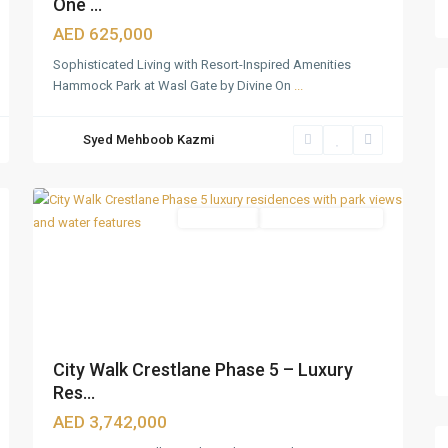
One ...
AED 625,000
Sophisticated Living with Resort-Inspired Amenities
Hammock Park at Wasl Gate by Divine On
...
City
Syed Mehboob Kazmi
Walk
,
36
Dubai
Apartments
Under Construction
City Walk Crestlane Phase 5 – Luxury
Res...
AED 3,742,000