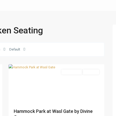
nken Seating
Wasl
s
Default
Gate
,
27
Dubai
Apartments
Sold Out
Hammock Park at Wasl Gate by Divine