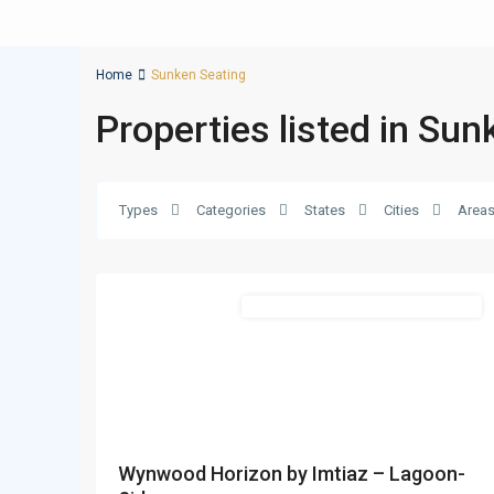
Home
Sunken Seating
Properties listed in Su
Types
Categories
States
Cities
Area
Bukadra
,
23
Dubai
Featured
Commercial & Residential Properties
Wynwood Horizon by Imtiaz – Lagoon-