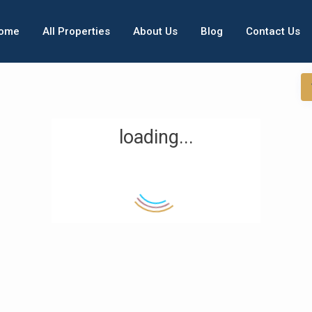
ome
All Properties
About Us
Blog
Contact Us
loading...