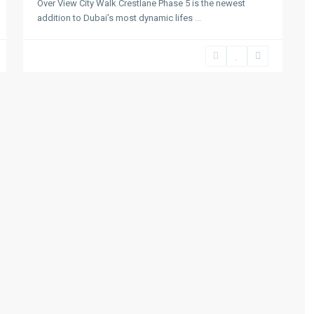
Over View City Walk Crestlane Phase 5 is the newest
addition to Dubai’s most dynamic lifes
...