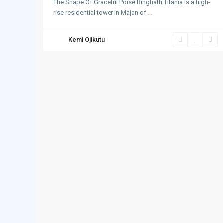
The Shape Of Graceful Poise Binghatti Titania is a high-
rise residential tower in Majan of
...
Kemi Ojikutu