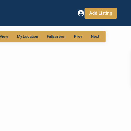
Add Listing
View
My Location
Fullscreen
Prev
Next