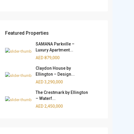
Featured Properties
SAMANA Parkville –
Luxury Apartment...
AED 879,000
Claydon House by
Ellington – Design...
AED 3,290,000
The Crestmark by Ellington
– Waterf...
AED 2,450,000