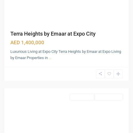
Terra Heights by Emaar at Expo City
AED 1,400,000
Luxurious Living at Expo City Terra Heights by Emaar at Expo Living
by Emaar Properties in
...
Damac
Hills
,
Dubai
Townhouses
Ready To Move