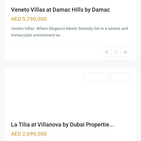
Veneto Villas at Damac Hills by Damac
AED 5,790,000
Veneto Villas: Where Elegance Meets Serenity Set in a serene and
immaculate environment wi
...
Business
Bay
,
Dubai
Townhouses
Sold Out
La Tilia at Villanova by Dubai Propertie...
AED 2,690,000