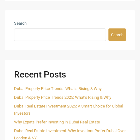
Search
Search
Recent Posts
Dubai Property Price Trends: What’s Rising & Why
Dubai Property Price Trends 2025: What’s Rising & Why
Dubai Real Estate Investment 2025: A Smart Choice for Global
Investors
Why Expats Prefer Investing in Dubai Real Estate
Dubai Real Estate Investment: Why Investors Prefer Dubai Over
London & NY