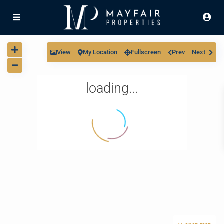
View
My Location
Fullscreen
Prev
Next
loading...