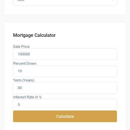
Mortgage Calculator
Sale Price
Percent Down
Term (Years)
Interest Rate in %
Calculate