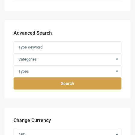
Advanced Search
Categories
Types
Search
Change Currency
AED