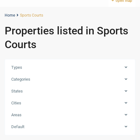
open map
Home
Sports Courts
Properties listed in Sports
Courts
Types
Categories
States
Cities
Areas
Dubai
Creek
Default
Harbour
,
Dubai