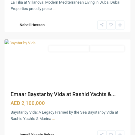
La Tilia at Villanova: Modern Mediterranean Living in Dubai Dubai
Rashid
Properties proudly prese
...
Yachts
&
Nabeil Hassan
Marina
,
Dubai
Waterfront Apartments
Under Construction
Emaar Baystar by Vida at Rashid Yachts &...
AED 2,100,000
Baystar by Vida: A Legacy Framed by the Sea Baystar by Vida at
Rashid Yachts & Marina
...
Ismail Yassin Baker