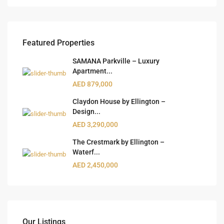
Featured Properties
SAMANA Parkville – Luxury
Apartment...
AED 879,000
Claydon House by Ellington –
Design...
AED 3,290,000
The Crestmark by Ellington –
Waterf...
AED 2,450,000
Our Listings