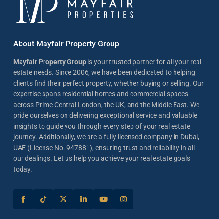
About Mayfair Property Group
Mayfair Property Group
is your trusted partner for all your real
estate needs. Since 2006, we have been dedicated to helping
clients find their perfect property, whether buying or selling. Our
expertise spans residential homes and commercial spaces
across Prime Central London, the UK, and the Middle East. We
pride ourselves on delivering exceptional service and valuable
insights to guide you through every step of your real estate
journey. Additionally, we are a fully licensed company in Dubai,
UAE (License No. 947881), ensuring trust and reliability in all
our dealings. Let us help you achieve your real estate goals
today.