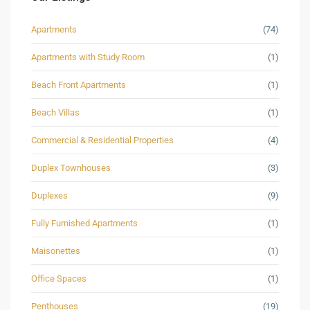
Apartments
(74)
Apartments with Study Room
(1)
Beach Front Apartments
(1)
Beach Villas
(1)
Commercial & Residential Properties
(4)
Duplex Townhouses
(3)
Duplexes
(9)
Fully Furnished Apartments
(1)
Maisonettes
(1)
Office Spaces
(1)
Penthouses
(19)