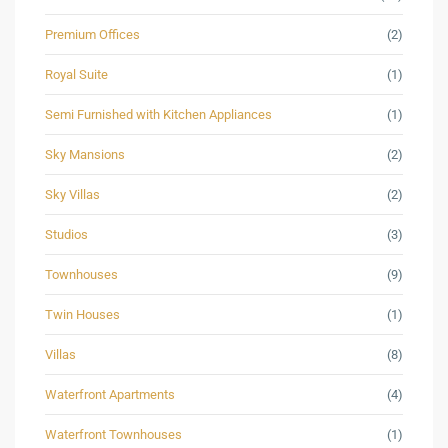
Premium Offices
(2)
Royal Suite
(1)
Semi Furnished with Kitchen Appliances
(1)
Sky Mansions
(2)
Sky Villas
(2)
Studios
(3)
Townhouses
(9)
Twin Houses
(1)
Villas
(8)
Waterfront Apartments
(4)
Waterfront Townhouses
(1)