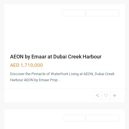
Featured
Apartments
Under Construction
AEON by Emaar at Dubai Creek Harbour
AED 1,710,000
Discover the Pinnacle of Waterfront Living at AEON, Dubai Creek
Harbour AEON by Emaar Prop
...
Expo
City
Dubai
,
Dubai
Apartments
Under Construction