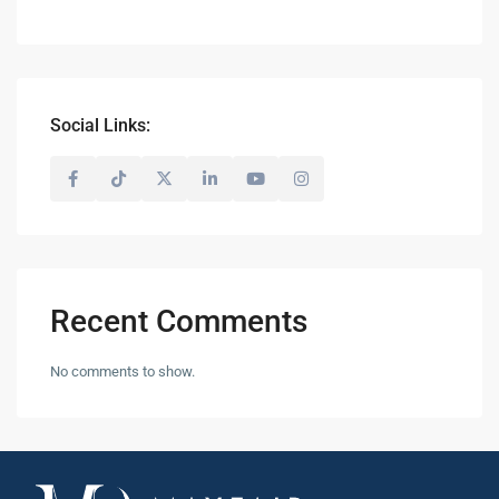
Social Links:
Recent Comments
No comments to show.