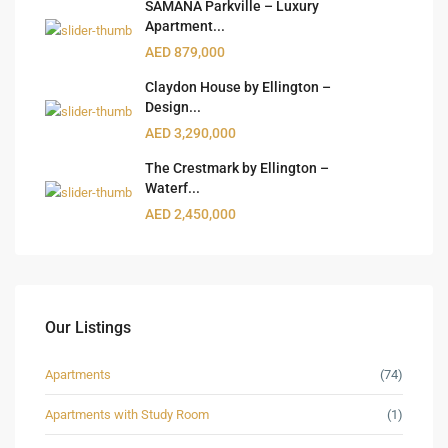
SAMANA Parkville – Luxury
Apartment...
AED 879,000
Claydon House by Ellington –
Design...
AED 3,290,000
The Crestmark by Ellington –
Waterf...
AED 2,450,000
Our Listings
Apartments
(74)
Apartments with Study Room
(1)