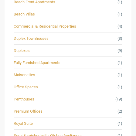
Beach Front Apartments
(1)
Beach Villas
(1)
Commercial & Residential Properties
(4)
Duplex Townhouses
(3)
Duplexes
(9)
Fully Furnished Apartments
(1)
Maisonettes
(1)
Office Spaces
(1)
Penthouses
(19)
Premium Offices
(2)
Royal Suite
(1)
Semi Furnished with Kitchen Appliances
(1)