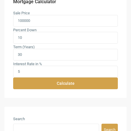
Mortgage Calculator
Sale Price
Percent Down
Term (Years)
Interest Rate in %
Calculate
Search
Search