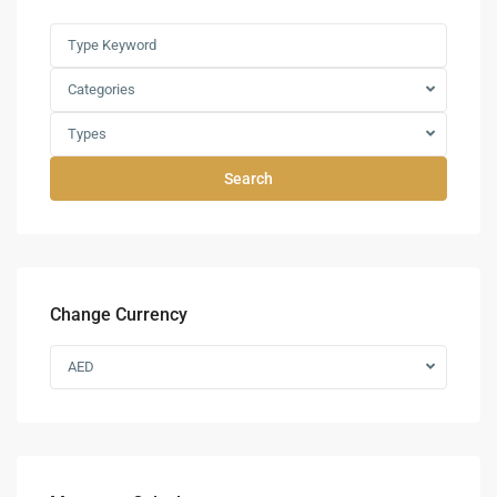
Categories
Types
Search
Change Currency
AED