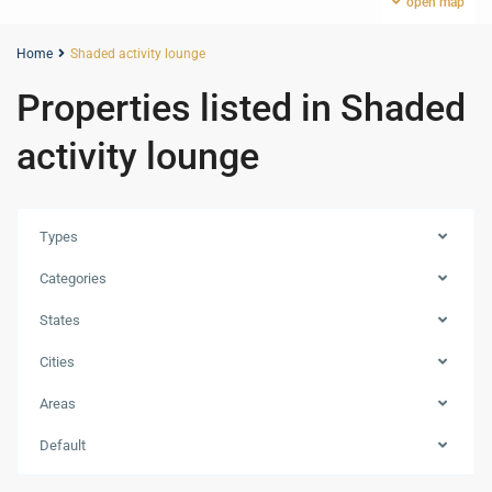
open map
Home
Shaded activity lounge
Properties listed in Shaded
activity lounge
Types
Categories
States
Cities
Areas
Default
Dubailand
,
Dubai