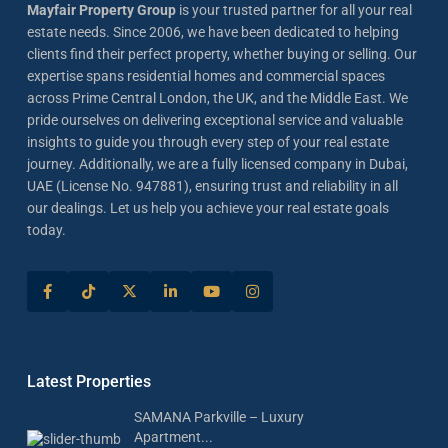
Mayfair Property Group
is your trusted partner for all your real
estate needs. Since 2006, we have been dedicated to helping
clients find their perfect property, whether buying or selling. Our
expertise spans residential homes and commercial spaces
across Prime Central London, the UK, and the Middle East. We
pride ourselves on delivering exceptional service and valuable
insights to guide you through every step of your real estate
journey. Additionally, we are a fully licensed company in Dubai,
UAE (License No. 947881), ensuring trust and reliability in all
our dealings. Let us help you achieve your real estate goals
today.
Latest Properties
SAMANA Parkville – Luxury
Apartment...