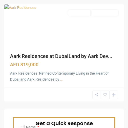
Apartments
Ready To Move
Aark Residences at DubaiLand by Aark Dev...
AED 819,000
Aark Residences: Refined Contemporary Living in the Heart of
Dubailand Aark Residences by
...
Get a Quick Response
Full Name