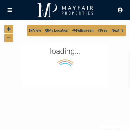
View
My Location
Fullscreen
Prev
Next
loading...