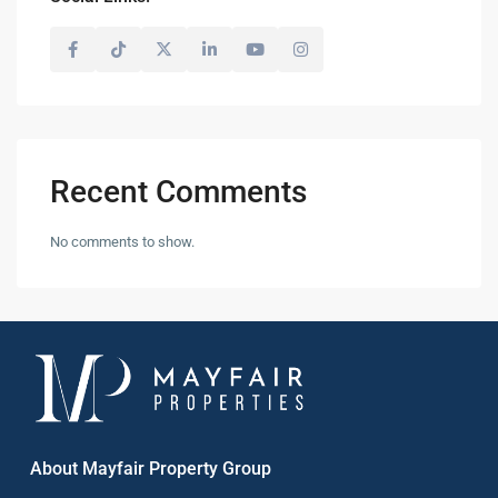
Recent Comments
No comments to show.
About Mayfair Property Group