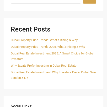
Recent Posts
Dubai Property Price Trends: What’s Rising & Why
Dubai Property Price Trends 2025: What’s Rising & Why
Dubai Real Estate Investment 2025: A Smart Choice for Global
Investors
Why Expats Prefer Investing in Dubai Real Estate
Dubai Real Estate Investment: Why Investors Prefer Dubai Over
London & NY
Social Links: