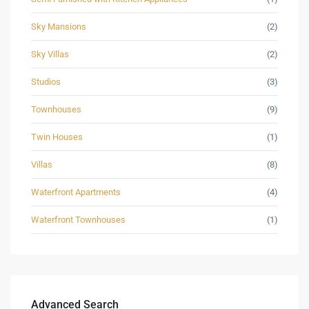
Sky Mansions
(2)
Sky Villas
(2)
Studios
(3)
Townhouses
(9)
Twin Houses
(1)
Villas
(8)
Waterfront Apartments
(4)
Waterfront Townhouses
(1)
Advanced Search