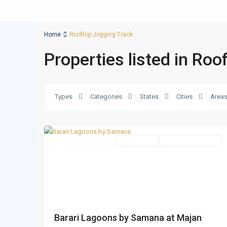
Home
Rooftop Jogging Track
Properties listed in Ro
Types
Categories
States
Cities
Area
Majan
,
15
Dubai
Apartments
Under Construction
Barari Lagoons by Samana at Majan