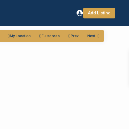
Add Listing
My Location
Fullscreen
Prev
Next