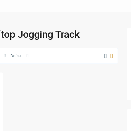
oftop Jogging Track
s
Default