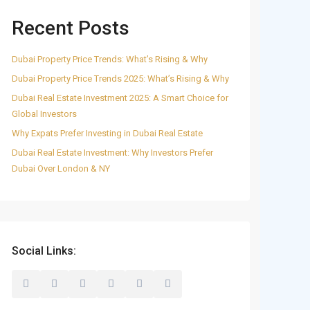
Recent Posts
Dubai Property Price Trends: What’s Rising & Why
Dubai Property Price Trends 2025: What’s Rising & Why
Dubai Real Estate Investment 2025: A Smart Choice for
Global Investors
Why Expats Prefer Investing in Dubai Real Estate
Dubai Real Estate Investment: Why Investors Prefer
Dubai Over London & NY
Social Links: