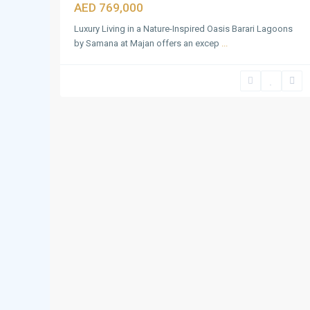
AED 769,000
Luxury Living in a Nature-Inspired Oasis Barari Lagoons
by Samana at Majan offers an excep
...