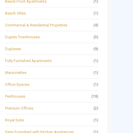
Beach Front Apartments
(1)
Beach Villas
(1)
Commercial & Residential Properties
(4)
Duplex Townhouses
(3)
Duplexes
(9)
Fully Furnished Apartments
(1)
Maisonettes
(1)
Office Spaces
(1)
Penthouses
(19)
Premium Offices
(2)
Royal Suite
(1)
Semi Furnished with Kitchen Appliances
(1)