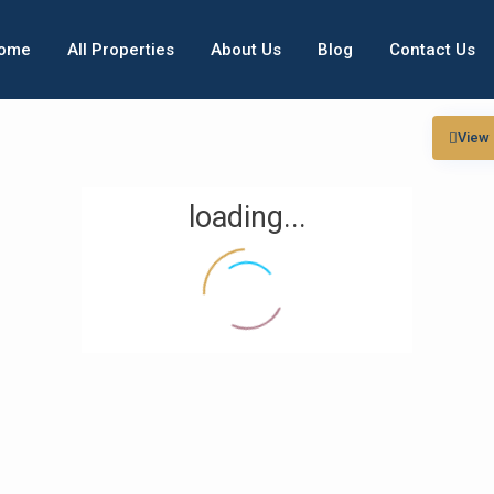
ome
All Properties
About Us
Blog
Contact Us
View
loading...