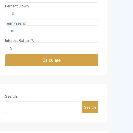
Percent Down
Term (Years)
Interest Rate in %
Calculate
Search
Search