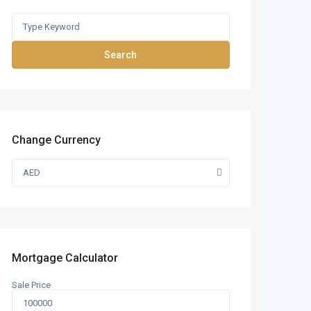
Search
Change Currency
AED
Mortgage Calculator
Sale Price