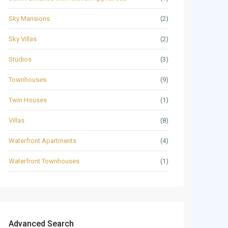
Sky Mansions
(2)
Sky Villas
(2)
Studios
(3)
Townhouses
(9)
Twin Houses
(1)
Villas
(8)
Waterfront Apartments
(4)
Waterfront Townhouses
(1)
Advanced Search