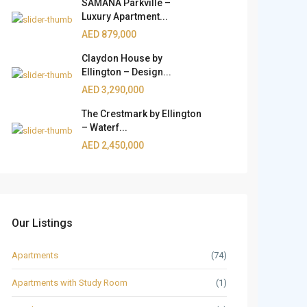
SAMANA Parkville –
Luxury Apartment...
AED 879,000
Claydon House by
Ellington – Design...
AED 3,290,000
The Crestmark by Ellington
– Waterf...
AED 2,450,000
Our Listings
Apartments
(74)
Apartments with Study Room
(1)