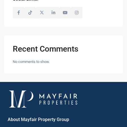
Recent Comments
No comments to show.
About Mayfair Property Group