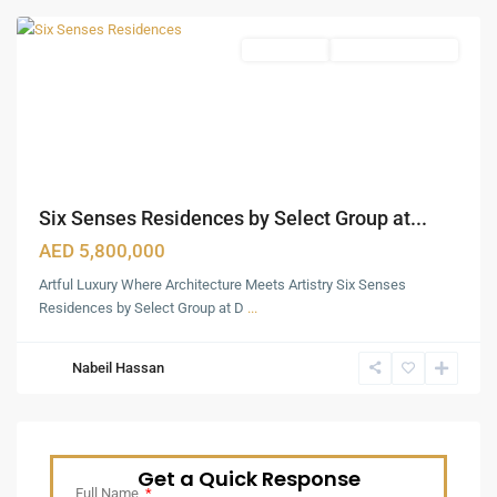
Apartments
Under Construction
Six Senses Residences by Select Group at...
AED 5,800,000
Artful Luxury Where Architecture Meets Artistry Six Senses
Residences by Select Group at D
...
Nabeil Hassan
Get a Quick Response
Full Name