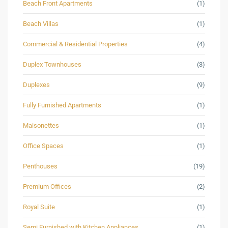
Beach Front Apartments
(1)
Beach Villas
(1)
Commercial & Residential Properties
(4)
Duplex Townhouses
(3)
Duplexes
(9)
Fully Furnished Apartments
(1)
Maisonettes
(1)
Office Spaces
(1)
Penthouses
(19)
Premium Offices
(2)
Royal Suite
(1)
Semi Furnished with Kitchen Appliances
(1)