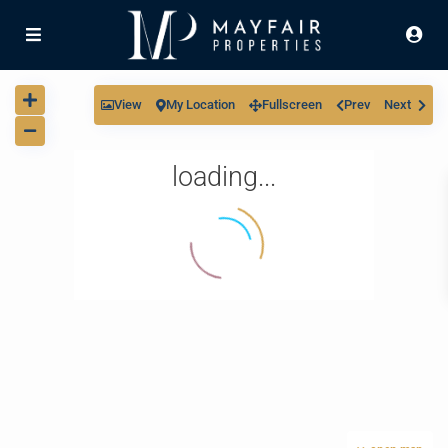
View
My Location
Fullscreen
Prev
Next
loading...