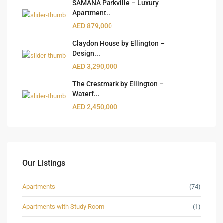
SAMANA Parkville – Luxury
Apartment...
AED 879,000
Claydon House by Ellington –
Design...
AED 3,290,000
The Crestmark by Ellington –
Waterf...
AED 2,450,000
Our Listings
Apartments
(74)
Apartments with Study Room
(1)