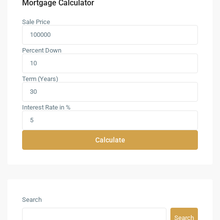
Mortgage Calculator
Sale Price
Percent Down
Term (Years)
Interest Rate in %
Calculate
Search
Search