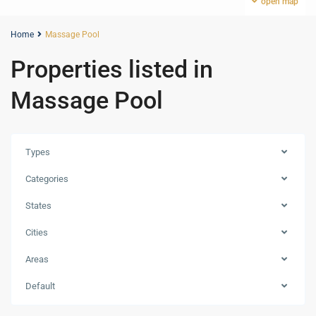
open map
Home
Massage Pool
Properties listed in
Massage Pool
Types
Categories
States
Cities
Areas
Default
Marina
,
Dubai