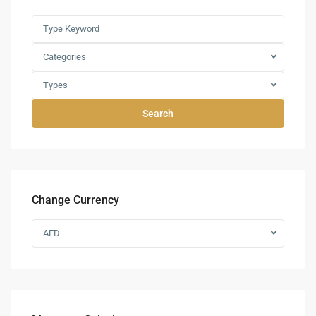
Categories
Types
Search
Change Currency
AED