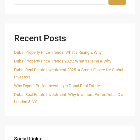
Recent Posts
Dubai Property Price Trends: What’s Rising & Why
Dubai Property Price Trends 2025: What’s Rising & Why
Dubai Real Estate Investment 2025: A Smart Choice for Global
Investors
Why Expats Prefer Investing in Dubai Real Estate
Dubai Real Estate Investment: Why Investors Prefer Dubai Over
London & NY
Social Links: