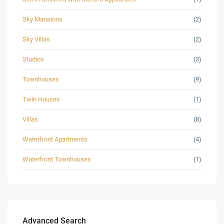
Sky Mansions
(2)
Sky Villas
(2)
Studios
(3)
Townhouses
(9)
Twin Houses
(1)
Villas
(8)
Waterfront Apartments
(4)
Waterfront Townhouses
(1)
Advanced Search