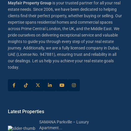
Mayfair Property Group
is your trusted partner for all your real
estate needs. Since 2006, we have been dedicated to helping
clients find their perfect property, whether buying or selling. Our
expertise spans residential homes and commercial spaces
across Prime Central London, the UK, and the Middle East. We
pride ourselves on delivering exceptional service and valuable
insights to guide you through every step of your real estate
journey. Additionally, we are a fully licensed company in Dubai,
UAE (License No. 947881), ensuring trust and reliability in all
our dealings. Let us help you achieve your real estate goals
today.
Latest Properties
SAMANA Parkville – Luxury
Apartment...