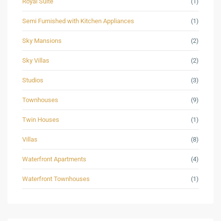
Royal Suite
(1)
Semi Furnished with Kitchen Appliances
(1)
Sky Mansions
(2)
Sky Villas
(2)
Studios
(3)
Townhouses
(9)
Twin Houses
(1)
Villas
(8)
Waterfront Apartments
(4)
Waterfront Townhouses
(1)