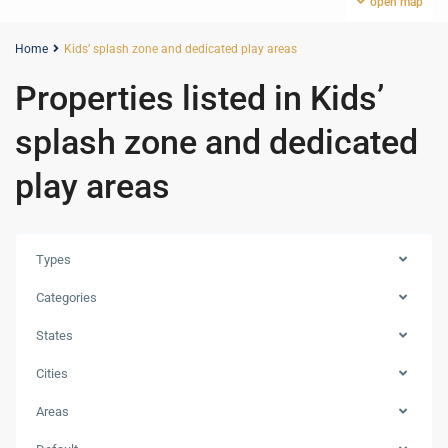
open map
Home
Kids’ splash zone and dedicated play areas
Properties listed in Kids’
splash zone and dedicated
play areas
Types
Categories
States
Cities
Areas
Dubai
Creek