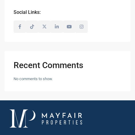
Social Links:
Recent Comments
No comments to show.