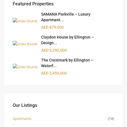
Featured Properties
SAMANA Parkville – Luxury
Apartment...
AED 879,000
Claydon House by Ellington –
Design...
AED 3,290,000
The Crestmark by Ellington –
Waterf...
AED 2,450,000
Our Listings
Apartments
(74)