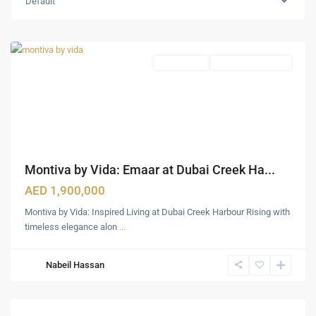
Default
Harbour
,
Dubai
Apartments
Under Construction
Montiva by Vida: Emaar at Dubai Creek Ha...
AED 1,900,000
Montiva by Vida: Inspired Living at Dubai Creek Harbour Rising with
timeless elegance alon
...
Nabeil Hassan