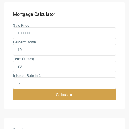
Mortgage Calculator
Sale Price
Percent Down
Term (Years)
Interest Rate in %
Calculate