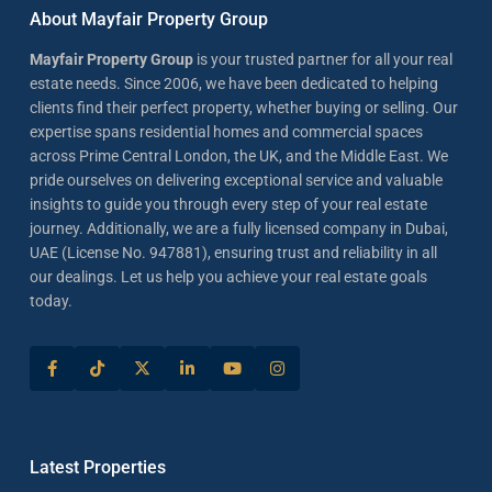
About Mayfair Property Group
Mayfair Property Group
is your trusted partner for all your real
estate needs. Since 2006, we have been dedicated to helping
clients find their perfect property, whether buying or selling. Our
expertise spans residential homes and commercial spaces
across Prime Central London, the UK, and the Middle East. We
pride ourselves on delivering exceptional service and valuable
insights to guide you through every step of your real estate
journey. Additionally, we are a fully licensed company in Dubai,
UAE (License No. 947881), ensuring trust and reliability in all
our dealings. Let us help you achieve your real estate goals
today.
Latest Properties