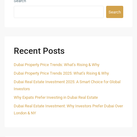
Search
Search
Recent Posts
Dubai Property Price Trends: What’s Rising & Why
Dubai Property Price Trends 2025: What’s Rising & Why
Dubai Real Estate Investment 2025: A Smart Choice for Global
Investors
Why Expats Prefer Investing in Dubai Real Estate
Dubai Real Estate Investment: Why Investors Prefer Dubai Over
London & NY