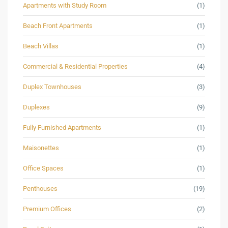
Apartments with Study Room
(1)
Beach Front Apartments
(1)
Beach Villas
(1)
Commercial & Residential Properties
(4)
Duplex Townhouses
(3)
Duplexes
(9)
Fully Furnished Apartments
(1)
Maisonettes
(1)
Office Spaces
(1)
Penthouses
(19)
Premium Offices
(2)