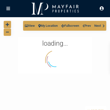
View
My Location
Fullscreen
Prev
Next
loading...