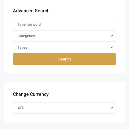
Advanced Search
Categories
Types
Search
Change Currency
AED