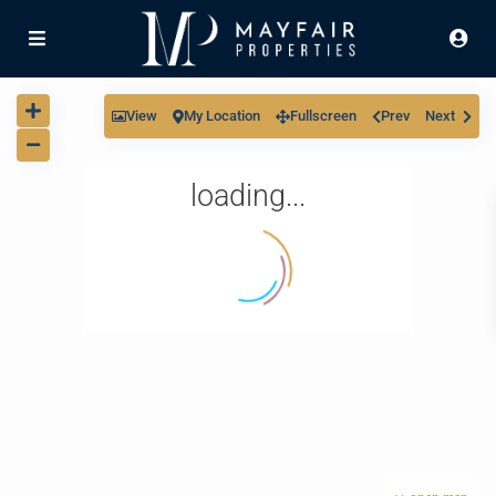
View
My Location
Fullscreen
Prev
Next
loading...