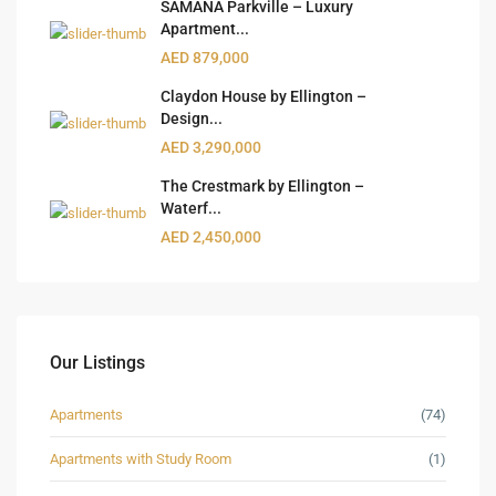
SAMANA Parkville – Luxury
Apartment...
AED 879,000
Claydon House by Ellington –
Design...
AED 3,290,000
The Crestmark by Ellington –
Waterf...
AED 2,450,000
Our Listings
Apartments
(74)
Apartments with Study Room
(1)