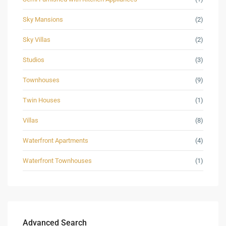
Sky Mansions
(2)
Sky Villas
(2)
Studios
(3)
Townhouses
(9)
Twin Houses
(1)
Villas
(8)
Waterfront Apartments
(4)
Waterfront Townhouses
(1)
Advanced Search