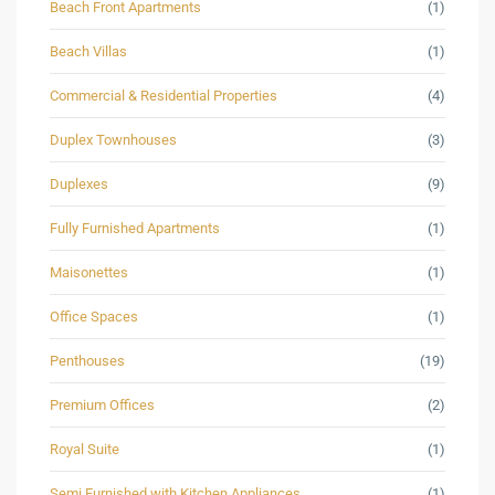
Beach Front Apartments
(1)
Beach Villas
(1)
Commercial & Residential Properties
(4)
Duplex Townhouses
(3)
Duplexes
(9)
Fully Furnished Apartments
(1)
Maisonettes
(1)
Office Spaces
(1)
Penthouses
(19)
Premium Offices
(2)
Royal Suite
(1)
Semi Furnished with Kitchen Appliances
(1)