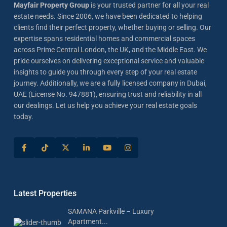
Mayfair Property Group
is your trusted partner for all your real
estate needs. Since 2006, we have been dedicated to helping
clients find their perfect property, whether buying or selling. Our
expertise spans residential homes and commercial spaces
across Prime Central London, the UK, and the Middle East. We
pride ourselves on delivering exceptional service and valuable
insights to guide you through every step of your real estate
journey. Additionally, we are a fully licensed company in Dubai,
UAE (License No. 947881), ensuring trust and reliability in all
our dealings. Let us help you achieve your real estate goals
today.
Latest Properties
SAMANA Parkville – Luxury
Apartment...