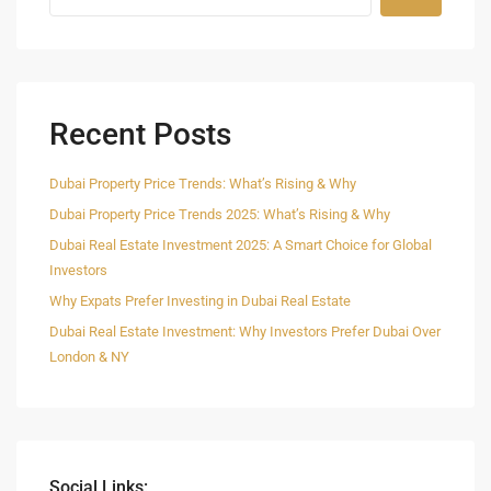
Recent Posts
Dubai Property Price Trends: What’s Rising & Why
Dubai Property Price Trends 2025: What’s Rising & Why
Dubai Real Estate Investment 2025: A Smart Choice for Global
Investors
Why Expats Prefer Investing in Dubai Real Estate
Dubai Real Estate Investment: Why Investors Prefer Dubai Over
London & NY
Social Links: