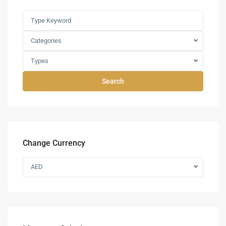
Categories
Types
Search
Change Currency
AED