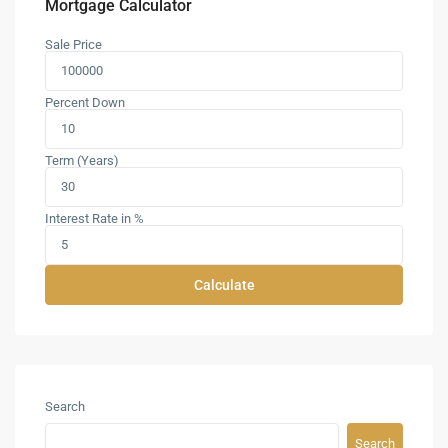
Mortgage Calculator
Sale Price
Percent Down
Term (Years)
Interest Rate in %
Calculate
Search
Search