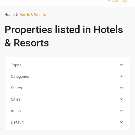
open map
Home
Hotels & Resorts
Properties listed in Hotels
& Resorts
Types
Categories
States
Cities
Areas
Dubai
Default
Islands
,
Dubai