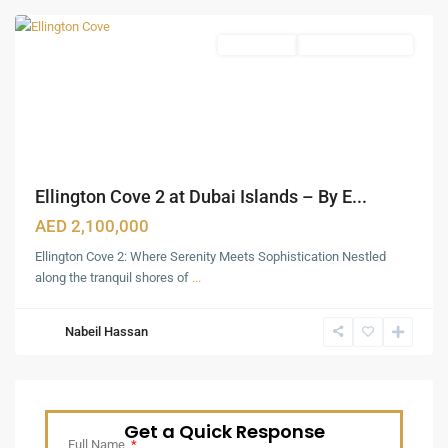
Apartments
Under Construction
Ellington Cove 2 at Dubai Islands – By E...
AED 2,100,000
Ellington Cove 2: Where Serenity Meets Sophistication Nestled
along the tranquil shores of
...
Nabeil Hassan
Get a Quick Response
Full Name