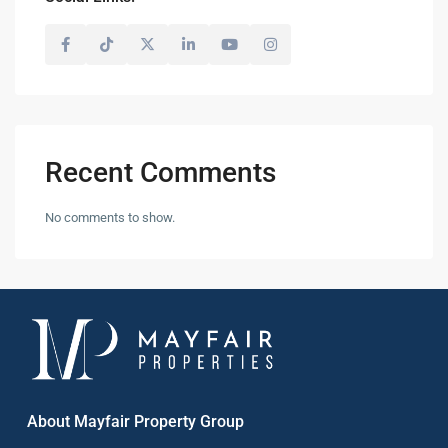
Recent Comments
No comments to show.
About Mayfair Property Group