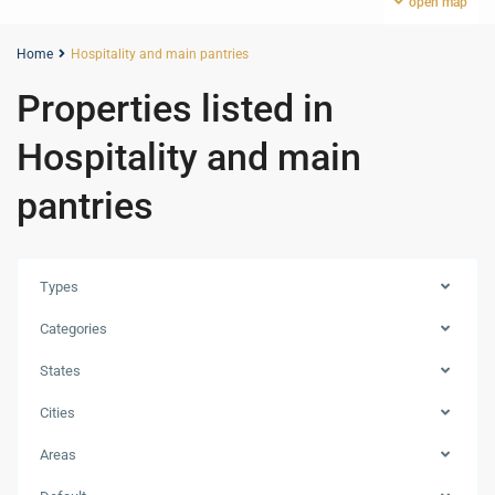
open map
Home
Hospitality and main pantries
Properties listed in
Hospitality and main
pantries
Types
Categories
States
Cities
Areas
Marasi
Bay