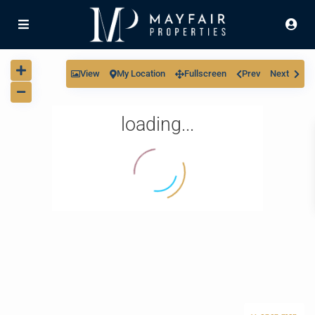
View
My Location
Fullscreen
Prev
Next
loading...