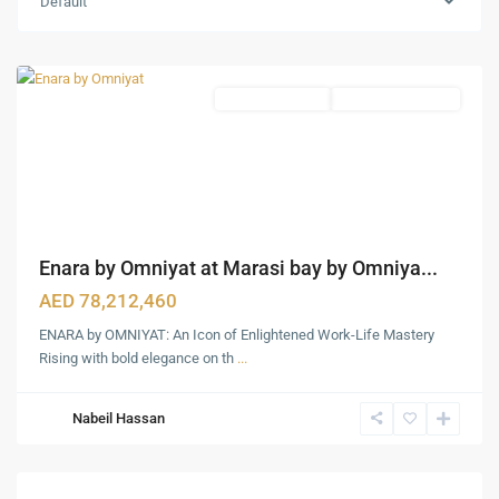
Default
Downtown
,
Dubai
Premium Offices
Under Construction
Enara by Omniyat at Marasi bay by Omniya...
AED 78,212,460
ENARA by OMNIYAT: An Icon of Enlightened Work-Life Mastery
Rising with bold elegance on th
...
Nabeil Hassan