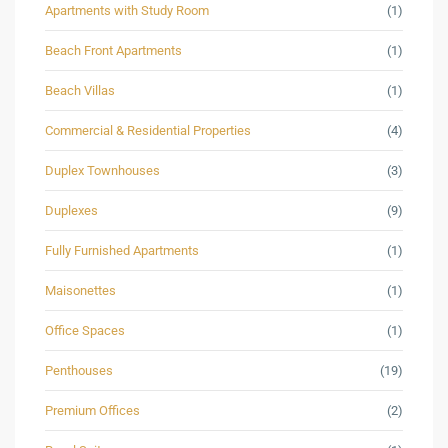
Apartments with Study Room
(1)
Beach Front Apartments
(1)
Beach Villas
(1)
Commercial & Residential Properties
(4)
Duplex Townhouses
(3)
Duplexes
(9)
Fully Furnished Apartments
(1)
Maisonettes
(1)
Office Spaces
(1)
Penthouses
(19)
Premium Offices
(2)