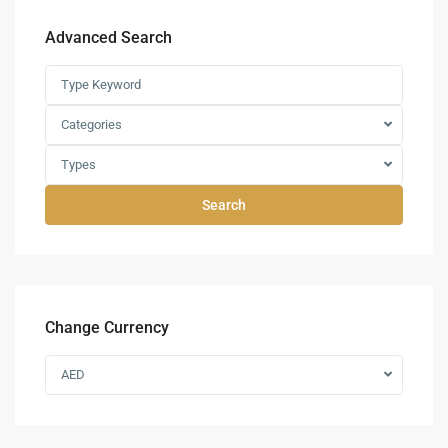
Advanced Search
Categories
Types
Search
Change Currency
AED