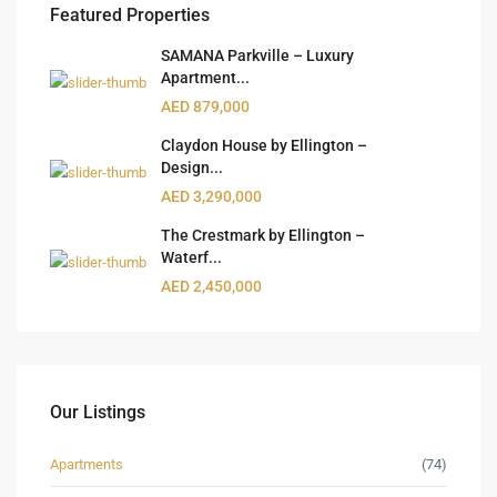
Featured Properties
SAMANA Parkville – Luxury
Apartment...
AED 879,000
Claydon House by Ellington –
Design...
AED 3,290,000
The Crestmark by Ellington –
Waterf...
AED 2,450,000
Our Listings
Apartments
(74)