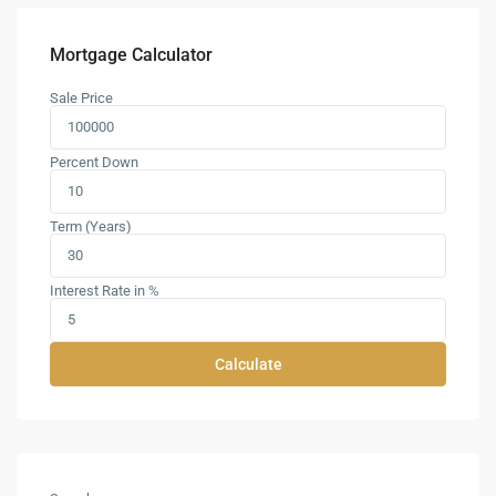
Mortgage Calculator
Sale Price
Percent Down
Term (Years)
Interest Rate in %
Calculate