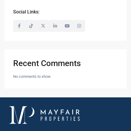
Social Links:
Recent Comments
No comments to show.