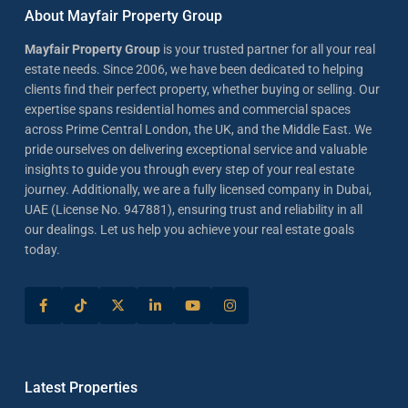
About Mayfair Property Group
Mayfair Property Group
is your trusted partner for all your real
estate needs. Since 2006, we have been dedicated to helping
clients find their perfect property, whether buying or selling. Our
expertise spans residential homes and commercial spaces
across Prime Central London, the UK, and the Middle East. We
pride ourselves on delivering exceptional service and valuable
insights to guide you through every step of your real estate
journey. Additionally, we are a fully licensed company in Dubai,
UAE (License No. 947881), ensuring trust and reliability in all
our dealings. Let us help you achieve your real estate goals
today.
Latest Properties