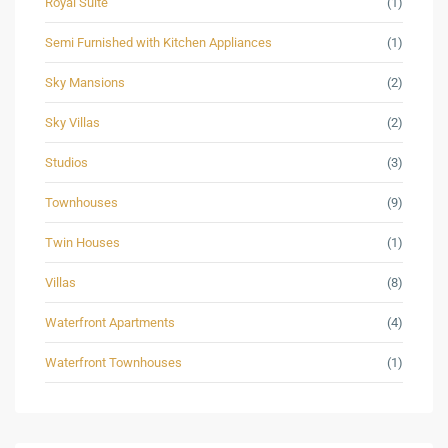
Royal Suite
(1)
Semi Furnished with Kitchen Appliances
(1)
Sky Mansions
(2)
Sky Villas
(2)
Studios
(3)
Townhouses
(9)
Twin Houses
(1)
Villas
(8)
Waterfront Apartments
(4)
Waterfront Townhouses
(1)