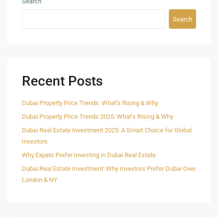
Search
Search
Recent Posts
Dubai Property Price Trends: What’s Rising & Why
Dubai Property Price Trends 2025: What’s Rising & Why
Dubai Real Estate Investment 2025: A Smart Choice for Global
Investors
Why Expats Prefer Investing in Dubai Real Estate
Dubai Real Estate Investment: Why Investors Prefer Dubai Over
London & NY