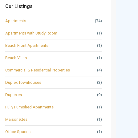
Our Listings
Apartments
(74)
Apartments with Study Room
(1)
Beach Front Apartments
(1)
Beach Villas
(1)
Commercial & Residential Properties
(4)
Duplex Townhouses
(3)
Duplexes
(9)
Fully Furnished Apartments
(1)
Maisonettes
(1)
Office Spaces
(1)