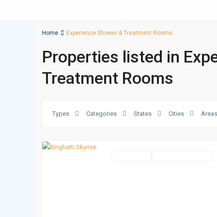
Home
Experience Shower & Treatment Rooms
Properties listed in Ex
Treatment Rooms
Business
Types
Categories
States
Cities
Area
Bay
,
14
Dubai
Apartments
Under Construction