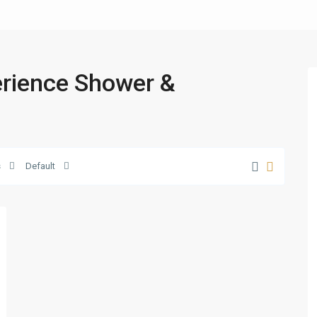
perience Shower &
s
Default