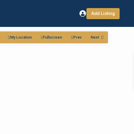
Add Listing
My Location
Fullscreen
Prev
Next