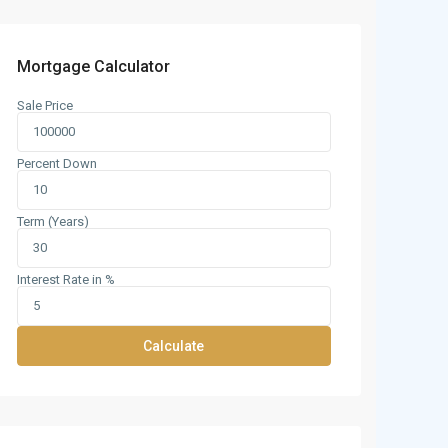
Mortgage Calculator
Sale Price
Percent Down
Term (Years)
Interest Rate in %
Calculate