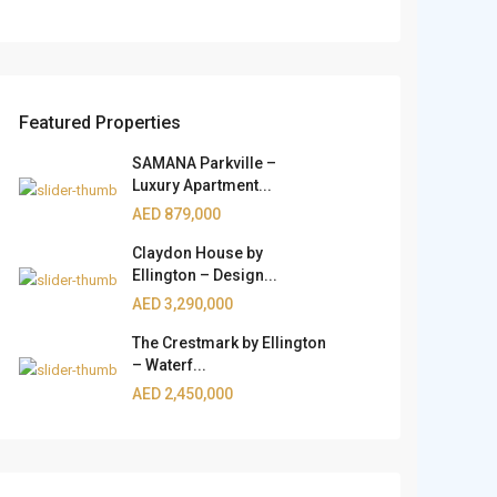
Featured Properties
SAMANA Parkville –
Luxury Apartment...
AED 879,000
Claydon House by
Ellington – Design...
AED 3,290,000
The Crestmark by Ellington
– Waterf...
AED 2,450,000