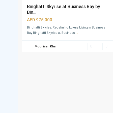
Binghatti Skyrise at Business Bay by
Bin...
AED 975,000
Binghatti Skyrise: Redefining Luxury Living in Business
Bay Binghatti Skyrise at Business
...
Moonisah Khan