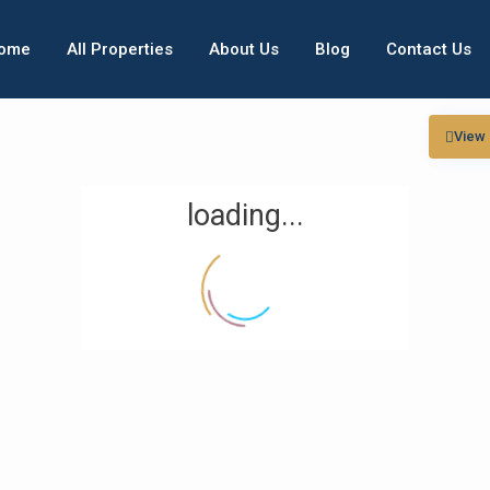
ome
All Properties
About Us
Blog
Contact Us
View
loading...