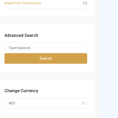
Waterfront Townhouses
(1)
Advanced Search
Search
Change Currency
AED