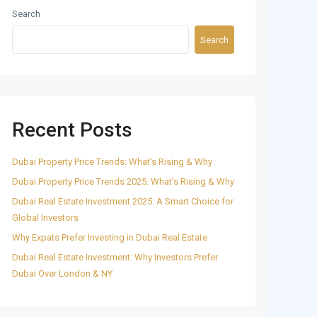
Search
Search
Recent Posts
Dubai Property Price Trends: What’s Rising & Why
Dubai Property Price Trends 2025: What’s Rising & Why
Dubai Real Estate Investment 2025: A Smart Choice for
Global Investors
Why Expats Prefer Investing in Dubai Real Estate
Dubai Real Estate Investment: Why Investors Prefer
Dubai Over London & NY