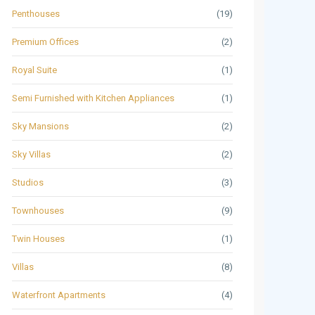
Penthouses
(19)
Premium Offices
(2)
Royal Suite
(1)
Semi Furnished with Kitchen Appliances
(1)
Sky Mansions
(2)
Sky Villas
(2)
Studios
(3)
Townhouses
(9)
Twin Houses
(1)
Villas
(8)
Waterfront Apartments
(4)