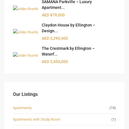
SAMANA Parkville – Luxury
Apartment...
AED 879,000
Claydon House by Ellington –
Design...
AED 3,290,000
The Crestmark by Ellington –
Waterf...
AED 2,450,000
Our Listings
Apartments
(74)
Apartments with Study Room
(1)