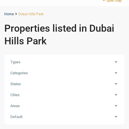
open map
Home
Dubai Hills Park
Properties listed in Dubai
Hills Park
Types
Categories
States
Cities
Areas
Dubai
Hills
Default
Estate
,
Dubai