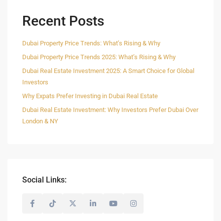
Recent Posts
Dubai Property Price Trends: What’s Rising & Why
Dubai Property Price Trends 2025: What’s Rising & Why
Dubai Real Estate Investment 2025: A Smart Choice for Global
Investors
Why Expats Prefer Investing in Dubai Real Estate
Dubai Real Estate Investment: Why Investors Prefer Dubai Over
London & NY
Social Links: