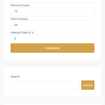
Percent Down
Term (Years)
Interest Rate in %
Calculate
Search
Search