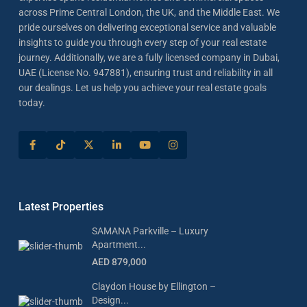
across Prime Central London, the UK, and the Middle East. We
pride ourselves on delivering exceptional service and valuable
insights to guide you through every step of your real estate
journey. Additionally, we are a fully licensed company in Dubai,
UAE (License No. 947881), ensuring trust and reliability in all
our dealings. Let us help you achieve your real estate goals
today.
Latest Properties
SAMANA Parkville – Luxury
Apartment...
AED 879,000
Claydon House by Ellington –
Design...