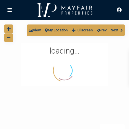
View
My Location
Fullscreen
Prev
Next
loading...