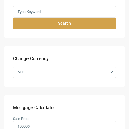
Search
Change Currency
AED
Mortgage Calculator
Sale Price