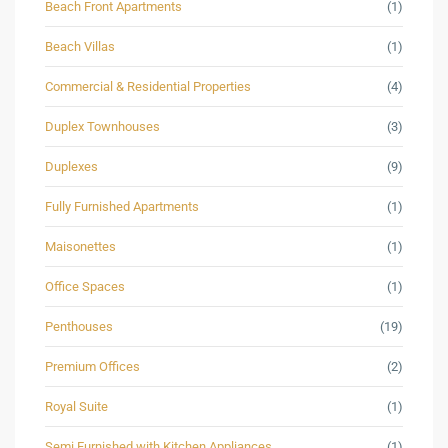
Beach Front Apartments
(1)
Beach Villas
(1)
Commercial & Residential Properties
(4)
Duplex Townhouses
(3)
Duplexes
(9)
Fully Furnished Apartments
(1)
Maisonettes
(1)
Office Spaces
(1)
Penthouses
(19)
Premium Offices
(2)
Royal Suite
(1)
Semi Furnished with Kitchen Appliances
(1)