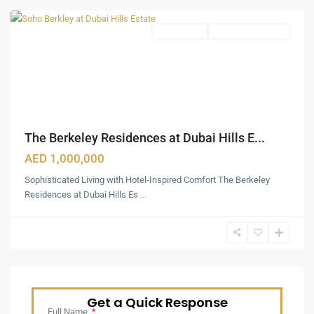
Apartments
Under Construction
The Berkeley Residences at Dubai Hills E...
AED 1,000,000
Sophisticated Living with Hotel-Inspired Comfort The Berkeley
Residences at Dubai Hills Es
...
Get a Quick Response
Full Name