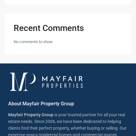
Recent Comments
No comments to show.
About Mayfair Property Group
Mayfair Property Group
is your trusted partner for all your real
estate needs. Since 2006, we have been dedicated to helping
clients find their perfect property, whether buying or selling. Our
expertise spans residential homes and commercial spaces