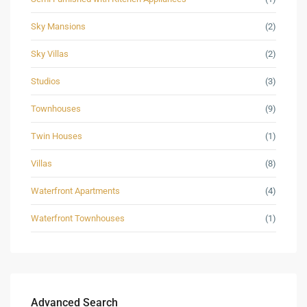
Sky Mansions
(2)
Sky Villas
(2)
Studios
(3)
Townhouses
(9)
Twin Houses
(1)
Villas
(8)
Waterfront Apartments
(4)
Waterfront Townhouses
(1)
Advanced Search