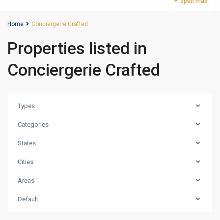
open map
Home
Conciergerie Crafted
Properties listed in
Conciergerie Crafted
Types
Categories
States
Cities
Areas
Business
Default
Bay
,
Dubai