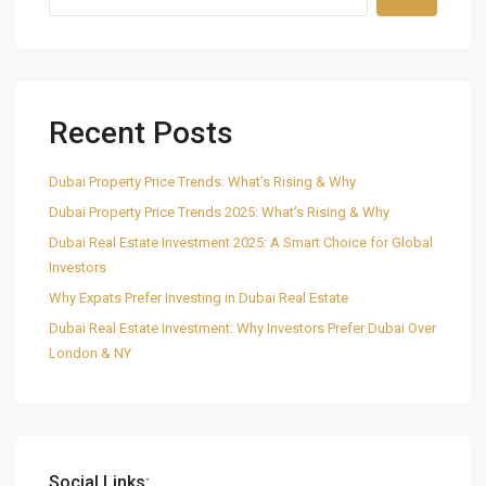
Recent Posts
Dubai Property Price Trends: What’s Rising & Why
Dubai Property Price Trends 2025: What’s Rising & Why
Dubai Real Estate Investment 2025: A Smart Choice for Global
Investors
Why Expats Prefer Investing in Dubai Real Estate
Dubai Real Estate Investment: Why Investors Prefer Dubai Over
London & NY
Social Links: