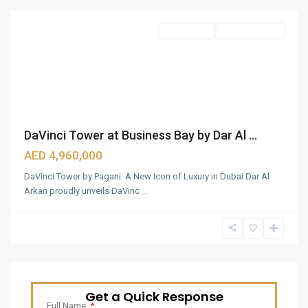
Apartments
Ready To Move
DaVinci Tower at Business Bay by Dar Al ...
AED 4,960,000
DaVinci Tower by Pagani: A New Icon of Luxury in Dubai Dar Al
Arkan proudly unveils DaVinc
...
Get a Quick Response
Full Name