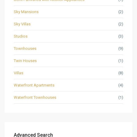
Sky Mansions
(2)
Sky Villas
(2)
Studios
(3)
Townhouses
(9)
Twin Houses
(1)
Villas
(8)
Waterfront Apartments
(4)
Waterfront Townhouses
(1)
Advanced Search