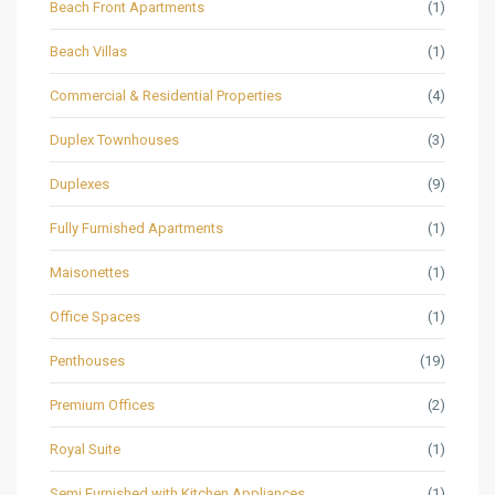
Beach Front Apartments
(1)
Beach Villas
(1)
Commercial & Residential Properties
(4)
Duplex Townhouses
(3)
Duplexes
(9)
Fully Furnished Apartments
(1)
Maisonettes
(1)
Office Spaces
(1)
Penthouses
(19)
Premium Offices
(2)
Royal Suite
(1)
Semi Furnished with Kitchen Appliances
(1)