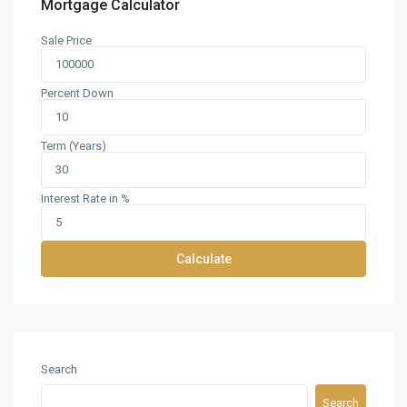
Mortgage Calculator
Sale Price
Percent Down
Term (Years)
Interest Rate in %
Calculate
Search
Search