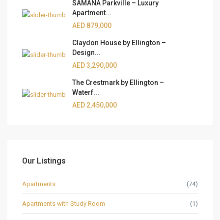
SAMANA Parkville – Luxury
Apartment...
AED 879,000
Claydon House by Ellington –
Design...
AED 3,290,000
The Crestmark by Ellington –
Waterf...
AED 2,450,000
Our Listings
Apartments
(74)
Apartments with Study Room
(1)