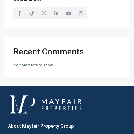
Recent Comments
No comments to show.
About Mayfair Property Group