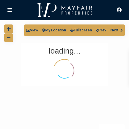
View
My Location
Fullscreen
Prev
Next
loading...