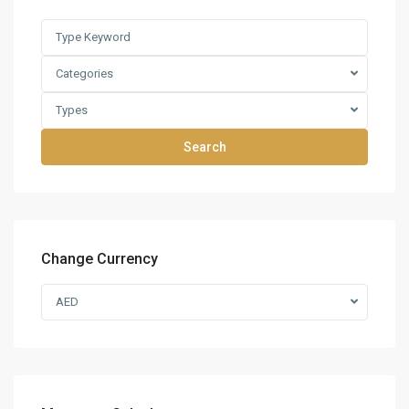
Categories
Types
Search
Change Currency
AED