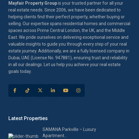
Mayfair Property Group
is your trusted partner for all your
real estate needs. Since 2006, we have been dedicated to
helping clients find their perfect property, whether buying or
selling. Our expertise spans residential homes and commercial
spaces across Prime Central London, the UK, and the Middle
East. We pride ourselves on delivering exceptional service and
valuable insights to guide you through every step of your real
estate journey. Additionally, we are a fully licensed company in
Dubai, UAE (License No. 947881), ensuring trust and reliability
in all our dealings. Let us help you achieve your real estate
goals today.
Latest Properties
SAMANA Parkville – Luxury
Apartment...