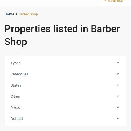
open map
Home
Barber Shop
Properties listed in Barber
Shop
Types
Categories
States
Cities
Areas
MBR
Default
City
,
Dubai