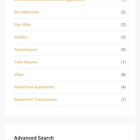
Sky Mansions
(2)
Sky Villas
(2)
Studios
(3)
Townhouses
(9)
Twin Houses
(1)
Villas
(8)
Waterfront Apartments
(4)
Waterfront Townhouses
(1)
Advanced Search