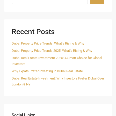
Recent Posts
Dubai Property Price Trends: What’s Rising & Why
Dubai Property Price Trends 2025: What’s Rising & Why
Dubai Real Estate Investment 2025: A Smart Choice for Global
Investors
Why Expats Prefer Investing in Dubai Real Estate
Dubai Real Estate Investment: Why Investors Prefer Dubai Over
London & NY
Social Links: