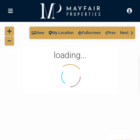
View
My Location
Fullscreen
Prev
Next
loading...