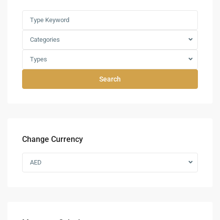
Categories
Types
Search
Change Currency
AED