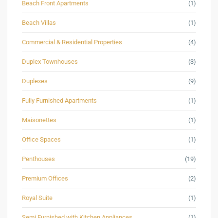
Beach Front Apartments
(1)
Beach Villas
(1)
Commercial & Residential Properties
(4)
Duplex Townhouses
(3)
Duplexes
(9)
Fully Furnished Apartments
(1)
Maisonettes
(1)
Office Spaces
(1)
Penthouses
(19)
Premium Offices
(2)
Royal Suite
(1)
Semi Furnished with Kitchen Appliances
(1)