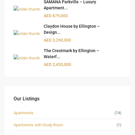
SAMANA Parkville – Luxury
Apartment...
AED 879,000
Claydon House by Ellington –
Design...
AED 3,290,000
The Crestmark by Ellington –
Waterf...
AED 2,450,000
Our Listings
Apartments
(74)
Apartments with Study Room
(1)