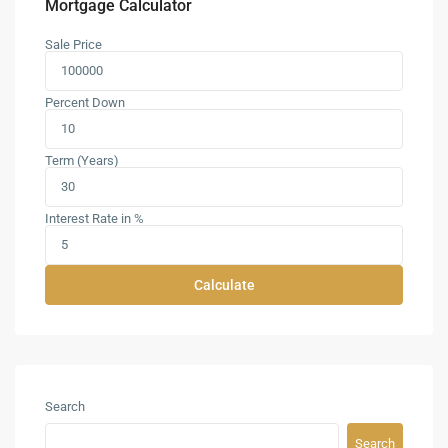
Mortgage Calculator
Sale Price
Percent Down
Term (Years)
Interest Rate in %
Calculate
Search
Search