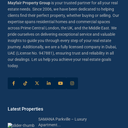
Mayfair Property Group
is your trusted partner for all your real
estate needs. Since 2006, we have been dedicated to helping
clients find their perfect property, whether buying or selling. Our
expertise spans residential homes and commercial spaces
across Prime Central London, the UK, and the Middle East. We
pride ourselves on delivering exceptional service and valuable
insights to guide you through every step of your real estate
journey. Additionally, we are a fully licensed company in Dubai,
UAE (License No. 947881), ensuring trust and reliability in all
our dealings. Let us help you achieve your real estate goals
today.
Latest Properties
SAMANA Parkville – Luxury
Apartment...