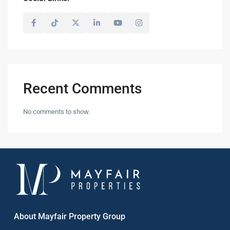
Recent Comments
No comments to show.
About Mayfair Property Group