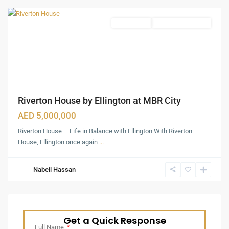
Apartments
Under Construction
Riverton House by Ellington at MBR City
AED 5,000,000
Riverton House – Life in Balance with Ellington With Riverton
House, Ellington once again
...
Nabeil Hassan
Get a Quick Response
Full Name