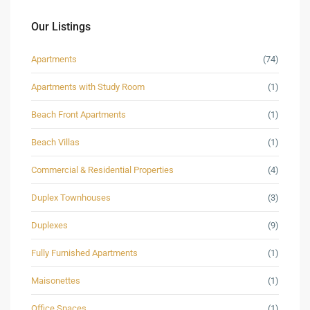
Our Listings
Apartments
(74)
Apartments with Study Room
(1)
Beach Front Apartments
(1)
Beach Villas
(1)
Commercial & Residential Properties
(4)
Duplex Townhouses
(3)
Duplexes
(9)
Fully Furnished Apartments
(1)
Maisonettes
(1)
Office Spaces
(1)