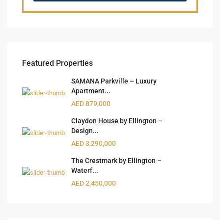
Featured Properties
SAMANA Parkville – Luxury
Apartment...
AED 879,000
Claydon House by Ellington –
Design...
AED 3,290,000
The Crestmark by Ellington –
Waterf...
AED 2,450,000