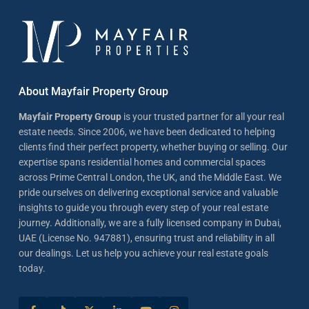
About Mayfair Property Group
Mayfair Property Group
is your trusted partner for all your real
estate needs. Since 2006, we have been dedicated to helping
clients find their perfect property, whether buying or selling. Our
expertise spans residential homes and commercial spaces
across Prime Central London, the UK, and the Middle East. We
pride ourselves on delivering exceptional service and valuable
insights to guide you through every step of your real estate
journey. Additionally, we are a fully licensed company in Dubai,
UAE (License No. 947881), ensuring trust and reliability in all
our dealings. Let us help you achieve your real estate goals
today.