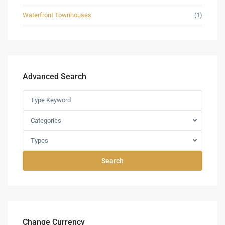
Waterfront Townhouses
(1)
Advanced Search
Categories
Types
Search
Change Currency