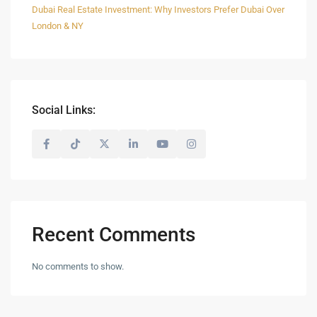
Dubai Real Estate Investment: Why Investors Prefer Dubai Over
London & NY
Social Links:
Recent Comments
No comments to show.