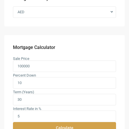
AED
Mortgage Calculator
Sale Price
Percent Down
Term (Years)
Interest Rate in %
Calculate