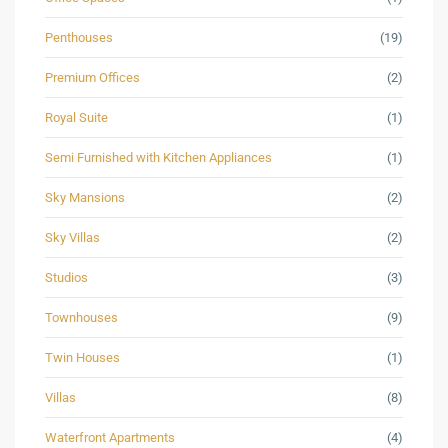
Penthouses
(19)
Premium Offices
(2)
Royal Suite
(1)
Semi Furnished with Kitchen Appliances
(1)
Sky Mansions
(2)
Sky Villas
(2)
Studios
(3)
Townhouses
(9)
Twin Houses
(1)
Villas
(8)
Waterfront Apartments
(4)