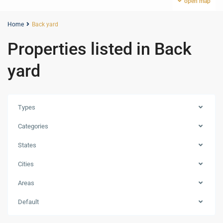
open map
Home
Back yard
Properties listed in Back
yard
Types
Categories
States
Cities
Areas
Default