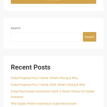
Search
Search
Recent Posts
Dubai Property Price Trends: What’s Rising & Why
Dubai Property Price Trends 2025: What’s Rising & Why
Dubai Real Estate Investment 2025: A Smart Choice for Global
Investors
Why Expats Prefer Investing in Dubai Real Estate