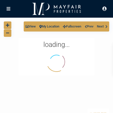
View
My Location
Fullscreen
Prev
Next
loading...