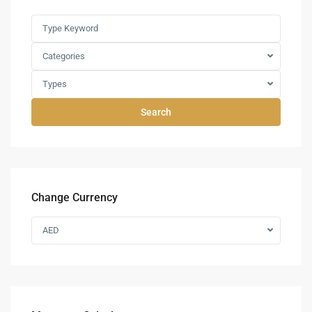
Categories
Types
Search
Change Currency
AED