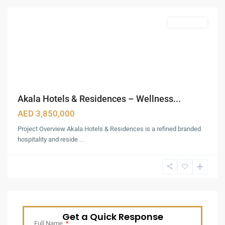
Featured
Apartments
Akala Hotels & Residences – Wellness...
AED 3,850,000
Project Overview Akala Hotels & Residences is a refined branded
hospitality and reside
...
Get a Quick Response
Full Name