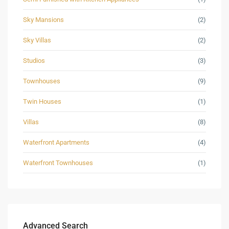
Sky Mansions
(2)
Sky Villas
(2)
Studios
(3)
Townhouses
(9)
Twin Houses
(1)
Villas
(8)
Waterfront Apartments
(4)
Waterfront Townhouses
(1)
Advanced Search