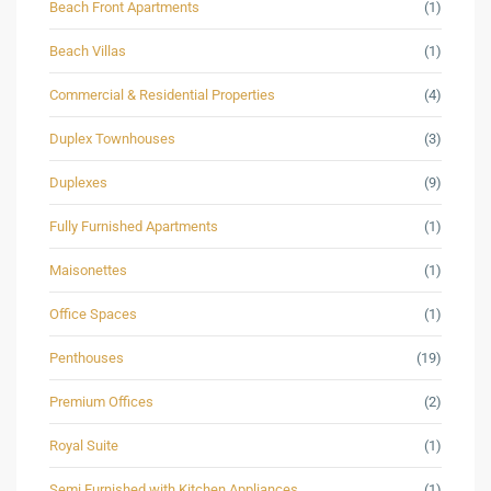
Beach Front Apartments
(1)
Beach Villas
(1)
Commercial & Residential Properties
(4)
Duplex Townhouses
(3)
Duplexes
(9)
Fully Furnished Apartments
(1)
Maisonettes
(1)
Office Spaces
(1)
Penthouses
(19)
Premium Offices
(2)
Royal Suite
(1)
Semi Furnished with Kitchen Appliances
(1)