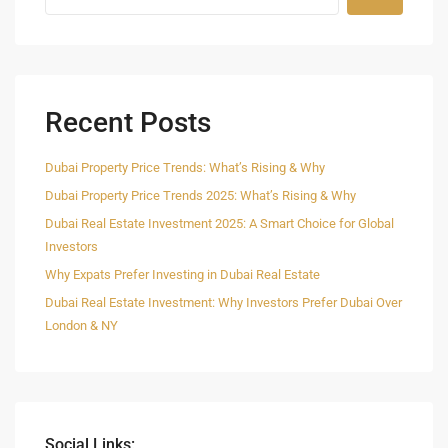
Recent Posts
Dubai Property Price Trends: What’s Rising & Why
Dubai Property Price Trends 2025: What’s Rising & Why
Dubai Real Estate Investment 2025: A Smart Choice for Global
Investors
Why Expats Prefer Investing in Dubai Real Estate
Dubai Real Estate Investment: Why Investors Prefer Dubai Over
London & NY
Social Links: