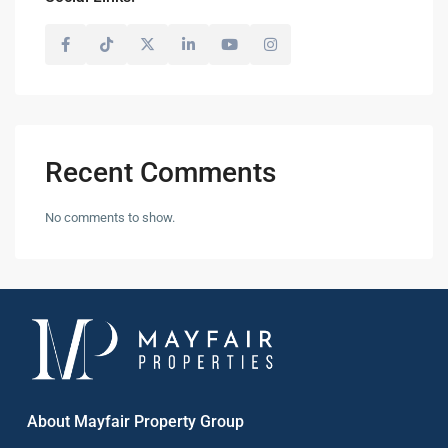
Recent Comments
No comments to show.
About Mayfair Property Group