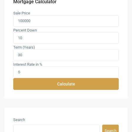
Mortgage Calculator
Sale Price
Percent Down
Term (Years)
Interest Rate in %
Calculate
Search
Search