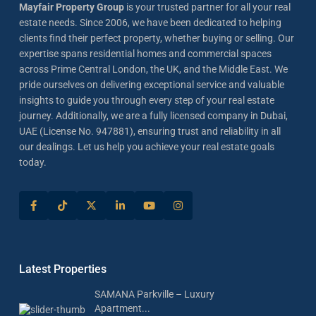
Mayfair Property Group
is your trusted partner for all your real
estate needs. Since 2006, we have been dedicated to helping
clients find their perfect property, whether buying or selling. Our
expertise spans residential homes and commercial spaces
across Prime Central London, the UK, and the Middle East. We
pride ourselves on delivering exceptional service and valuable
insights to guide you through every step of your real estate
journey. Additionally, we are a fully licensed company in Dubai,
UAE (License No. 947881), ensuring trust and reliability in all
our dealings. Let us help you achieve your real estate goals
today.
Latest Properties
SAMANA Parkville – Luxury
Apartment...