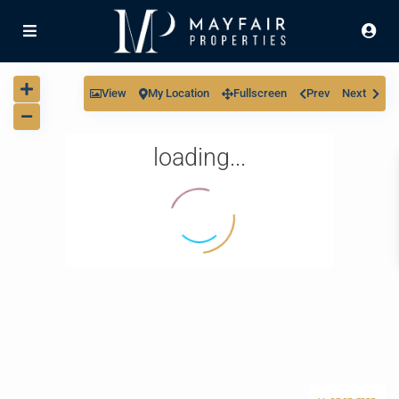
View
My Location
Fullscreen
Prev
Next
loading...