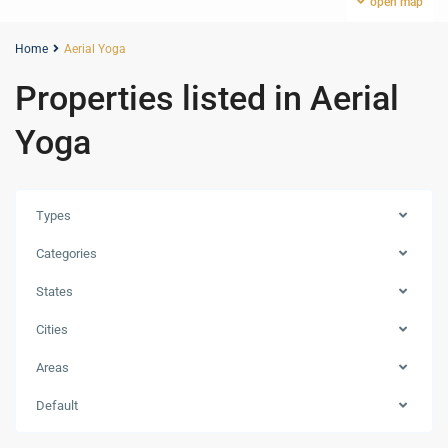
open map
Home
Aerial Yoga
Properties listed in Aerial
Yoga
Types
Categories
States
Cities
Areas
Zabeel
Default
1&2
,
Dubai