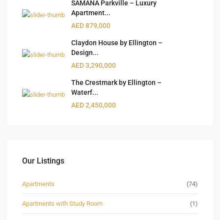
SAMANA Parkville – Luxury
Apartment...
AED 879,000
Claydon House by Ellington –
Design...
AED 3,290,000
The Crestmark by Ellington –
Waterf...
AED 2,450,000
Our Listings
Apartments
(74)
Apartments with Study Room
(1)