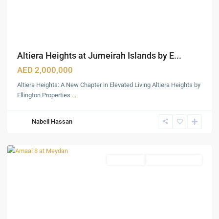
Altiera Heights at Jumeirah Islands by E...
AED 2,000,000
Altiera Heights: A New Chapter in Elevated Living Altiera Heights by
Ellington Properties
...
Nabeil Hassan
Meydan
,
Dubai
Apartments
Under Construction