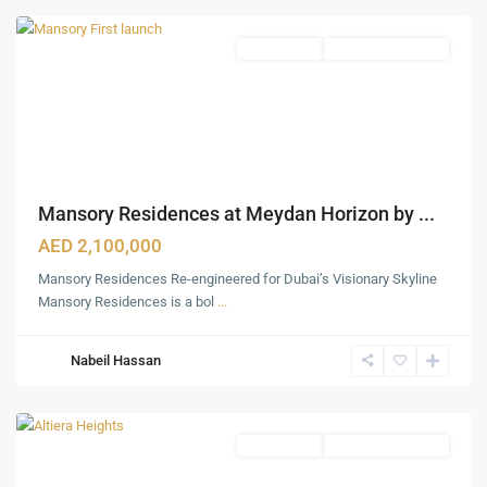
Featured
Apartments
Under Construction
Mansory Residences at Meydan Horizon by ...
AED 2,100,000
Mansory Residences Re-engineered for Dubai’s Visionary Skyline
Mansory Residences is a bol
...
Nabeil Hassan
Meydan
,
Dubai
Featured
Apartments
Under Construction