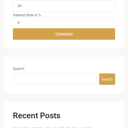
Interest Rate in %
Calculate
Search
Search
Recent Posts