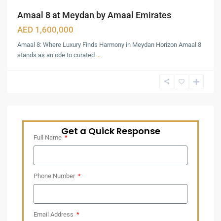
Amaal 8 at Meydan by Amaal Emirates
AED 1,600,000
Amaal 8: Where Luxury Finds Harmony in Meydan Horizon Amaal 8
stands as an ode to curated
...
Get a Quick Response
Full Name
Phone Number
Email Address