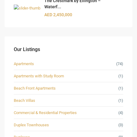
The Crestmark by Ellington –
Waterf...
AED 2,450,000
Our Listings
Apartments
(74)
Apartments with Study Room
(1)
Beach Front Apartments
(1)
Beach Villas
(1)
Commercial & Residential Properties
(4)
Duplex Townhouses
(3)