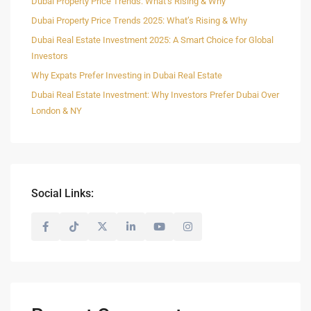
Dubai Property Price Trends: What’s Rising & Why
Dubai Property Price Trends 2025: What’s Rising & Why
Dubai Real Estate Investment 2025: A Smart Choice for Global
Investors
Why Expats Prefer Investing in Dubai Real Estate
Dubai Real Estate Investment: Why Investors Prefer Dubai Over
London & NY
Social Links: