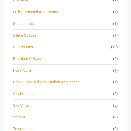
Duplexes
(9)
Fully Furnished Apartments
(1)
Maisonettes
(1)
Office Spaces
(1)
Penthouses
(19)
Premium Offices
(2)
Royal Suite
(1)
Semi Furnished with Kitchen Appliances
(1)
Sky Mansions
(2)
Sky Villas
(2)
Studios
(3)
Townhouses
(9)