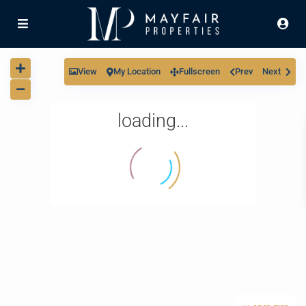
View
My Location
Fullscreen
Prev
Next
loading...