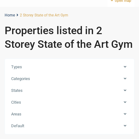
open map
Home
2 Storey State of the Art Gym
Properties listed in 2
Storey State of the Art Gym
Types
Categories
States
Cities
Areas
Default
Meydan
,
Dubai