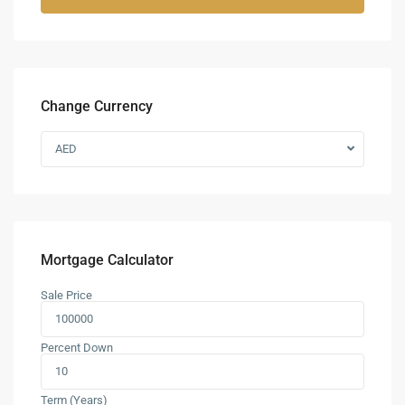
Change Currency
AED
Mortgage Calculator
Sale Price
Percent Down
Term (Years)