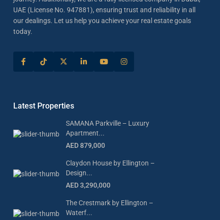
UAE (License No. 947881), ensuring trust and reliability in all
our dealings. Let us help you achieve your real estate goals
today.
Latest Properties
SAMANA Parkville – Luxury
Apartment...
AED 879,000
Claydon House by Ellington –
Design...
AED 3,290,000
The Crestmark by Ellington –
Waterf...