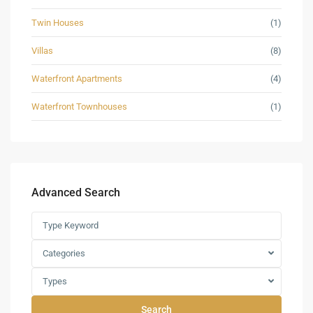
Twin Houses
(1)
Villas
(8)
Waterfront Apartments
(4)
Waterfront Townhouses
(1)
Advanced Search
Categories
Types
Search