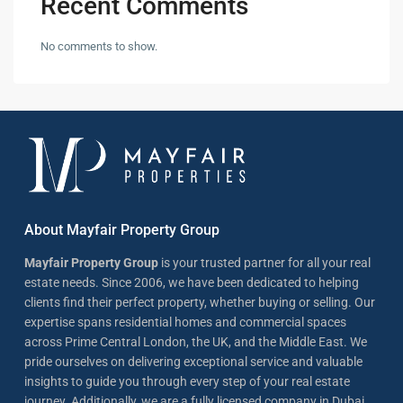
Recent Comments
No comments to show.
About Mayfair Property Group
Mayfair Property Group
is your trusted partner for all your real
estate needs. Since 2006, we have been dedicated to helping
clients find their perfect property, whether buying or selling. Our
expertise spans residential homes and commercial spaces
across Prime Central London, the UK, and the Middle East. We
pride ourselves on delivering exceptional service and valuable
insights to guide you through every step of your real estate
journey. Additionally, we are a fully licensed company in Dubai,