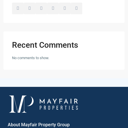
Recent Comments
No comments to show.
About Mayfair Property Group