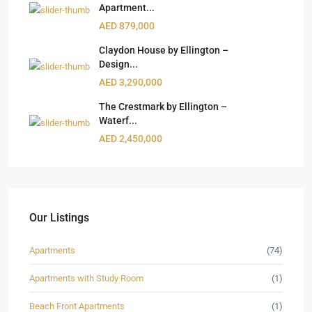
Apartment...
AED 879,000
Claydon House by Ellington –
Design...
AED 3,290,000
The Crestmark by Ellington –
Waterf...
AED 2,450,000
Our Listings
Apartments
(74)
Apartments with Study Room
(1)
Beach Front Apartments
(1)