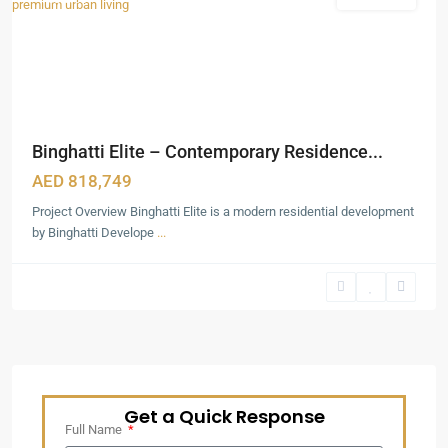
Binghatti Elite – Contemporary Residence...
AED 818,749
Project Overview Binghatti Elite is a modern residential development
by Binghatti Develope
...
Get a Quick Response
Full Name