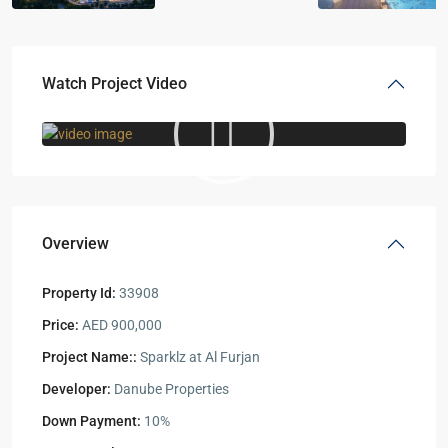
Watch Project Video
Overview
Property Id:
33908
Price:
AED 900,000
Project Name::
Sparklz at Al Furjan
Developer:
Danube Properties
Down Payment:
10%