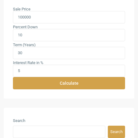
Sale Price
Percent Down
Term (Years)
Interest Rate in %
Calculate
Search
Search