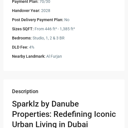
Payment Plan:
70/30
Handover Year:
2028
Post Delivery Payment Plan:
No
Sizes SQFT:
From 446 ft² - 1,385 ft²
Bedrooms:
Studio, 1, 2 & 3 BR
DLD Fee:
4%
Nearby Landmark:
Al Furjan
Description
Sparklz by Danube
Properties: Redefining Iconic
Urban Living in Dubai