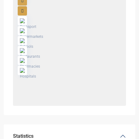
Statistics