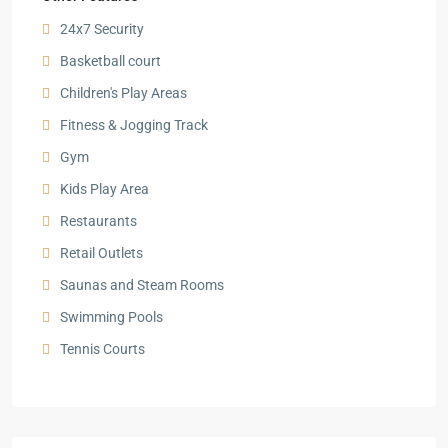
24x7 Security
Basketball court
Children's Play Areas
Fitness & Jogging Track
Gym
Kids Play Area
Restaurants
Retail Outlets
Saunas and Steam Rooms
Swimming Pools
Tennis Courts