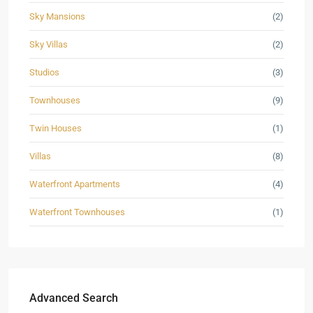
Sky Mansions
(2)
Sky Villas
(2)
Studios
(3)
Townhouses
(9)
Twin Houses
(1)
Villas
(8)
Waterfront Apartments
(4)
Waterfront Townhouses
(1)
Advanced Search