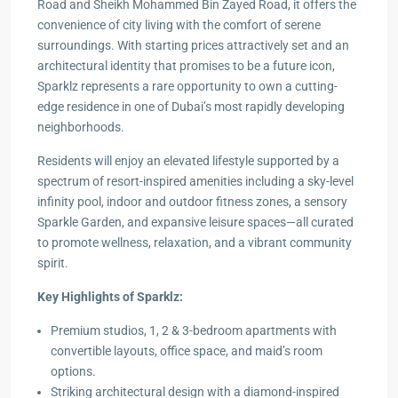
Road and Sheikh Mohammed Bin Zayed Road, it offers the
convenience of city living with the comfort of serene
surroundings. With starting prices attractively set and an
architectural identity that promises to be a future icon,
Sparklz represents a rare opportunity to own a cutting-
edge residence in one of Dubai’s most rapidly developing
neighborhoods.
Residents will enjoy an elevated lifestyle supported by a
spectrum of resort-inspired amenities including a sky-level
infinity pool, indoor and outdoor fitness zones, a sensory
Sparkle Garden, and expansive leisure spaces—all curated
to promote wellness, relaxation, and a vibrant community
spirit.
Key Highlights of Sparklz:
Premium studios, 1, 2 & 3-bedroom apartments with
convertible layouts, office space, and maid’s room
options.
Striking architectural design with a diamond-inspired