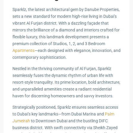
Sparklz, the latest architectural gem by Danube Properties,
sets a new standard for modern high-rise living in Dubai’s
vibrant Al Furjan district. With a dazzling façade that
mirrors the brilliance of a diamond and interiors crafted for
flexible luxury, this landmark development presents a
premium collection of Studios, 1, 2, and 3 Bedroom
Apartments
—each designed with elegance, innovation, and
contemporary sophistication.
Nestled in the thriving community of Al Furjan, Sparklz
seamlessly fuses the dynamic rhythm of urban life with
resort-style tranquility. Its prime location, bold architecture,
and unparalleled amenities create a radiant residential
haven for discerning homeowners and savvy investors.
Strategically positioned, Sparklz ensures seamless access
to Dubai’s key landmarks—from Dubai Marina and
Palm
Jumeirah
to Downtown Dubai and the bustling DIFC
business district. With swift connectivity via Sheikh Zayed