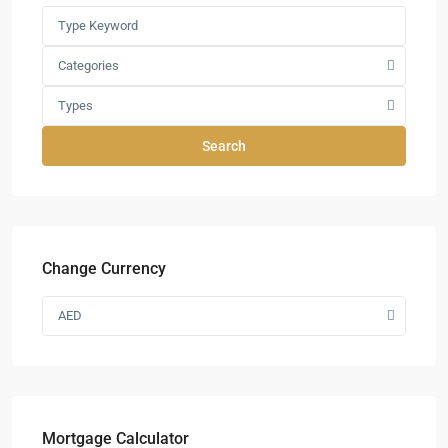
Categories
Types
Search
Change Currency
AED
Mortgage Calculator