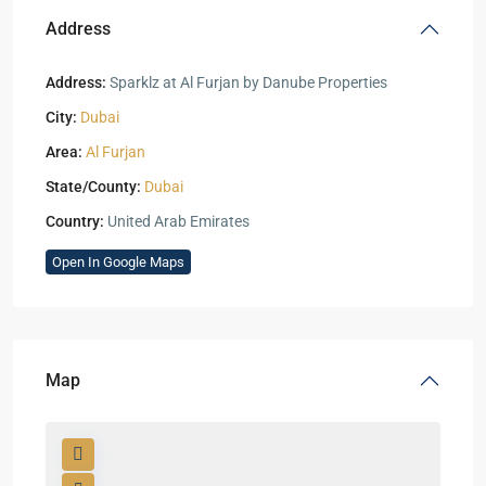
Address
Address:
Sparklz at Al Furjan by Danube Properties
City:
Dubai
Area:
Al Furjan
State/County:
Dubai
Country:
United Arab Emirates
Open In Google Maps
Map