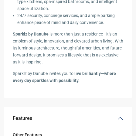
type kitchens, spa-inspired bathrooms, and intelligent
space utilization.
24/7 security, concierge services, and ample parking
enhance peace of mind and daily convenience.
Sparklz by Danube
is more than just a residence—it’s an
emblem of style, innovation, and elevated urban living. With
its luminous architecture, thoughtful amenities, and future-
forward design, it promises a lifestyle that is as exclusive
as it is inspiring.
Sparklz by Danube invites you to
live brilliantly—where
every day sparkles with possibility.
Features
Other Features