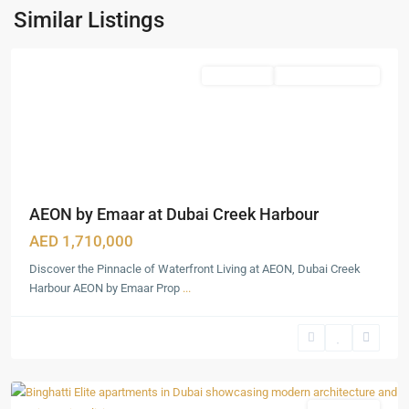
Harbour
,
Similar Listings
Dubai
Featured
Apartments
Under Construction
AEON by Emaar at Dubai Creek Harbour
AED 1,710,000
Discover the Pinnacle of Waterfront Living at AEON, Dubai Creek
Harbour AEON by Emaar Prop
...
Dubai
Production
City
,
Dubai
Featured
Apartments