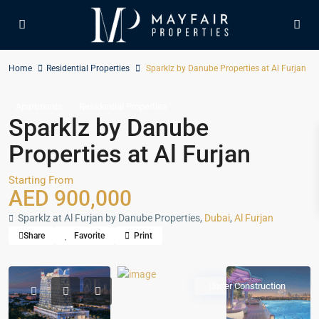
Home
Residential Properties
Sparklz by Danube Properties at Al Furjan
Apartments
Residential Properties
Sparklz by Danube
Properties at Al Furjan
Starting From
AED 900,000
Sparklz at Al Furjan by Danube Properties,
Dubai
,
Al Furjan
Share
Favorite
Print
Under Construction