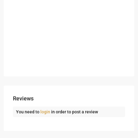
Reviews
You need to
login
in order to post a review
Dubai
Creek