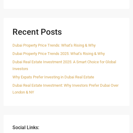
Recent Posts
Dubai Property Price Trends: What’s Rising & Why
Dubai Property Price Trends 2025: What’s Rising & Why
Dubai Real Estate Investment 2025: A Smart Choice for Global
Investors
Why Expats Prefer Investing in Dubai Real Estate
Dubai Real Estate Investment: Why Investors Prefer Dubai Over
London & NY
Social Links: