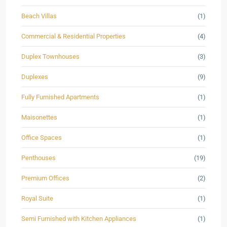
Beach Villas
(1)
Commercial & Residential Properties
(4)
Duplex Townhouses
(3)
Duplexes
(9)
Fully Furnished Apartments
(1)
Maisonettes
(1)
Office Spaces
(1)
Penthouses
(19)
Premium Offices
(2)
Royal Suite
(1)
Semi Furnished with Kitchen Appliances
(1)