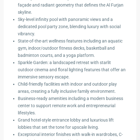
façade and radiant geometry that defines the Al Furjan
skyline.
Sky-level infinity pool with panoramic views and a
dedicated pool party zone, blending luxury with social
vibrancy.
State-of-the-art wellness features including an aquatic
gym, indoor/outdoor fitness decks, basketball and
badminton courts, and a yoga platform.
Sparkle Garden: a landscaped retreat with starlit
outdoor cinema and floral lighting features that offer an
immersive sensory escape.
Child-friendly facilities with indoor and outdoor play
areas, creating a fully inclusive family environment.
Business-ready amenities including a modern business
center to support remote work and entrepreneurial
lifestyles.
Grand hotel-style entrance lobby and luxurious lift
lobbies that set the tone for upscale living.
Exceptional interior finishes with walk-in wardrobes, C-