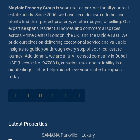
Mayfair Property Group
is your trusted partner for all your real
estate needs. Since 2006, we have been dedicated to helping
clients find their perfect property, whether buying or selling. Our
expertise spans residential homes and commercial spaces
across Prime Central London, the UK, and the Middle East. We
pride ourselves on delivering exceptional service and valuable
insights to guide you through every step of your real estate
journey. Additionally, we are a fully licensed company in Dubai,
UAE (License No. 947881), ensuring trust and reliability in all
our dealings. Let us help you achieve your real estate goals
today.
Latest Properties
SAMANA Parkville – Luxury