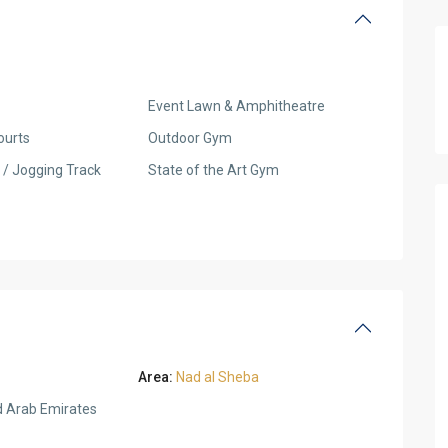
Event Lawn & Amphitheatre
ourts
Outdoor Gym
 / Jogging Track
State of the Art Gym
Area:
Nad al Sheba
d Arab Emirates