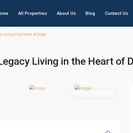
ome
All Properties
About Us
Blog
Contact Us
Living in the Heart of Dubai
egacy Living in the Heart of 
Under Construction