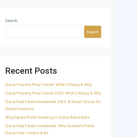
Search
Search
Recent Posts
Dubai Property Price Trends: What’s Rising & Why
Dubai Property Price Trends 2025: What’s Rising & Why
Dubai Real Estate Investment 2025: A Smart Choice for
Global Investors
Why Expats Prefer Investing in Dubai Real Estate
Dubai Real Estate Investment: Why Investors Prefer
Dubai Over London & NY