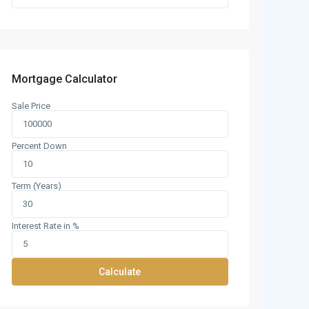
Mortgage Calculator
Sale Price
Percent Down
Term (Years)
Interest Rate in %
Calculate