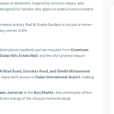
style of distinction. Inspired by comfort, nature, and
signed for families who aspire to build a future rooted in
imeless artistry, Nad Al Sheba Gardens is not just a home—
acy, comes to life.
ddress places residents just ten minutes from
Downtown
Dubai Hills Estate Mall
, and the city’s premier leisure
Al Khail Road, Emirates Road, and Sheikh Mohammed
o enjoy swift access to
Dubai International Airport
, making
alm Jumeirah
to the
Burj Khalifa
—this community offers
vibrant energy of the city just moments away.