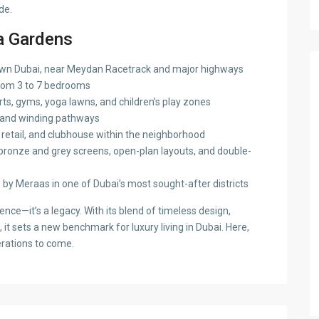
de.
a Gardens
n Dubai, near Meydan Racetrack and major highways
rom 3 to 7 bedrooms
ts, gyms, yoga lawns, and children’s play zones
, and winding pathways
retail, and clubhouse within the neighborhood
ronze and grey screens, open-plan layouts, and double-
by Meraas in one of Dubai’s most sought-after districts
ence—it’s a legacy. With its blend of timeless design,
it sets a new benchmark for luxury living in Dubai. Here,
erations to come.