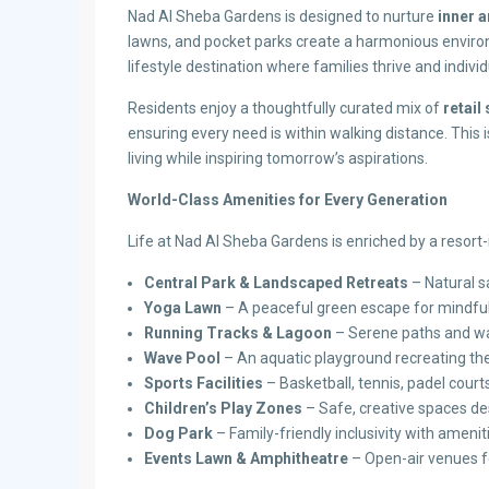
Nad Al Sheba Gardens is designed to nurture
inner 
lawns, and pocket parks create a harmonious environm
lifestyle destination where families thrive and individ
Residents enjoy a thoughtfully curated mix of
retai
ensuring every need is within walking distance. This
living while inspiring tomorrow’s aspirations.
World-Class Amenities for Every Generation
Life at Nad Al Sheba Gardens is enriched by a resort-i
Central Park & Landscaped Retreats
– Natural s
Yoga Lawn
– A peaceful green escape for mindfu
Running Tracks & Lagoon
– Serene paths and wat
Wave Pool
– An aquatic playground recreating the 
Sports Facilities
– Basketball, tennis, padel cour
Children’s Play Zones
– Safe, creative spaces de
Dog Park
– Family-friendly inclusivity with amenit
Events Lawn & Amphitheatre
– Open-air venues 