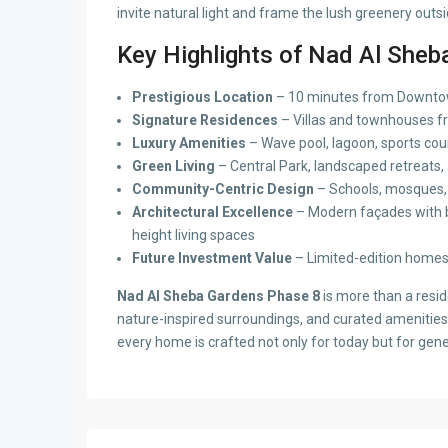
invite natural light and frame the lush greenery outsi
Key Highlights of Nad Al Sheb
Prestigious Location
– 10 minutes from Downtow
Signature Residences
– Villas and townhouses f
Luxury Amenities
– Wave pool, lagoon, sports cour
Green Living
– Central Park, landscaped retreats
Community-Centric Design
– Schools, mosques, 
Architectural Excellence
– Modern façades with b
height living spaces
Future Investment Value
– Limited-edition homes 
Nad Al Sheba Gardens Phase 8
is more than a resid
nature-inspired surroundings, and curated amenities, 
every home is crafted not only for today but for gen