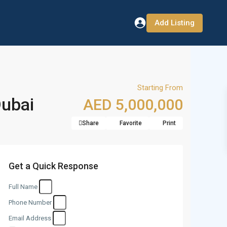
Add Listing
Starting From
Dubai
AED 5,000,000
Share
Favorite
Print
Get a Quick Response
Full Name
Phone Number
Email Address