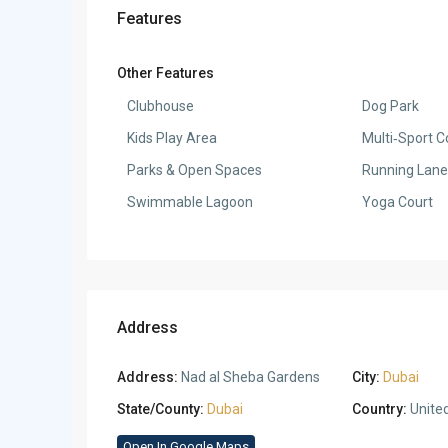
Features
Other Features
Clubhouse
Dog Park
Kids Play Area
Multi‑Sport C
Parks & Open Spaces
Running Lane
Swimmable Lagoon
Yoga Court
Address
Address:
Nad al Sheba Gardens
City:
Dubai
State/County:
Dubai
Country:
Unite
Open In Google Maps