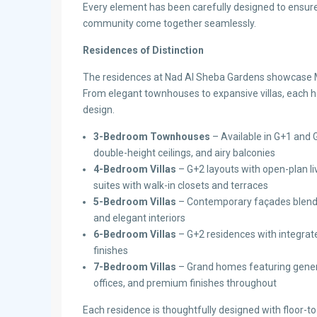
Every element has been carefully designed to ensure 
community come together seamlessly.
Residences of Distinction
The residences at Nad Al Sheba Gardens showcase M
From elegant townhouses to expansive villas, each h
design.
3-Bedroom Townhouses
– Available in G+1 and G
double-height ceilings, and airy balconies
4-Bedroom Villas
– G+2 layouts with open-plan liv
suites with walk-in closets and terraces
5-Bedroom Villas
– Contemporary façades blendin
and elegant interiors
6-Bedroom Villas
– G+2 residences with integrate
finishes
7-Bedroom Villas
– Grand homes featuring generou
offices, and premium finishes throughout
Each residence is thoughtfully designed with floor-to