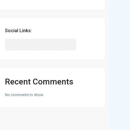
Social Links:
Recent Comments
No comments to show.