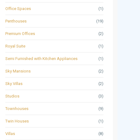
Office Spaces
(1)
Penthouses
(19)
Premium Offices
(2)
Royal Suite
(1)
Semi Furnished with Kitchen Appliances
(1)
Sky Mansions
(2)
Sky Villas
(2)
Studios
(3)
Townhouses
(9)
Twin Houses
(1)
Villas
(8)