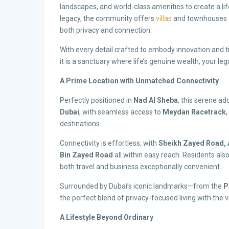
landscapes, and world-class amenities to create a life
legacy, the community offers
villas
and townhouses de
both privacy and connection.
With every detail crafted to embody innovation and t
it is a sanctuary where life’s genuine wealth, your leg
A Prime Location with Unmatched Connectivity
Perfectly positioned in
Nad Al Sheba
, this serene a
Dubai
, with seamless access to
Meydan Racetrack
,
destinations.
Connectivity is effortless, with
Sheikh Zayed Road, 
Bin Zayed Road
all within easy reach. Residents als
both travel and business exceptionally convenient.
Surrounded by Dubai’s iconic landmarks—from the
P
the perfect blend of privacy-focused living with the 
A Lifestyle Beyond Ordinary