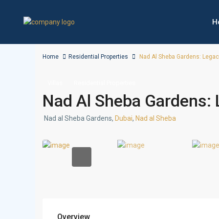
H
Home
Residential Properties
Nad Al Sheba Gardens: Legacy 
Villas
Residential Properties
Nad Al Sheba Gardens: L
Nad al Sheba Gardens,
Dubai
,
Nad al Sheba
Overview