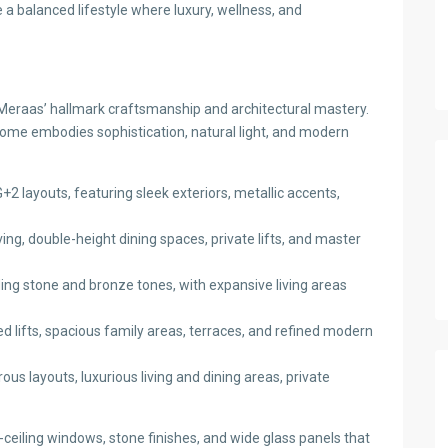
a balanced lifestyle where luxury, wellness, and
eraas’ hallmark craftsmanship and architectural mastery.
ome embodies sophistication, natural light, and modern
+2 layouts, featuring sleek exteriors, metallic accents,
ing, double-height dining spaces, private lifts, and master
g stone and bronze tones, with expansive living areas
d lifts, spacious family areas, terraces, and refined modern
s layouts, luxurious living and dining areas, private
-ceiling windows, stone finishes, and wide glass panels that