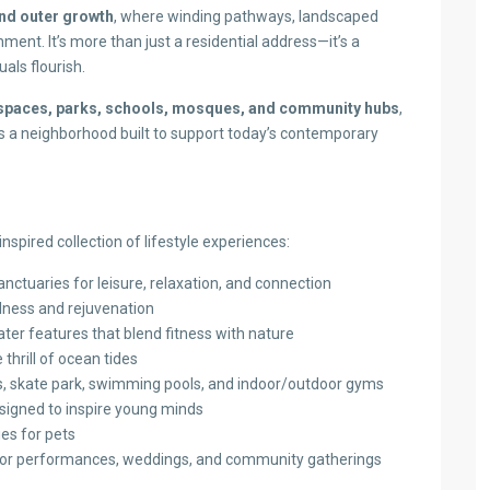
and outer growth
, where winding pathways, landscaped
ent. It’s more than just a residential address—it’s a
uals flourish.
l spaces, parks, schools, mosques, and community hubs
,
 is a neighborhood built to support today’s contemporary
nspired collection of lifestyle experiences:
anctuaries for leisure, relaxation, and connection
lness and rejuvenation
er features that blend fitness with nature
thrill of ocean tides
ts, skate park, swimming pools, and indoor/outdoor gyms
signed to inspire young minds
ies for pets
for performances, weddings, and community gatherings