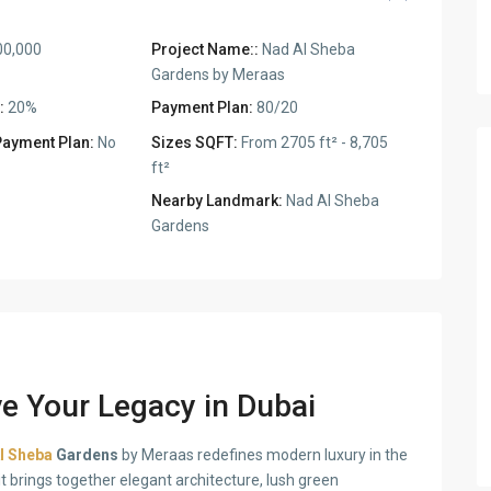
00,000
Project Name::
Nad Al Sheba
Gardens by Meraas
:
20%
Payment Plan:
80/20
Payment Plan:
No
Sizes SQFT:
From 2705 ft² - 8,705
ft²
Nearby Landmark:
Nad Al Sheba
Gardens
e Your Legacy in Dubai
l Sheba
Gardens
by Meraas redefines modern luxury in the
t brings together elegant architecture, lush green