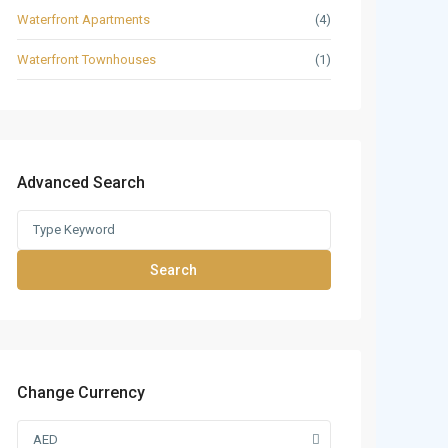
Waterfront Apartments
(4)
Waterfront Townhouses
(1)
Advanced Search
Search
Change Currency
AED