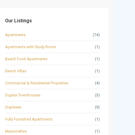
Our Listings
Apartments
(74)
Apartments with Study Room
(1)
Beach Front Apartments
(1)
Beach Villas
(1)
Commercial & Residential Properties
(4)
Duplex Townhouses
(3)
Duplexes
(9)
Fully Furnished Apartments
(1)
Maisonettes
(1)