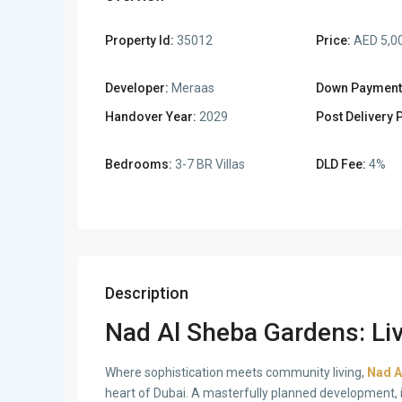
Property Id:
35012
Price:
AED 5,0
Developer:
Meraas
Down Payment
Handover Year:
2029
Post Delivery 
Bedrooms:
3-7 BR Villas
DLD Fee:
4%
Description
Nad Al Sheba Gardens: Liv
Where sophistication meets community living,
Nad A
heart of Dubai. A masterfully planned development, i