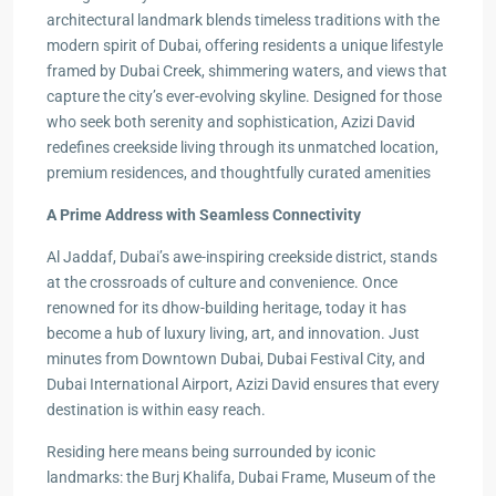
architectural landmark blends timeless traditions with the
modern spirit of Dubai, offering residents a unique lifestyle
framed by Dubai Creek, shimmering waters, and views that
capture the city’s ever-evolving skyline. Designed for those
who seek both serenity and sophistication, Azizi David
redefines creekside living through its unmatched location,
premium residences, and thoughtfully curated amenities
A Prime Address with Seamless Connectivity
Al Jaddaf, Dubai’s awe-inspiring creekside district, stands
at the crossroads of culture and convenience. Once
renowned for its dhow-building heritage, today it has
become a hub of luxury living, art, and innovation. Just
minutes from Downtown Dubai, Dubai Festival City, and
Dubai International Airport, Azizi David ensures that every
destination is within easy reach.
Residing here means being surrounded by iconic
landmarks: the Burj Khalifa, Dubai Frame, Museum of the