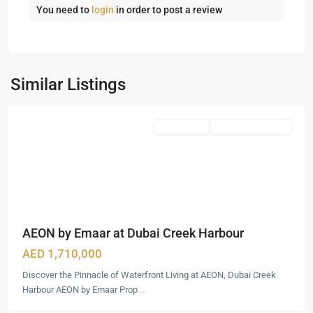
You need to
login
in order to post a review
Dubai
Creek
Harbour
,
Similar Listings
Dubai
Featured
Apartments
Under Construction
AEON by Emaar at Dubai Creek Harbour
AED 1,710,000
Discover the Pinnacle of Waterfront Living at AEON, Dubai Creek
Harbour AEON by Emaar Prop
...
Dubai