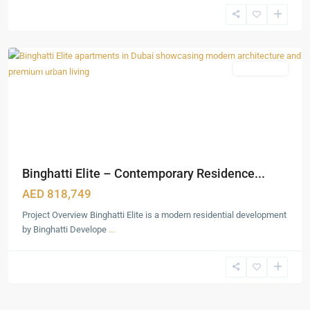
Production
City
,
Dubai
Featured
Apartments
Binghatti Elite – Contemporary Residence...
AED 818,749
Project Overview Binghatti Elite is a modern residential development
by Binghatti Develope
...