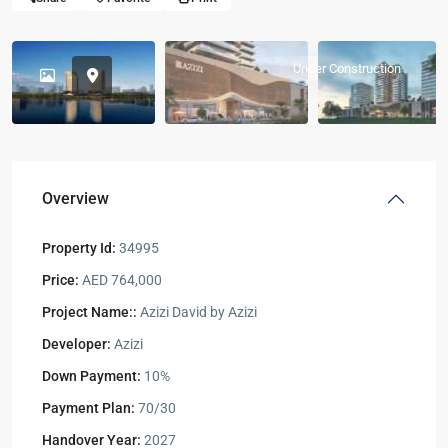
Under Construction
Overview
Property Id:
34995
Price:
AED 764,000
Project Name::
Azizi David by Azizi
Developer:
Azizi
Down Payment:
10%
Payment Plan:
70/30
Handover Year:
2027