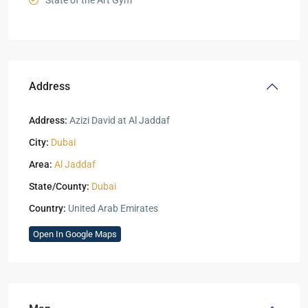
State of the Art Gym
Address
Address:
Azizi David at Al Jaddaf
City:
Dubai
Area:
Al Jaddaf
State/County:
Dubai
Country:
United Arab Emirates
Open In Google Maps