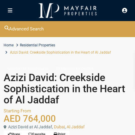
Advanced Search
Home
Residential Properties
Azizi David: Creekside Sophistication in the Heart of Al Jaddaf
,
Apartments
Penthouses
Residential Properties
Azizi David: Creekside
Sophistication in the Heart
of Al Jaddaf
Starting From
AED 764,000
Azizi David at Al Jaddaf,
Dubai
,
Al Jaddaf
Share
Favorite
Print