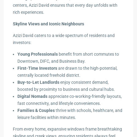
centers, Azizi David ensures that every day unfolds with
rich experiences.
Skyline Views and Iconic Neighbours
Azizi David caters to a wide spectrum of residents and
investors:
Young Professionals
benefit from short commutes to
Downtown, DIFC, and Business Bay.
First-Time Investors
are drawn to the high-potential,
centrally located freehold district.
Buy-to-Let Landlords
enjoy consistent demand,
boosted by proximity to business and cultural hubs.
Digital Nomads
appreciate co-working-friendly layouts,
fast connectivity, and lifestyle conveniences.
Families & Couples
thrive with schools, healthcare, and
leisure facilities within minutes.
From every home, expansive windows frame breathtaking
skyline and creek views, ensuring residents always feel