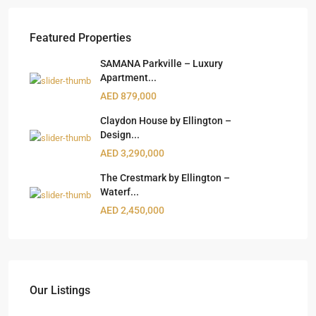
Featured Properties
SAMANA Parkville – Luxury
Apartment...
AED 879,000
Claydon House by Ellington –
Design...
AED 3,290,000
The Crestmark by Ellington –
Waterf...
AED 2,450,000
Our Listings