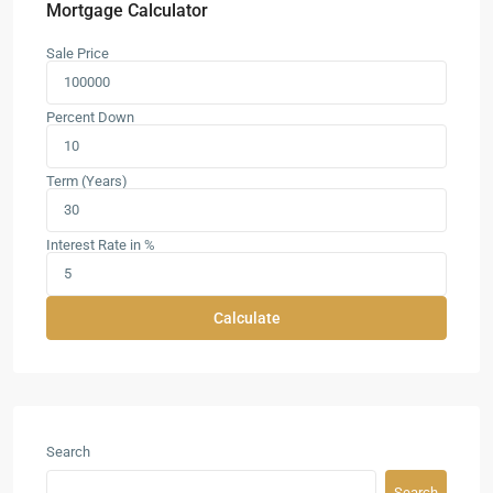
Mortgage Calculator
Sale Price
Percent Down
Term (Years)
Interest Rate in %
Calculate
Search
Search