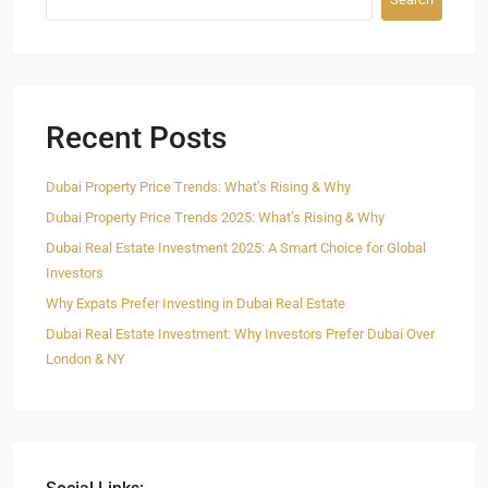
Recent Posts
Dubai Property Price Trends: What’s Rising & Why
Dubai Property Price Trends 2025: What’s Rising & Why
Dubai Real Estate Investment 2025: A Smart Choice for Global
Investors
Why Expats Prefer Investing in Dubai Real Estate
Dubai Real Estate Investment: Why Investors Prefer Dubai Over
London & NY