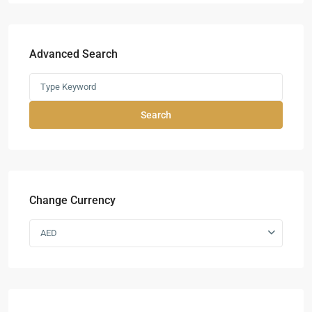
Advanced Search
Search
Change Currency
AED