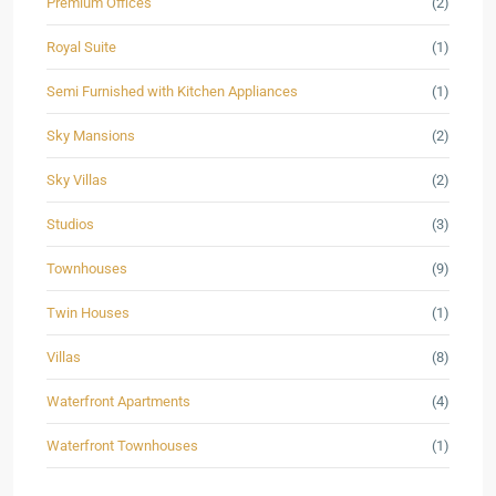
Premium Offices
(2)
Royal Suite
(1)
Semi Furnished with Kitchen Appliances
(1)
Sky Mansions
(2)
Sky Villas
(2)
Studios
(3)
Townhouses
(9)
Twin Houses
(1)
Villas
(8)
Waterfront Apartments
(4)
Waterfront Townhouses
(1)