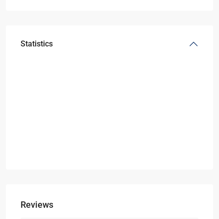
Statistics
Reviews