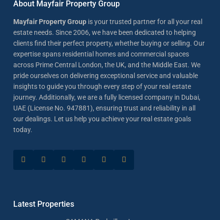
About Mayfair Property Group
Mayfair Property Group
is your trusted partner for all your real
estate needs. Since 2006, we have been dedicated to helping
clients find their perfect property, whether buying or selling. Our
expertise spans residential homes and commercial spaces
across Prime Central London, the UK, and the Middle East. We
pride ourselves on delivering exceptional service and valuable
insights to guide you through every step of your real estate
journey. Additionally, we are a fully licensed company in Dubai,
UAE (License No. 947881), ensuring trust and reliability in all
our dealings. Let us help you achieve your real estate goals
today.
Latest Properties