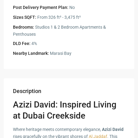
Post Delivery Payment Plan:
No
Sizes SQFT:
From 326 ft² - 3,475 ft²
Bedrooms:
Studios 1 & 2 Bedroom Apartments &
Penthouses
DLD Fee:
4%
Nearby Landmark:
Marasi Bay
Description
Azizi David: Inspired Living
at Dubai Creekside
Where heritage meets contemporary elegance,
Azizi David
rises gracefully on the vibrant shores of
Al Jaddaf
. This