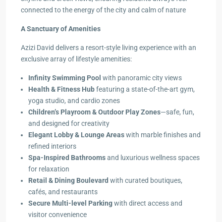
connected to the energy of the city and calm of nature
A Sanctuary of Amenities
Azizi David delivers a resort-style living experience with an
exclusive array of lifestyle amenities:
Infinity Swimming Pool
with panoramic city views
Health & Fitness Hub
featuring a state-of-the-art gym,
yoga studio, and cardio zones
Children’s Playroom & Outdoor Play Zones
—safe, fun,
and designed for creativity
Elegant Lobby & Lounge Areas
with marble finishes and
refined interiors
Spa-Inspired Bathrooms
and luxurious wellness spaces
for relaxation
Retail & Dining Boulevard
with curated boutiques,
cafés, and restaurants
Secure Multi-level Parking
with direct access and
visitor convenience