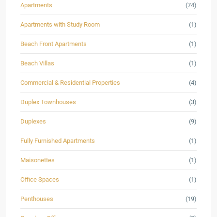
Apartments
(74)
Apartments with Study Room
(1)
Beach Front Apartments
(1)
Beach Villas
(1)
Commercial & Residential Properties
(4)
Duplex Townhouses
(3)
Duplexes
(9)
Fully Furnished Apartments
(1)
Maisonettes
(1)
Office Spaces
(1)
Penthouses
(19)