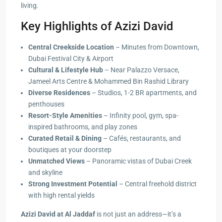
living.
Key Highlights of Azizi David
Central Creekside Location
– Minutes from Downtown,
Dubai Festival City & Airport
Cultural & Lifestyle Hub
– Near Palazzo Versace,
Jameel Arts Centre & Mohammed Bin Rashid Library
Diverse Residences
– Studios, 1-2 BR apartments, and
penthouses
Resort-Style Amenities
– Infinity pool, gym, spa-
inspired bathrooms, and play zones
Curated Retail & Dining
– Cafés, restaurants, and
boutiques at your doorstep
Unmatched Views
– Panoramic vistas of Dubai Creek
and skyline
Strong Investment Potential
– Central freehold district
with high rental yields
Azizi David at Al Jaddaf
is not just an address—it’s a