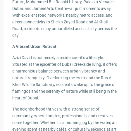
Future, Mohammed Bin Rashid Library, Palazzo Versace
Dubai, and Jameel Arts Centre—all just moments away.
With excellent road networks, nearby metro access, and
direct connectivity to Sheikh Zayed Road and Al Khail
Road, residents enjoy unparalleled accessibility across the
city.
A Vibrant Urban Retreat
Azizi David is not merely a residence—it’s a lifestyle.
Situated at the epicenter of Dubai Creekside living, it offers
a harmonious balance between urban vibrancy and
natural tranquility. Overlooking the creek and the Ras Al
Khor Wildlife Sanctuary, residents wake up to the grace of
flamingos and the serenity of nature while still being in the
heart of Dubai.
The neighborhood thrives with a strong sense of
community, where families, professionals, and creatives
come together. Whether it’s a morning jog by the water, an
evening spent at nearby cafés, or cultural weekends at art