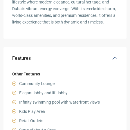
lifestyle where modern elegance, cultural heritage, and
Dubai’s vibrant energy converge. With its creekside charm,
world-class amenities, and premium residences, it offers a
living experience that is both dynamic and timeless.
Features
Other Features
Community Lounge
Elegant lobby and lift lobby
Infinity swimming pool with waterfront views
Kids Play Area
Retail Outlets