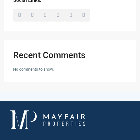
Social Links:
Recent Comments
No comments to show.