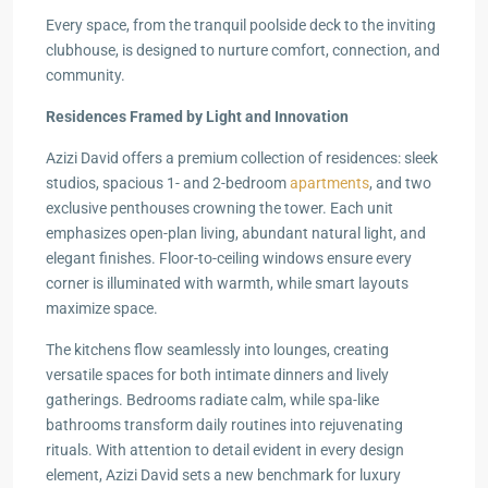
Every space, from the tranquil poolside deck to the inviting
clubhouse, is designed to nurture comfort, connection, and
community.
Residences Framed by Light and Innovation
Azizi David offers a premium collection of residences: sleek
studios, spacious 1- and 2-bedroom
apartments
, and two
exclusive penthouses crowning the tower. Each unit
emphasizes open-plan living, abundant natural light, and
elegant finishes. Floor-to-ceiling windows ensure every
corner is illuminated with warmth, while smart layouts
maximize space.
The kitchens flow seamlessly into lounges, creating
versatile spaces for both intimate dinners and lively
gatherings. Bedrooms radiate calm, while spa-like
bathrooms transform daily routines into rejuvenating
rituals. With attention to detail evident in every design
element, Azizi David sets a new benchmark for luxury