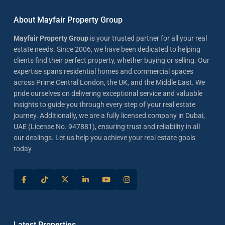
About Mayfair Property Group
Mayfair Property Group
is your trusted partner for all your real
estate needs. Since 2006, we have been dedicated to helping
clients find their perfect property, whether buying or selling. Our
expertise spans residential homes and commercial spaces
across Prime Central London, the UK, and the Middle East. We
pride ourselves on delivering exceptional service and valuable
insights to guide you through every step of your real estate
journey. Additionally, we are a fully licensed company in Dubai,
UAE (License No. 947881), ensuring trust and reliability in all
our dealings. Let us help you achieve your real estate goals
today.
Latest Properties