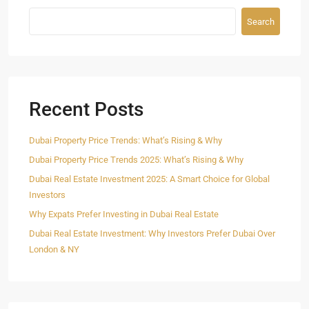
Search
Recent Posts
Dubai Property Price Trends: What’s Rising & Why
Dubai Property Price Trends 2025: What’s Rising & Why
Dubai Real Estate Investment 2025: A Smart Choice for Global
Investors
Why Expats Prefer Investing in Dubai Real Estate
Dubai Real Estate Investment: Why Investors Prefer Dubai Over
London & NY