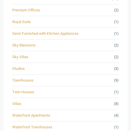
Premium Offices
(2)
Royal Suite
(1)
Semi Furnished with Kitchen Appliances
(1)
Sky Mansions
(2)
Sky Villas
(2)
Studios
(3)
Townhouses
(9)
Twin Houses
(1)
Villas
(8)
Waterfront Apartments
(4)
Waterfront Townhouses
(1)