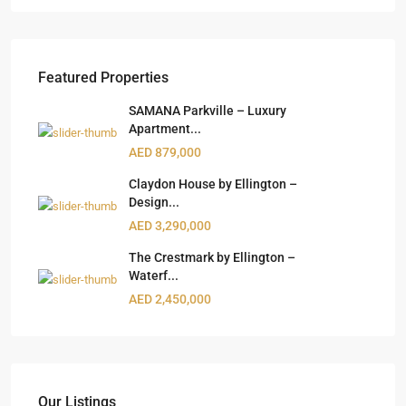
Featured Properties
SAMANA Parkville – Luxury
Apartment...
AED 879,000
Claydon House by Ellington –
Design...
AED 3,290,000
The Crestmark by Ellington –
Waterf...
AED 2,450,000
Our Listings