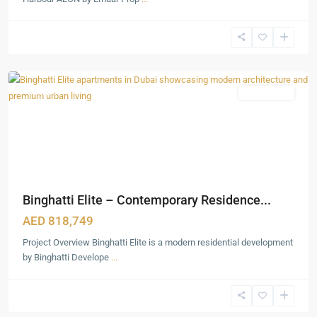
Dubai
Production
City
,
Dubai
Featured
Apartments
Binghatti Elite – Contemporary Residence...
AED 818,749
Project Overview Binghatti Elite is a modern residential development
by Binghatti Develope
...