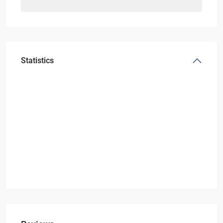
Statistics