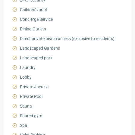
24x7 Security
Children’s pool
Concierge Service
Dining Outlets
Direct private beach access (exclusive to residents)
Landscaped Gardens
Landscaped park
Laundry
Lobby
Private Jacuzzi
Private Pool
Sauna
Shared gym
Spa