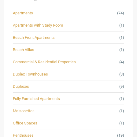
Apartments
(74)
Apartments with Study Room
(1)
Beach Front Apartments
(1)
Beach Villas
(1)
Commercial & Residential Properties
(4)
Duplex Townhouses
(3)
Duplexes
(9)
Fully Furnished Apartments
(1)
Maisonettes
(1)
Office Spaces
(1)
Penthouses
(19)