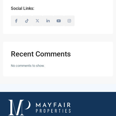
Social Links:
Recent Comments
No comments to show.