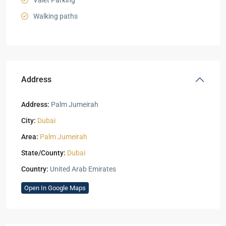
Valet Parking
Walking paths
Address
Address:
Palm Jumeirah
City:
Dubai
Area:
Palm Jumeirah
State/County:
Dubai
Country:
United Arab Emirates
Open In Google Maps