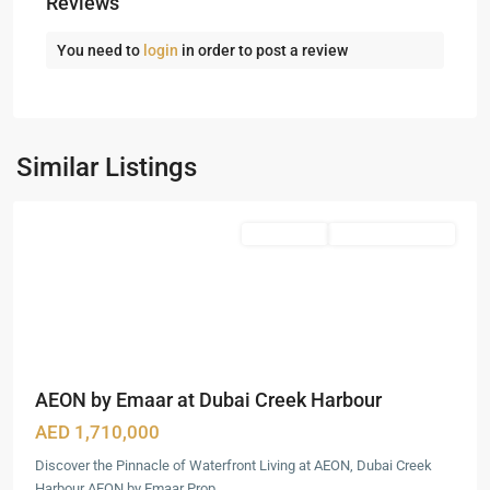
Reviews
You need to
login
in order to post a review
Dubai
Creek
Harbour
,
Similar Listings
Dubai
Featured
Apartments
Under Construction
AEON by Emaar at Dubai Creek Harbour
AED 1,710,000
Discover the Pinnacle of Waterfront Living at AEON, Dubai Creek
Harbour AEON by Emaar Prop
...