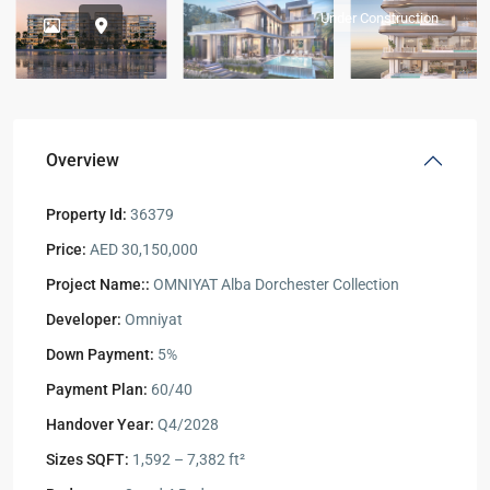
Under Construction
Overview
Property Id:
36379
Price:
AED 30,150,000
Project Name::
OMNIYAT Alba Dorchester Collection
Developer:
Omniyat
Down Payment:
5%
Payment Plan:
60/40
Handover Year:
Q4/2028
Sizes SQFT:
1,592 – 7,382 ft²