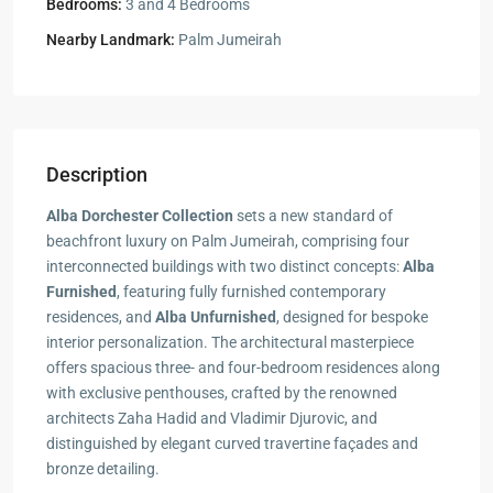
Bedrooms:
3 and 4 Bedrooms
Nearby Landmark:
Palm Jumeirah
Description
Alba Dorchester Collection
sets a new standard of
beachfront luxury on Palm Jumeirah, comprising four
interconnected buildings with two distinct concepts:
Alba
Furnished
, featuring fully furnished contemporary
residences, and
Alba Unfurnished
, designed for bespoke
interior personalization. The architectural masterpiece
offers spacious three- and four-bedroom residences along
with exclusive penthouses, crafted by the renowned
architects Zaha Hadid and Vladimir Djurovic, and
distinguished by elegant curved travertine façades and
bronze detailing.