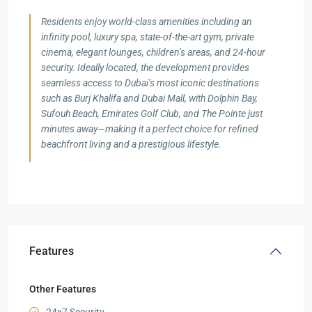
Residents enjoy world-class amenities including an
infinity pool, luxury spa, state-of-the-art gym, private
cinema, elegant lounges, children’s areas, and 24-hour
security. Ideally located, the development provides
seamless access to Dubai’s most iconic destinations
such as Burj Khalifa and Dubai Mall, with Dolphin Bay,
Sufouh Beach, Emirates Golf Club, and The Pointe just
minutes away—making it a perfect choice for refined
beachfront living and a prestigious lifestyle.
Features
Other Features