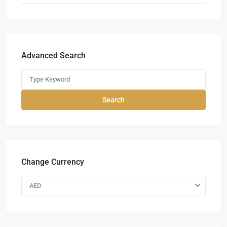
Advanced Search
Search
Change Currency
AED