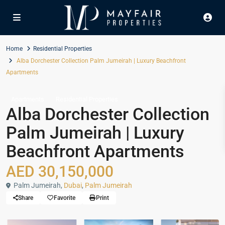
Home
Residential Properties
Alba Dorchester Collection Palm Jumeirah | Luxury Beachfront
Apartments
Apartments
Residential Properties
Alba Dorchester Collection
Palm Jumeirah | Luxury
Beachfront Apartments
AED 30,150,000
Palm Jumeirah,
Dubai
,
Palm Jumeirah
Share
Favorite
Print