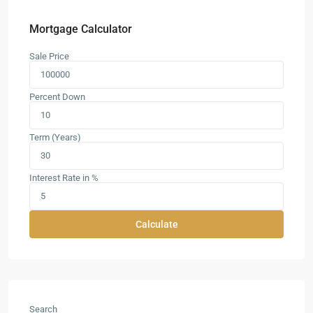
Mortgage Calculator
Sale Price
Percent Down
Term (Years)
Interest Rate in %
Calculate
Search