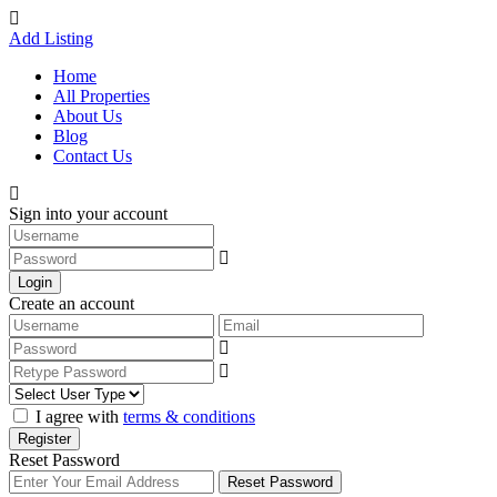
Add Listing
Home
All Properties
About Us
Blog
Contact Us
Sign into your account
Login
Create an account
I agree with
terms & conditions
Register
Reset Password
Reset Password