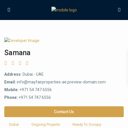
Samana
Address:
Dubai - UAE
Email:
info@mayfairproperties-ae.preview-domain.com
Mobile:
+971 54 747 6556
Phone:
+971 54 747 6556
Contact Us
Dubai
Ongoing Projects
Ready To Occupy