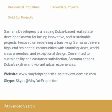
Residential Properties
Secondary Projects
Sold Out Projects
Samana Developers is a leading Dubai-based real estate
developer known for luxury, innovative, and sustainable
projects. Focused on redefining urban living, Samana delivers
high-end residential communities with stunning views, world-
class amenities, and exceptional design. Committed to
sustainability and customer satisfaction, Samana shapes
Dubai’s skyline and vibrant urban experiences.
Website:
www.mayfairproperties-ae.preview-domain.com
Skype:
Skype@MayfairProperties
Advanced Search