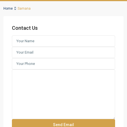
Home
Samana
Contact Us