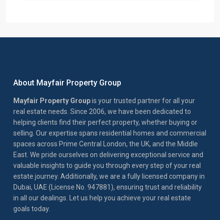
About Mayfair Property Group
Mayfair Property Group
is your trusted partner for all your
real estate needs. Since 2006, we have been dedicated to
helping clients find their perfect property, whether buying or
selling. Our expertise spans residential homes and commercial
spaces across Prime Central London, the UK, and the Middle
East. We pride ourselves on delivering exceptional service and
valuable insights to guide you through every step of your real
estate journey. Additionally, we are a fully licensed company in
Dubai, UAE (License No. 947881), ensuring trust and reliability
in all our dealings. Let us help you achieve your real estate
goals today.