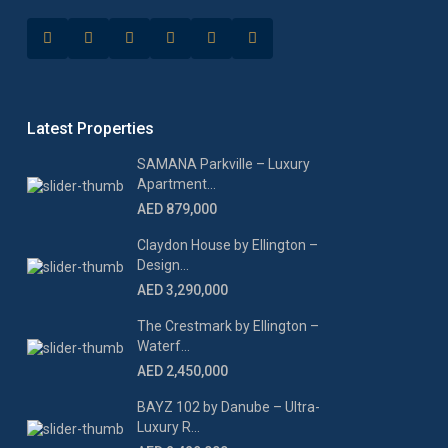
Latest Properties
SAMANA Parkville – Luxury
Apartment...
AED 879,000
Claydon House by Ellington –
Design...
AED 3,290,000
The Crestmark by Ellington –
Waterf...
AED 2,450,000
BAYZ 102 by Danube – Ultra-
Luxury R...