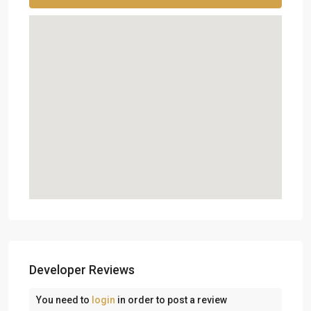
Developer Reviews
You need to
login
in order to post a review