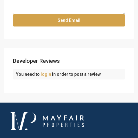
Developer Reviews
You need to
login
in order to post a review