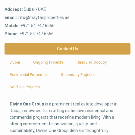
Address:
Dubai - UAE
Email:
info@mayfairproperties.ae
Mobile:
+971 54 747 6556
Phone:
+971 54 747 6556
Contact Us
Dubai
Ongoing Projects
Ready To Occupy
Residential Properties
Secondary Projects
Sold Out Projects
Divine One Group
is a prominent real estate developer in
Dubai, renowned for crafting distinctive residential and
commercial projects that redefine modern living. With a
strong commitment to innovation, quality, and
sustainability, Divine One Group delivers thoughtfully