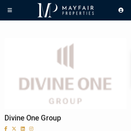
Divine One Group