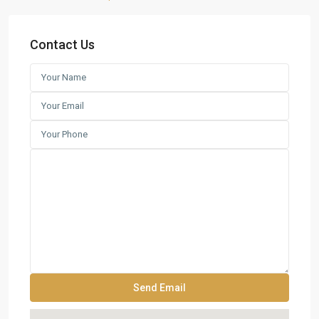
Contact Us