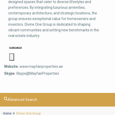
designed spaces that cater to diverse lifestyles and
preferences. By integrating luxurious amenities,
contemporary architecture, and strategic locations, the
group ensures exceptional value for homeowners and
investors. Divine One Group is dedicated to shaping
vibrant communities and setting new benchmarks in the
real estate industry.
Website:
www.mayfairproperties.ae
Skype:
Skype@MayfairProperties
Advanced Search
Home
Divine One Group