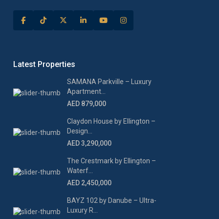
Latest Properties
SAMANA Parkville – Luxury
Apartment...
AED 879,000
Claydon House by Ellington –
Design...
AED 3,290,000
The Crestmark by Ellington –
Waterf...
AED 2,450,000
BAYZ 102 by Danube – Ultra-
Luxury R...