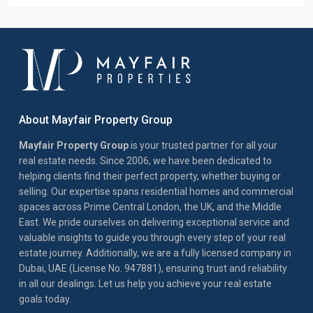
About Mayfair Property Group
Mayfair Property Group
is your trusted partner for all your
real estate needs. Since 2006, we have been dedicated to
helping clients find their perfect property, whether buying or
selling. Our expertise spans residential homes and commercial
spaces across Prime Central London, the UK, and the Middle
East. We pride ourselves on delivering exceptional service and
valuable insights to guide you through every step of your real
estate journey. Additionally, we are a fully licensed company in
Dubai, UAE (License No. 947881), ensuring trust and reliability
in all our dealings. Let us help you achieve your real estate
goals today.