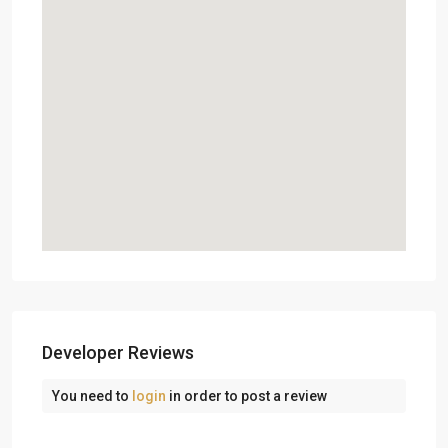
Developer Reviews
You need to
login
in order to post a review